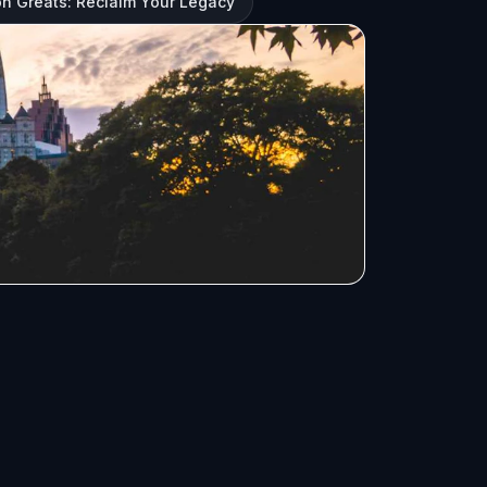
ron Greats: Reclaim Your Legacy