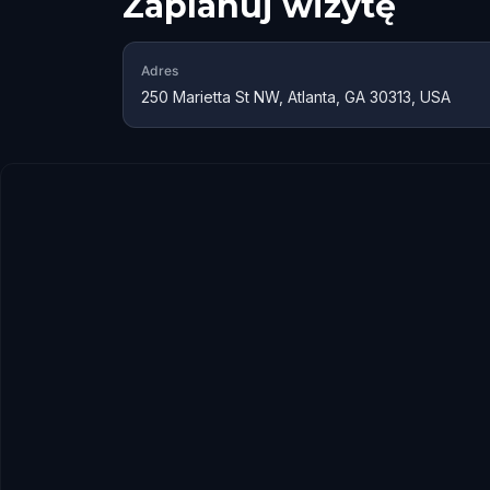
Zaplanuj wizytę
Adres
250 Marietta St NW, Atlanta, GA 30313, USA