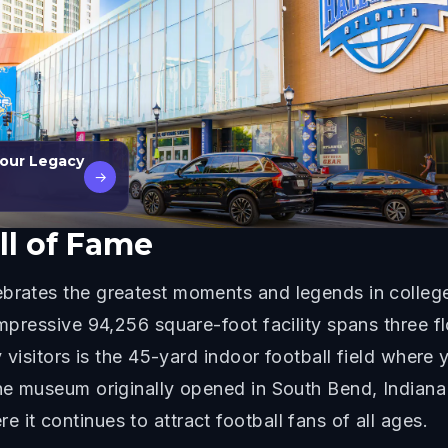
Your Legacy
→
ll of Fame
brates the greatest moments and legends in college 
impressive 94,256 square-foot facility spans three flo
y visitors is the 45-yard indoor football field where 
he museum originally opened in South Bend, Indiana i
it continues to attract football fans of all ages.