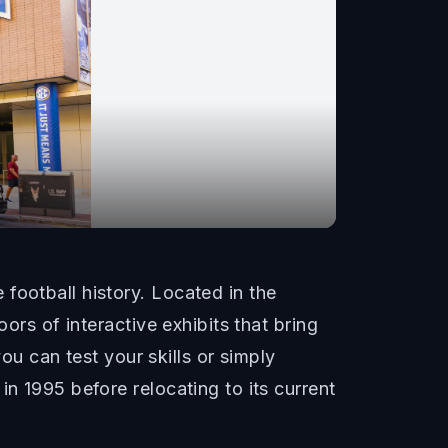
football history. Located in the
ors of interactive exhibits that bring
you can test your skills or simply
n 1995 before relocating to its current