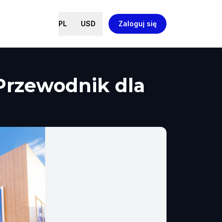
PL
USD
Zaloguj się
 Przewodnik dla