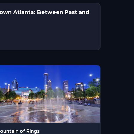
town Atlanta: Between Past and
ountain of Rings