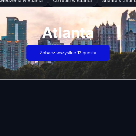
wiedzenia w Atlanta
Co robić w Atlanta
Atlanta's Gridi
Atlanta
Zobacz wszystkie 12 questy