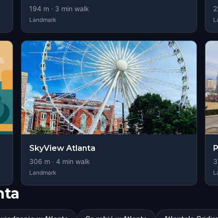
194
m ·
3
min walk
2
Landmark
L
SkyView Atlanta
P
306
m ·
4
min walk
3
Landmark
L
nta