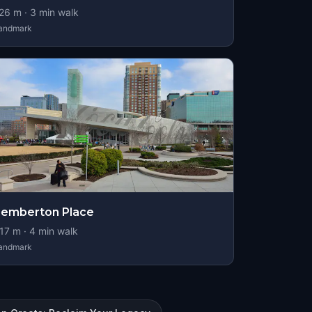
26
m ·
3
min walk
andmark
emberton Place
17
m ·
4
min walk
andmark