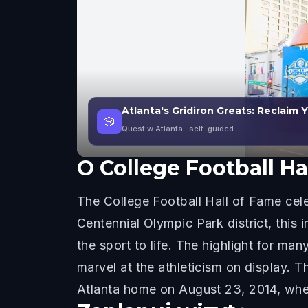
Atlanta's Gridiron Greats: Reclaim 
🎲
Quest w Atlanta
· self-guided
O
College Football Ha
The College Football Hall of Fame cele
Centennial Olympic Park district, this 
the sport to life. The highlight for man
marvel at the athleticism on display. T
Atlanta home on August 23, 2014, where 