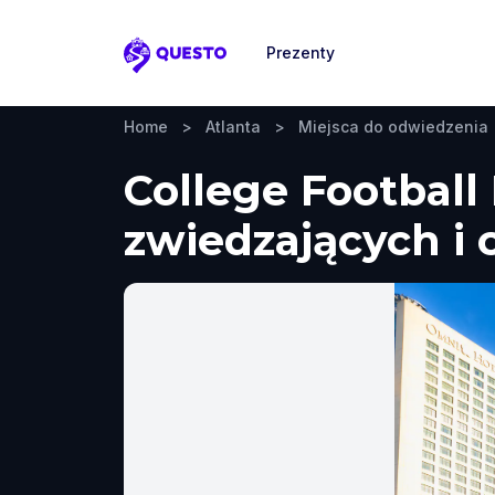
Prezenty
Questo
Home
>
Atlanta
>
Miejsca do odwiedzenia
College Football
zwiedzających i 