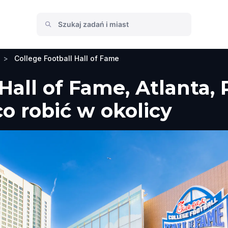
>
College Football Hall of Fame
 Hall of Fame, Atlanta,
co robić w okolicy