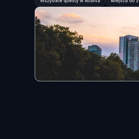
Wszystkie questy w Atlanta
Miejsca do z