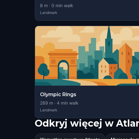
8
m ·
0
min walk
Landmark
Olympic Rings
289
m ·
4
min walk
Landmark
Odkryj więcej w Atla