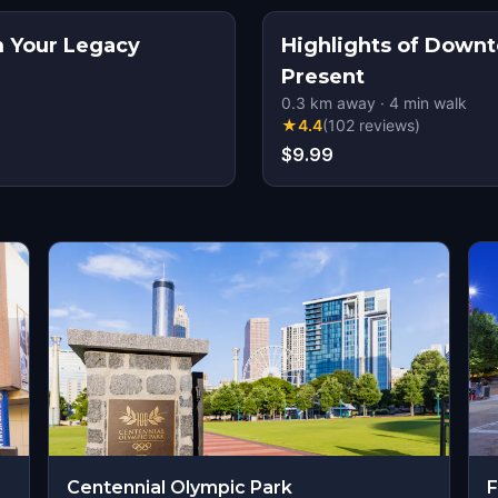
im Your Legacy
Highlights of Down
Present
0.3
km away
·
4
min walk
★
4.4
(
102
reviews
)
$9.99
Centennial Olympic Park
F