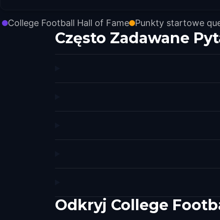
College Football Hall of Fame
Punkty startowe qu
Często Zadawane Pyt
Odkryj College Footb