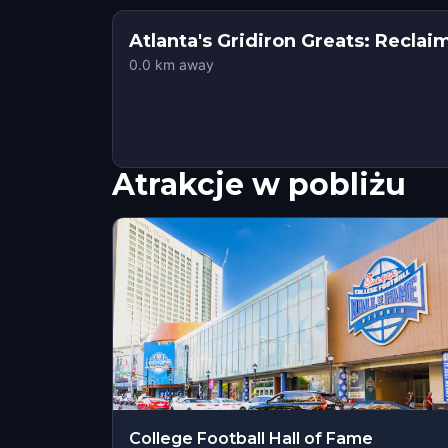
Atlanta's Gridiron Greats: Recla
0.0
km away
Atrakcje w pobliżu
College Football Hall of Fame