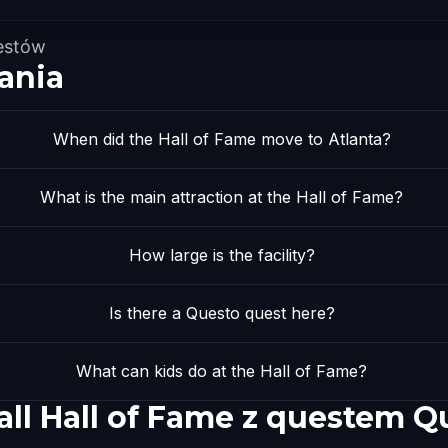
estów
ania
When did the Hall of Fame move to Atlanta?
What is the main attraction at the Hall of Fame?
How large is the facility?
Is there a Questo quest here?
What can kids do at the Hall of Fame?
all Hall of Fame z questem Q