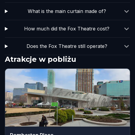
What is the main curtain made of?
How much did the Fox Theatre cost?
Does the Fox Theatre still operate?
Atrakcje w pobliżu