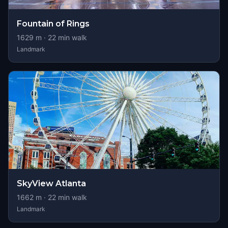
Fountain of Rings
1629
m ·
22
min walk
Landmark
SkyView Atlanta
1662
m ·
22
min walk
Landmark