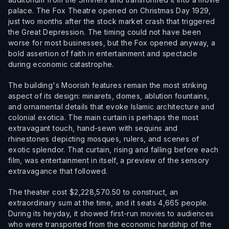
palace. The Fox Theatre opened on Christmas Day 1929,
just two months after the stock market crash that triggered
the Great Depression. The timing could not have been
worse for most businesses, but the Fox opened anyway, a
bold assertion of faith in entertainment and spectacle
during economic catastrophe.
The building's Moorish features remain the most striking
aspect of its design: minarets, domes, ablution fountains,
and ornamental details that evoke Islamic architecture and
colonial exotica. The main curtain is perhaps the most
extravagant touch, hand-sewn with sequins and
rhinestones depicting mosques, rulers, and scenes of
exotic splendor. That curtain, rising and falling before each
film, was entertainment in itself, a preview of the sensory
extravagance that followed.
The theater cost $2,228,570.50 to construct, an
extraordinary sum at the time, and it seats 4,665 people.
During its heyday, it showed first-run movies to audiences
who were transported from the economic hardship of the