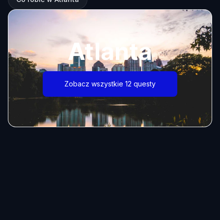
Atlanta
Zobacz wszystkie 12 questy