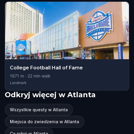
College Football Hall of Fame
1671
m ·
22
min walk
Landmark
Odkryj więcej w Atlanta
Wszystkie questy w Atlanta
Miejsca do zwiedzenia w Atlanta
Co robić w Atlanta