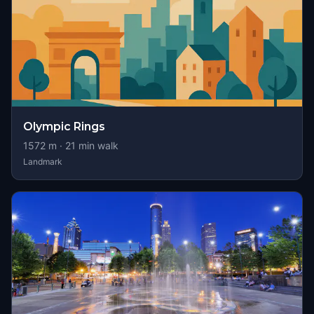
Olympic Rings
1572
m ·
21
min walk
Landmark