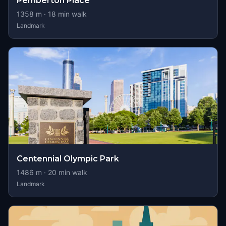
Pemberton Place
1358
m ·
18
min walk
Landmark
Centennial Olympic Park
1486
m ·
20
min walk
Landmark