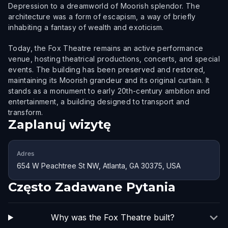
Depression to a dreamworld of Moorish splendor. The
architecture was a form of escapism, a way of briefly
inhabiting a fantasy of wealth and exoticism.
Today, the Fox Theatre remains an active performance
venue, hosting theatrical productions, concerts, and special
events. The building has been preserved and restored,
maintaining its Moorish grandeur and its original curtain. It
stands as a monument to early 20th-century ambition and
entertainment, a building designed to transport and
transform.
Zaplanuj wizytę
Adres
654 W Peachtree St NW, Atlanta, GA 30375, USA
Często Zadawane Pytania
Why was the Fox Theatre built?