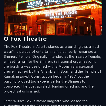
O
Fox Theatre
The Fox Theatre in Atlanta stands as a building that almost
wasn't, a palace of entertainment that nearly remained a
Shriners' temple. Originally intended as the Yaarab Temple,
a meeting hall for the Shriners (a fraternal organization),
the building was designed with a Moorish architectural
theme inspired by the Alhambra in Spain and the Temple of
Karnak in Egypt. Construction began in 1927, but the
building proved too expensive for the Shriners to
complete. The cost spiraled, funding dried up, and the
project sat unfinished.
Enter William Fox, a movie magnate who leased the
auditorium from the Shriners and transformed it into a movie