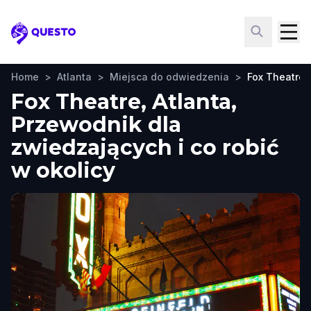
Questo
Home
>
Atlanta
>
Miejsca do odwiedzenia
>
Fox Theatre
Fox Theatre, Atlanta,
Przewodnik dla
zwiedzających i co robić
w okolicy