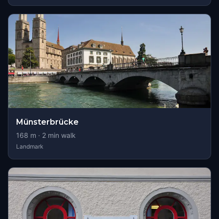
Münsterbrücke
168
m ·
2
min walk
Landmark