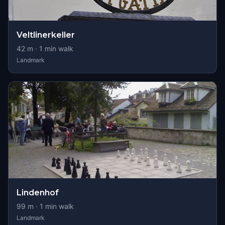
Veltlinerkeller
42
m ·
1
min walk
Landmark
Lindenhof
99
m ·
1
min walk
Landmark