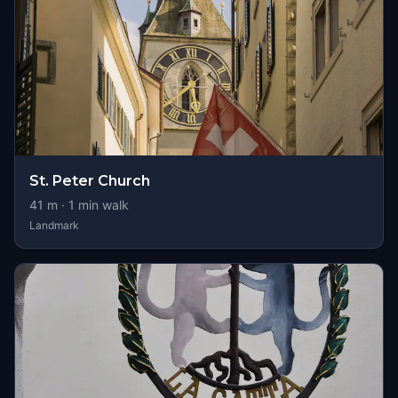
St. Peter Church
41
m ·
1
min walk
Landmark