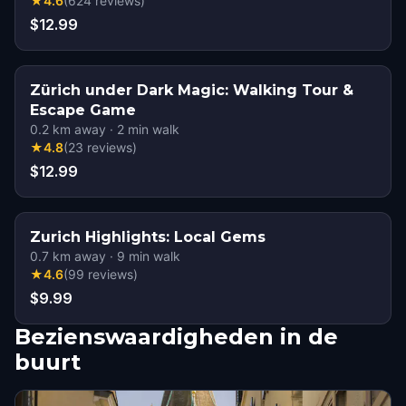
★
4.6
(
624
reviews
)
$12.99
Zürich under Dark Magic: Walking Tour &
Escape Game
0.2
km away
·
2
min walk
★
4.8
(
23
reviews
)
$12.99
Zurich Highlights: Local Gems
0.7
km away
·
9
min walk
★
4.6
(
99
reviews
)
$9.99
Bezienswaardigheden in de
buurt