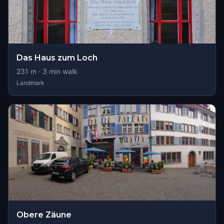
Das Haus zum Loch
231
m ·
3
min walk
Landmark
Obere Zäune