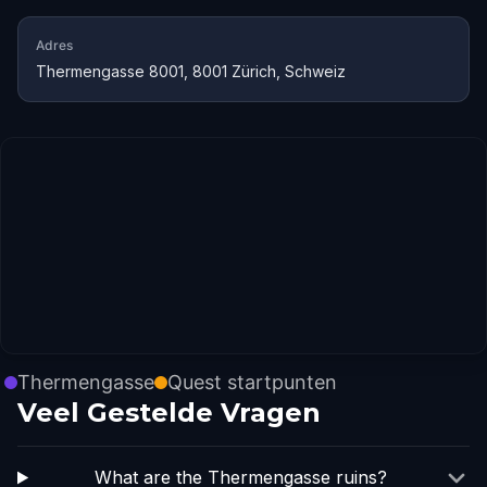
Adres
Thermengasse 8001, 8001 Zürich, Schweiz
Thermengasse
Quest startpunten
Veel Gestelde Vragen
What are the Thermengasse ruins?