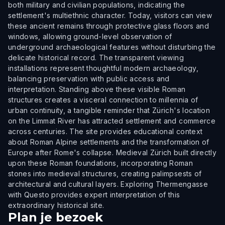
both military and civilian populations, indicating the
settlement's multiethnic character. Today, visitors can view
these ancient remains through protective glass floors and
windows, allowing ground-level observation of
underground archaeological features without disturbing the
delicate historical record. The transparent viewing
installations represent thoughtful modern archaeology,
balancing preservation with public access and
interpretation. Standing above these visible Roman
structures creates a visceral connection to millennia of
urban continuity, a tangible reminder that Zürich's location
on the Limmat River has attracted settlement and commerce
across centuries. The site provides educational context
about Roman Alpine settlements and the transformation of
Europe after Rome's collapse. Medieval Zürich built directly
upon these Roman foundations, incorporating Roman
stones into medieval structures, creating palimpsests of
architectural and cultural layers. Exploring Thermengasse
with Questo provides expert interpretation of this
extraordinary historical site.
Plan je bezoek