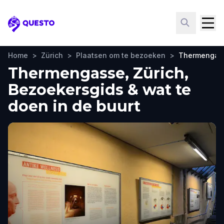
Questo
Home
>
Zürich
>
Plaatsen om te bezoeken
>
Thermengas
Thermengasse, Zürich,
Bezoekersgids & wat te
doen in de buurt