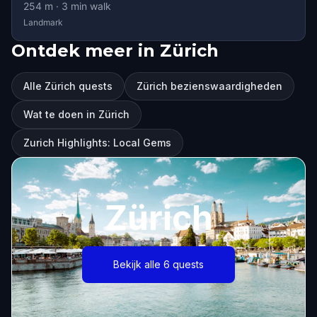
254
m ·
3
min walk
Landmark
Ontdek meer in Zürich
Alle Zürich quests
Zürich bezienswaardigheden
Wat te doen in Zürich
Zurich Highlights: Local Gems
Zürich
Bekijk alle 6 quests