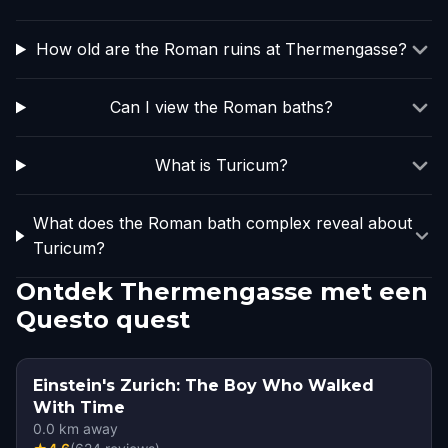
How old are the Roman ruins at Thermengasse?
Can I view the Roman baths?
What is Turicum?
What does the Roman bath complex reveal about
Turicum?
Ontdek Thermengasse met een
Questo quest
Einstein's Zurich: The Boy Who Walked
With Time
0.0
km away