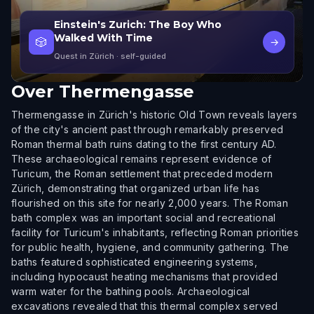
Einstein's Zurich: The Boy Who
Walked With Time
🎲
→
Quest in Zürich
· self-guided
Over
Thermengasse
Thermengasse in Zürich's historic Old Town reveals layers
of the city's ancient past through remarkably preserved
Roman thermal bath ruins dating to the first century AD.
These archaeological remains represent evidence of
Turicum, the Roman settlement that preceded modern
Zürich, demonstrating that organized urban life has
flourished on this site for nearly 2,000 years. The Roman
bath complex was an important social and recreational
facility for Turicum's inhabitants, reflecting Roman priorities
for public health, hygiene, and community gathering. The
baths featured sophisticated engineering systems,
including hypocaust heating mechanisms that provided
warm water for the bathing pools. Archaeological
excavations revealed that this thermal complex served