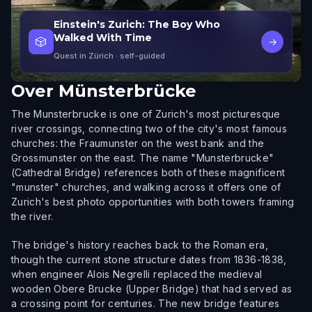
Einstein's Zurich: The Boy Who
Walked With Time
🎲
→
Quest in Zürich
· self-guided
Over
Münsterbrücke
The Munsterbrucke is one of Zurich's most picturesque
river crossings, connecting two of the city's most famous
churches: the Fraumunster on the west bank and the
Grossmunster on the east. The name "Munsterbrucke"
(Cathedral Bridge) references both of these magnificent
"munster" churches, and walking across it offers one of
Zurich's best photo opportunities with both towers framing
the river.
The bridge's history reaches back to the Roman era,
though the current stone structure dates from 1836-1838,
when engineer Alois Negrelli replaced the medieval
wooden Obere Brucke (Upper Bridge) that had served as
a crossing point for centuries. The new bridge features