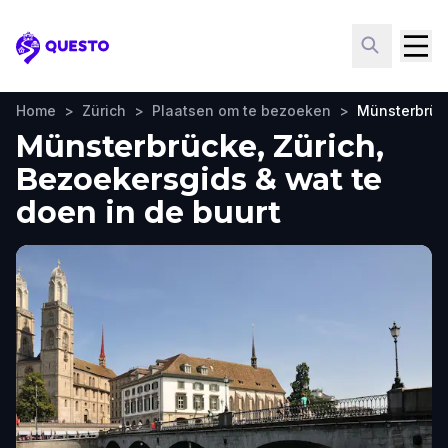
Questo
Home
>
Zürich
>
Plaatsen om te bezoeken
>
Münsterbrüc
Münsterbrücke, Zürich,
Bezoekersgids & wat te
doen in de buurt