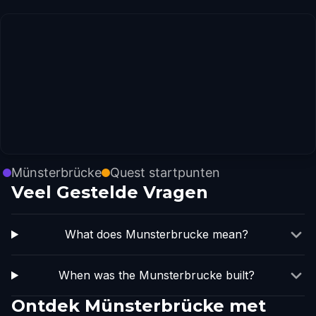
Münsterbrücke
Quest startpunten
Veel Gestelde Vragen
What does Munsterbrucke mean?
When was the Munsterbrucke built?
Ontdek Münsterbrücke met