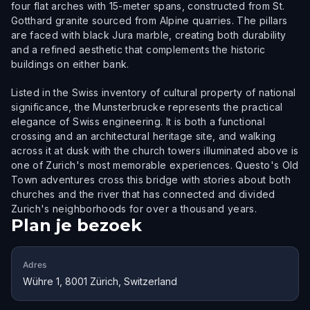
four flat arches with 15-meter spans, constructed from St.
Gotthard granite sourced from Alpine quarries. The pillars
are faced with black Jura marble, creating both durability
and a refined aesthetic that complements the historic
buildings on either bank.
Listed in the Swiss inventory of cultural property of national
significance, the Munsterbrucke represents the practical
elegance of Swiss engineering. It is both a functional
crossing and an architectural heritage site, and walking
across it at dusk with the church towers illuminated above is
one of Zurich's most memorable experiences. Questo's Old
Town adventures cross this bridge with stories about both
churches and the river that has connected and divided
Zurich's neighborhoods for over a thousand years.
Plan je bezoek
Adres
Wühre 1, 8001 Zürich, Switzerland