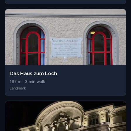
Das Haus zum Loch
197
m ·
3
min walk
Landmark