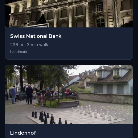
Swiss National Bank
236
m ·
3
min walk
Landmark
Lindenhof