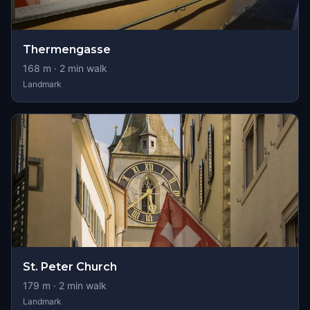
Thermengasse
168
m ·
2
min walk
Landmark
St. Peter Church
179
m ·
2
min walk
Landmark