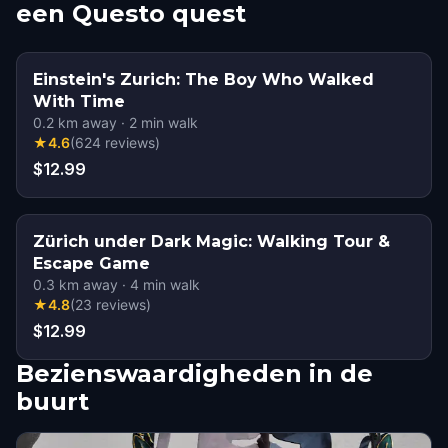
een Questo quest
Einstein's Zurich: The Boy Who Walked
With Time
0.2
km away
·
2
min walk
★
4.6
(
624
reviews
)
$12.99
Zürich under Dark Magic: Walking Tour &
Escape Game
0.3
km away
·
4
min walk
★
4.8
(
23
reviews
)
$12.99
Bezienswaardigheden in de
buurt