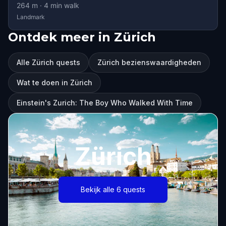
264
m ·
4
min walk
Landmark
Ontdek meer in Zürich
Alle Zürich quests
Zürich bezienswaardigheden
Wat te doen in Zürich
Einstein's Zurich: The Boy Who Walked With Time
Zürich
Bekijk alle 6 quests