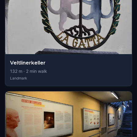
Veltlinerkeller
132
m ·
2
min walk
Landmark