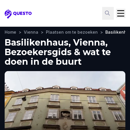
Questo
Home
>
Vienna
>
Plaatsen om te bezoeken
>
Basilikenha
Basilikenhaus, Vienna,
Bezoekersgids & wat te
doen in de buurt