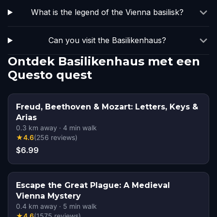
What is the legend of the Vienna basilisk?
Can you visit the Basilikenhaus?
Ontdek Basilikenhaus met een
Questo quest
Freud, Beethoven & Mozart: Letters, Keys &
Arias
0.3
km away
·
4
min walk
★
4.6
(
256
reviews
)
$6.99
Escape the Great Plague: A Medieval
Vienna Mystery
0.4
km away
·
5
min walk
★
4.6
(
1575
reviews
)