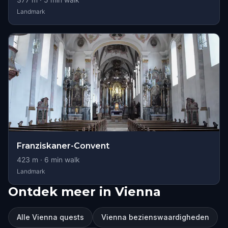
Landmark
Franziskaner-Convent
423
m ·
6
min walk
Landmark
Ontdek meer in Vienna
Alle Vienna quests
Vienna bezienswaardigheden