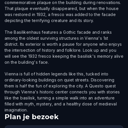
commemorative plaque on the building during renovations.
That plaque eventually disappeared, but when the house
was restored in 1932, a fresco was added to the facade
depicting the terrifying creature and its story.
The Basilikenhaus features a Gothic facade and ranks
among the oldest surviving structures in Vienna's 1st
district. Its exterior is worth a pause for anyone who enjoys
the intersection of history and folklore. Look up and you
will see the 1932 fresco keeping the basilisk's memory alive
on the building's face.
Vienna is full of hidden legends like this, tucked into
ordinary-looking buildings on quiet streets. Discovering
them is half the fun of exploring the city. A Questo quest
through Vienna's historic center connects you with stories
like the basilisk, turning a simple walk into an adventure
filled with myth, mystery, and a healthy dose of medieval
imagination.
Plan je bezoek