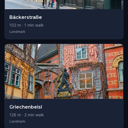
Bäckerstraße
102
m ·
1
min walk
Landmark
Griechenbeisl
126
m ·
2
min walk
Landmark