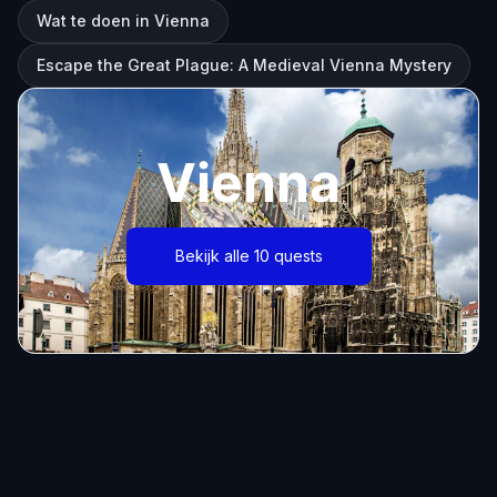
Wat te doen in Vienna
Escape the Great Plague: A Medieval Vienna Mystery
Vienna
Bekijk alle 10 quests