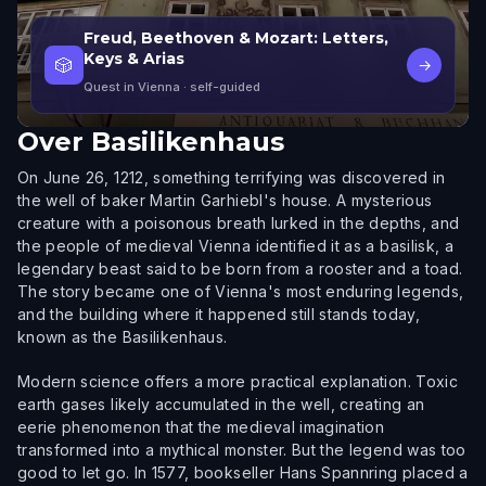
Freud, Beethoven & Mozart: Letters,
Keys & Arias
🎲
→
Quest in Vienna
· self-guided
Over
Basilikenhaus
On June 26, 1212, something terrifying was discovered in
the well of baker Martin Garhiebl's house. A mysterious
creature with a poisonous breath lurked in the depths, and
the people of medieval Vienna identified it as a basilisk, a
legendary beast said to be born from a rooster and a toad.
The story became one of Vienna's most enduring legends,
and the building where it happened still stands today,
known as the Basilikenhaus.
Modern science offers a more practical explanation. Toxic
earth gases likely accumulated in the well, creating an
eerie phenomenon that the medieval imagination
transformed into a mythical monster. But the legend was too
good to let go. In 1577, bookseller Hans Spannring placed a