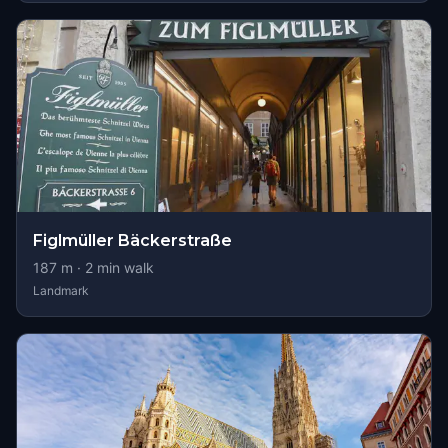
Figlmüller Bäckerstraße
187
m ·
2
min walk
Landmark