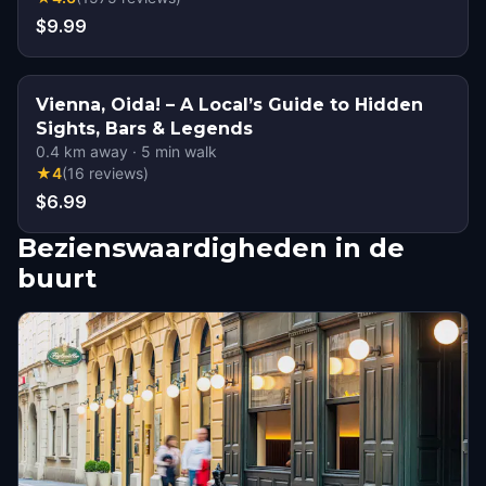
$9.99
Vienna, Oida! – A Local’s Guide to Hidden
Sights, Bars & Legends
0.4
km away
·
5
min walk
★
4
(
16
reviews
)
$6.99
Bezienswaardigheden in de
buurt