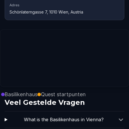
Adres
Schönlaterngasse 7, 1010 Wien, Austria
Basilikenhaus
Quest startpunten
Veel Gestelde Vragen
What is the Basilikenhaus in Vienna?