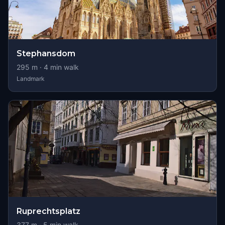
Stephansdom
295
m ·
4
min walk
Landmark
Ruprechtsplatz
377
m ·
5
min walk