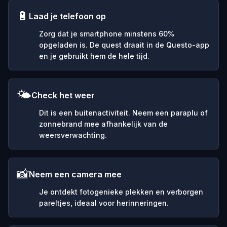
🔋
Laad je telefoon op
Zorg dat je smartphone minstens 60%
opgeladen is. De quest draait in de Questo-app
en je gebruikt hem de hele tijd.
🌤️
Check het weer
Dit is een buitenactiviteit. Neem een paraplu of
zonnebrand mee afhankelijk van de
weersverwachting.
📸
Neem een camera mee
Je ontdekt fotogenieke plekken en verborgen
pareltjes, ideaal voor herinneringen.