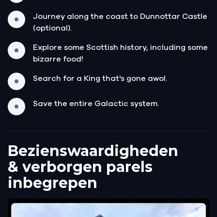
Journey along the coast to Dunnottar Castle
(optional).
Explore some Scottish history, including some
bizarre food!
Search for a King that's gone awol.
Save the entire Galactic system.
Bezienswaardigheden
& verborgen parels
inbegrepen