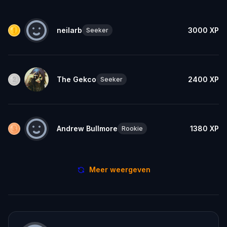
neilarb
3000
XP
Seeker
The Gekco
2400
XP
Seeker
Andrew Bullmore
1380
XP
Rookie
Meer weergeven