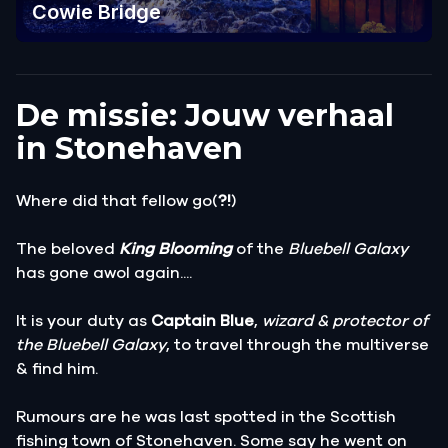
Cowie Bridge
De missie: Jouw verhaal
in Stonehaven
Where did that fellow go(
?!
)
The beloved
King Blooming
of the
Bluebell Galaxy
has gone awol again....
It is your duty as
Captain Blue
,
wizard & protector of
the Bluebell Galaxy
, to travel through the multiverse
& find him.
Rumours are he was last spotted in the Scottish
fishing town of Stonehaven. Some say he went on