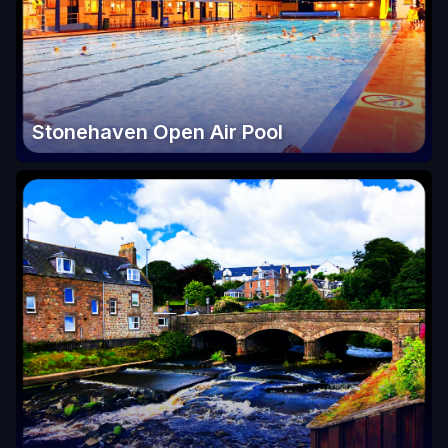
Stonehaven Open Air Pool