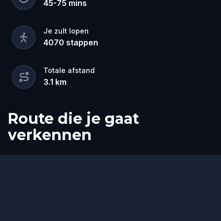
45
-
75
mins
Je zult lopen
4070
stappen
Totale afstand
3.1
km
Route die je gaat
verkennen
Start
Finish