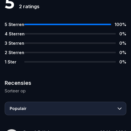
5
2
ratings
5
Sterren
100
%
4
Sterren
0
%
3
Sterren
0
%
2
Sterren
0
%
1
Ster
0
%
Recensies
Sorteer op
Populair