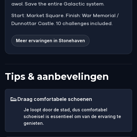
awol. Save the entire Galactic system.
Start: Market Square. Finish: War Memorial /
Dunnottar Castle. 10 challenges included.
Meer ervaringen in Stonehaven
Tips & aanbevelingen
👟
Draag comfortabele schoenen
Je loopt door de stad, dus comfortabel
schoeisel is essentieel om van de ervaring te
genieten.