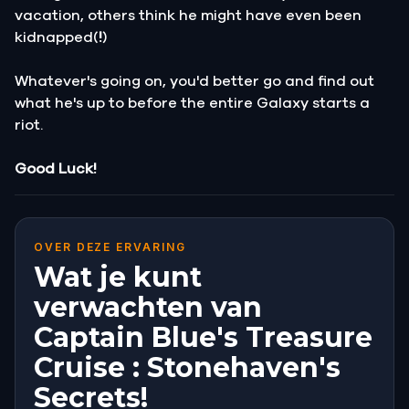
vacation, others think he might have even been
kidnapped(
!
)
Whatever's going on, you'd better go and find out
what he's up to before the entire Galaxy starts a
riot.
Good Luck!
OVER DEZE ERVARING
Wat je kunt
verwachten van
Captain Blue's Treasure
Cruise : Stonehaven's
Secrets!