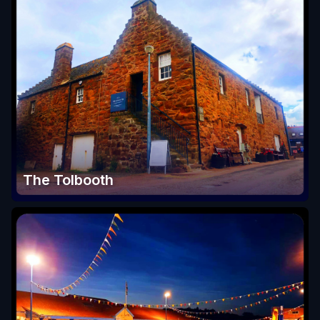
The Tolbooth