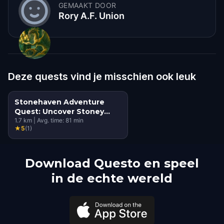
GEMAAKT DOOR
Rory A.F. Union
Deze quests vind je misschien ook leuk
Stonehaven Adventure
Quest: Uncover Stoney
Banksy's Secrets
1.7
km
|
Avg. time:
81
min
★
5
(
1
)
Download Questo en speel
in de echte wereld