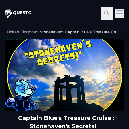
Questo
United Kingdom
>
Stonehaven
>
Captain Blue's Treasure Cruise : Stonehaven's Secrets!
Captain Blue's Treasure Cruise :
Stonehaven's Secrets!