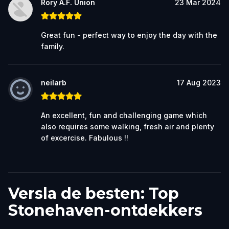
Rory A.F. Union
23 Mar 2024
Great fun - perfect way to enjoy the day with the
family.
neilarb
17 Aug 2023
An excellent, fun and challenging game which
also requires some walking, fresh air and plenty
of excercise. Fabulous !!
Versla de besten: Top
Stonehaven-ontdekkers