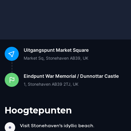
Uitgangspunt
Market Square
Market Sq, Stonehaven AB39, UK
Eindpunt
War Memorial / Dunnottar Castle
1, Stonehaven AB39 2TJ, UK
Hoogtepunten
Visit Stonehaven's idyllic beach.