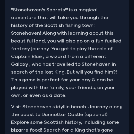
"Stonehaven's Secrets!" is a magical
adventure that will take you through the
history of the Scottish fishing town:
Stonehaven! Along with learning about this
beautiful land, you will also go on a fun fuelled
fantasy journey. You get to play the role of
Captain Blue , a wizard from a different
Galaxy , who has travelled to Stonehaven in
search of the lost King. But will you find him?!
This game is perfect for your day & can be
played with the family, your friends, on your
own, or even as a date.
Visit Stonehaven's idyllic beach. Journey along
the coast to Dunnottar Castle (optional).
Explore some Scottish history, including some
bizarre food! Search for a King that's gone