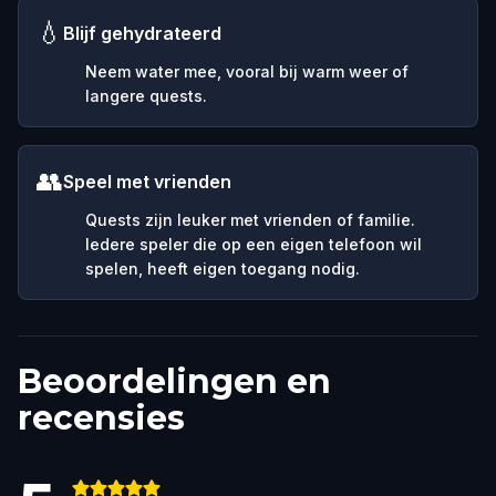
💧
Blijf gehydrateerd
Neem water mee, vooral bij warm weer of
langere quests.
👥
Speel met vrienden
Quests zijn leuker met vrienden of familie.
Iedere speler die op een eigen telefoon wil
spelen, heeft eigen toegang nodig.
Beoordelingen en
recensies