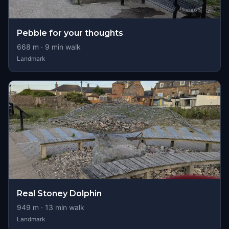
Pebble for your thoughts
668
m ·
9
min walk
Landmark
Real Stoney Dolphin
949
m ·
13
min walk
Landmark