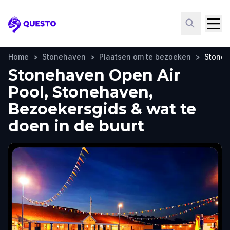
Questo
Home
>
Stonehaven
>
Plaatsen om te bezoeken
>
Stoneh
Stonehaven Open Air
Pool, Stonehaven,
Bezoekersgids & wat te
doen in de buurt