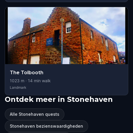
The Tolbooth
1023
m ·
14
min walk
Landmark
Ontdek meer in Stonehaven
Alle Stonehaven quests
Stonehaven bezienswaardigheden