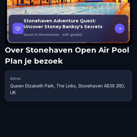
Stonehaven Adventure Quest:
Uncover Stoney Banksy's Secrets
🎲
→
Quest in Stonehaven
· self-guided
Over
Stonehaven Open Air Pool
Plan je bezoek
Adres
Queen Elizabeth Park, The Links, Stonehaven AB39 2RD,
UK