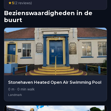
★
5
(
2
reviews
)
Bezienswaardigheden in de
buurt
Stonehaven Heated Open Air Swimming Pool
0
m ·
0
min walk
Landmark