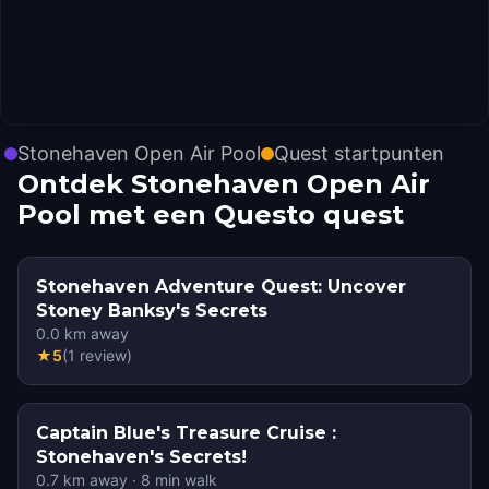
Stonehaven Open Air Pool
Quest startpunten
Ontdek Stonehaven Open Air
Pool met een Questo quest
Stonehaven Adventure Quest: Uncover
Stoney Banksy's Secrets
0.0
km away
★
5
(
1
review
)
Captain Blue's Treasure Cruise :
Stonehaven's Secrets!
0.7
km away
·
8
min walk