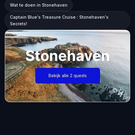
Wat te doen in Stonehaven
Captain Blue's Treasure Cruise : Stonehaven's
Secrets!
Stonehaven
Bekijk alle 2 quests