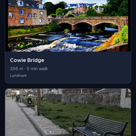
Cowie Bridge
356
m ·
5
min walk
Landmark