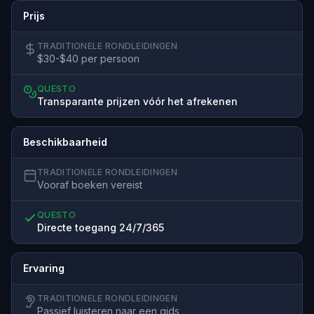
Prijs
TRADITIONELE RONDLEIDINGEN
$30-$40 per persoon
QUESTO
Transparante prijzen vóór het afrekenen
Beschikbaarheid
TRADITIONELE RONDLEIDINGEN
Vooraf boeken vereist
QUESTO
Directe toegang 24/7/365
Ervaring
TRADITIONELE RONDLEIDINGEN
Passief luisteren naar een gids