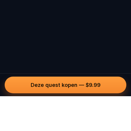
Deze quest kopen
—
$9.99