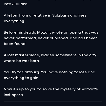
into Juilliard.
A letter from a relative in Salzburg changes
everything.
Before his death, Mozart wrote an opera that was
never performed, never published, and has never
been found.
A lost masterpiece, hidden somewhere in the city
where he was born.
You fly to Salzburg. You have nothing to lose and
everything to gain.
Now it's up to you to solve the mystery of Mozart's
lost opera.