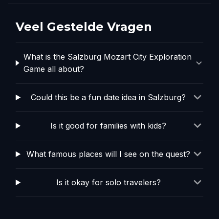
Veel Gestelde Vragen
What is the Salzburg Mozart City Exploration
Game all about?
Could this be a fun date idea in Salzburg?
Is it good for families with kids?
What famous places will I see on the quest?
Is it okay for solo travelers?