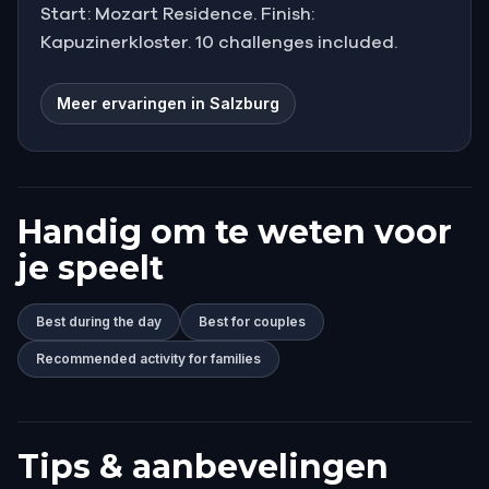
Start: Mozart Residence. Finish:
Kapuzinerkloster. 10 challenges included.
Meer ervaringen in Salzburg
Handig om te weten voor
je speelt
Best during the day
Best for couples
Recommended activity for families
Tips & aanbevelingen