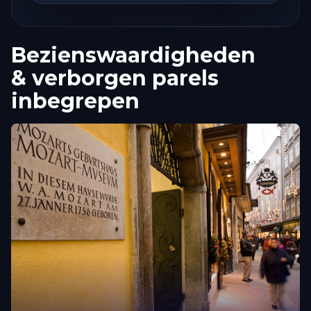
Bezienswaardigheden
& verborgen parels
inbegrepen