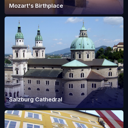
Mozart's Birthplace
Salzburg Cathedral