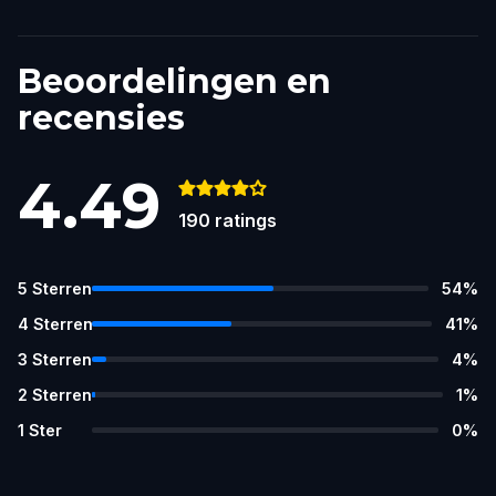
Beoordelingen en
recensies
4.49
190
ratings
5
Sterren
54
%
4
Sterren
41
%
3
Sterren
4
%
2
Sterren
1
%
1
Ster
0
%