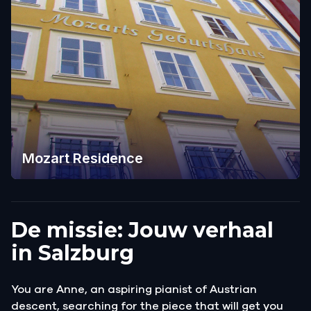
Mozart Residence
De missie: Jouw verhaal
in Salzburg
You are Anne, an aspiring pianist of Austrian
descent, searching for the piece that will get you