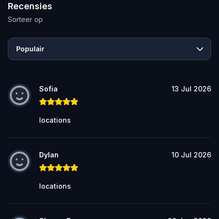
Recensies
Sorteer op
Populair
Sofia
13 Jul 2026
locations
Dylan
10 Jul 2026
locations