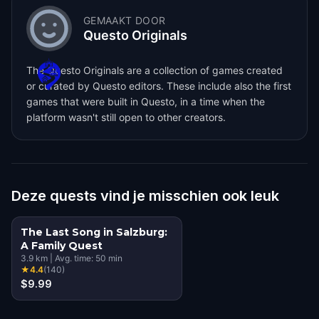
GEMAAKT DOOR
Questo Originals
The Questo Originals are a collection of games created
or curated by Questo editors. These include also the first
games that were built in Questo, in a time when the
platform wasn't still open to other creators.
Deze quests vind je misschien ook leuk
The Last Song in Salzburg:
A Family Quest
3.9
km
|
Avg. time:
50
min
★
4.4
(
140
)
$9.99