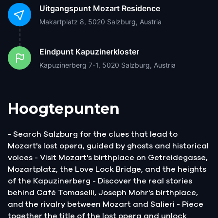
Uitgangspunt
Mozart Residence
Makartplatz 8, 5020 Salzburg, Austria
Eindpunt
Kapuzinerkloster
Kapuzinerberg 7-1, 5020 Salzburg, Austria
Hoogtepunten
- Search Salzburg for the clues that lead to
Mozart's lost opera, guided by ghosts and historical
voices - Visit Mozart's birthplace on Getreidegasse,
Mozartplatz, the Love Lock Bridge, and the heights
of the Kapuzinerberg - Discover the real stories
behind Café Tomaselli, Joseph Mohr's birthplace,
and the rivalry between Mozart and Salieri - Piece
together the title of the lost opera and unlock