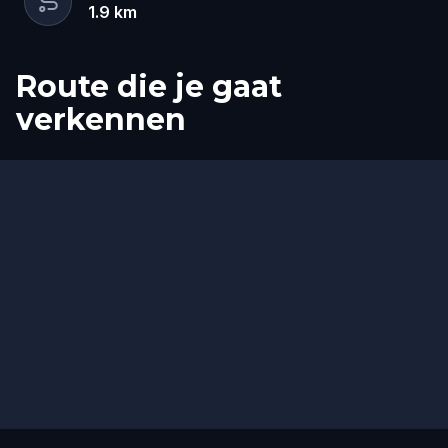
1.9
km
Route die je gaat
verkennen
Start
Finish