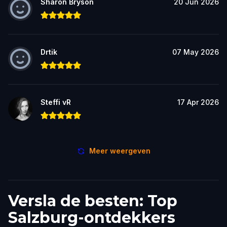
Sharon Bryson
20 Jun 2026
Drtik
07 May 2026
Steffi vR
17 Apr 2026
Meer weergeven
Versla de besten: Top
Salzburg-ontdekkers