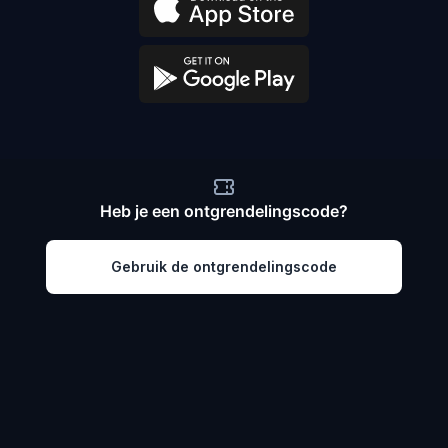
Heb je een ontgrendelingscode?
Gebruik de ontgrendelingscode