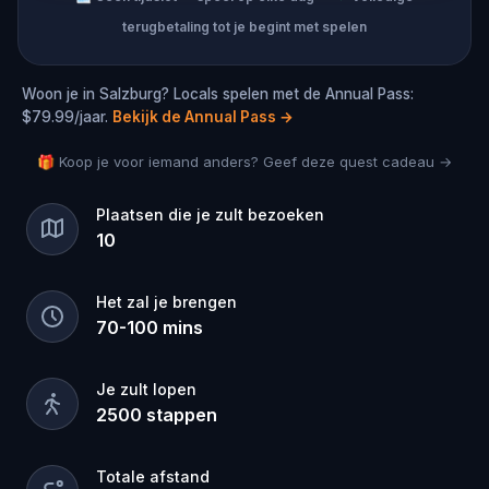
terugbetaling tot je begint met spelen
Woon je in Salzburg? Locals spelen met de Annual Pass:
$79.99/jaar.
Bekijk de Annual Pass
→
🎁 Koop je voor iemand anders? Geef deze quest cadeau →
Plaatsen die je zult bezoeken
10
Het zal je brengen
70
-
100
mins
Je zult lopen
2500
stappen
Totale afstand