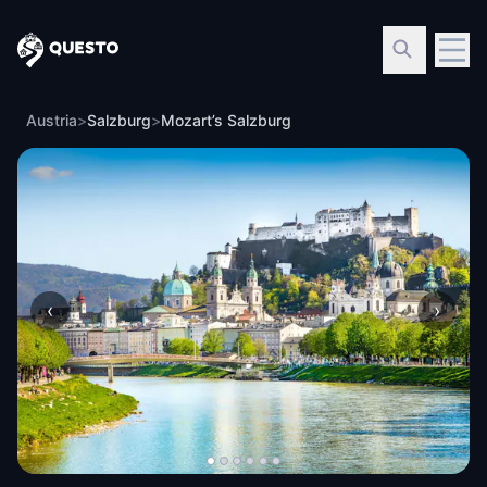
Questo
Austria
>
Salzburg
>
Mozart’s Salzburg
‹
›