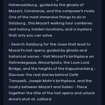
Hohensalzburg , guided by the ghosts of
Mozart, Constanze, and the composer's rivals.
One of the most immersive things to do in
Salzburg , this Mozart walking tour combines
real history, hidden locations, and a mystery
that only you can solve.
- Search Salzburg for the clues that lead to
Mozart's lost opera, guided by ghosts and
historical voices - Visit Mozart's birthplace on
Getreidegasse, Mozartplatz, the Love Lock
Bridge, and the heights of the Kapuzinerberg -
Discover the real stories behind Café
Tomaselli, Joseph Mohr's birthplace, and the
rivalry between Mozart and Salieri - Piece
together the title of the lost opera and unlock
Anne's shot at Juilliard