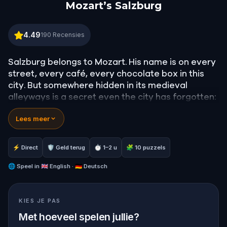
Mozart’s Salzburg
Mozart’s Salzburg
4.49
190
Recensies
Salzburg belongs to Mozart. His name is on every
street, every café, every chocolate box in this
city. But somewhere hidden in its medieval
alleyways is a secret even the city has forgotten:
a lost opera he never finished.
Lees meer
In this
self-guided walking tour of Salzburg
, you
play Anne, an aspiring pianist racing against time
⚡ Direct
🛡 Geld terug
⏱ 1–2 u
🧩 10 puzzels
to find
Mozart's lost opera
before her Juilliard
audition. Your search will take you through
🌐
Speel in
🇬🇧 English · 🇩🇪 Deutsch
Getreidegasse
, the
Alter Markt
,
Mozartplatz
, and
the heights of
Hohensalzburg
, guided by the
KIES JE PAS
ghosts of Mozart, Constanze, and the
composer's rivals.
Met hoeveel spelen jullie?