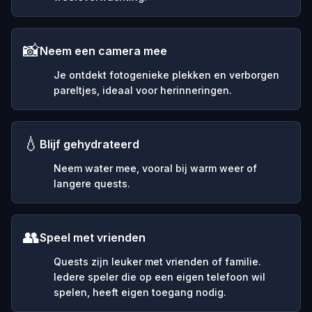
📸
Neem een camera mee
Je ontdekt fotogenieke plekken en verborgen
pareltjes, ideaal voor herinneringen.
💧
Blijf gehydrateerd
Neem water mee, vooral bij warm weer of
langere quests.
👥
Speel met vrienden
Quests zijn leuker met vrienden of familie.
Iedere speler die op een eigen telefoon wil
spelen, heeft eigen toegang nodig.