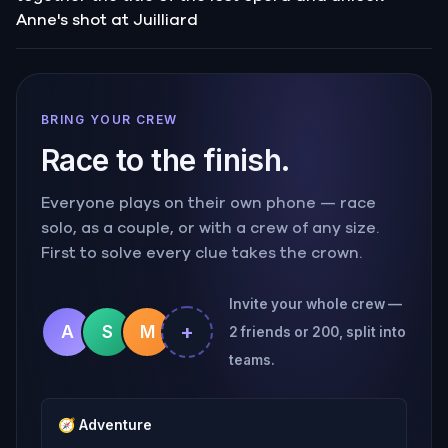
Anne's shot at Juilliard
BRING YOUR CREW
Race to the finish.
Everyone plays on their own phone — race
solo, as a couple, or with a crew of any size.
First to solve every clue takes the crown.
Invite your whole crew —
+
A
S
M
2 friends or 200, split into
teams.
🧭
Adventure