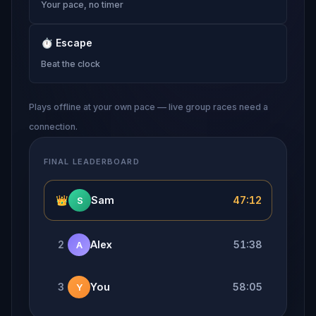
Your pace, no timer
⏱
Escape
Beat the clock
Plays offline at your own pace — live group races need a
connection.
FINAL LEADERBOARD
👑
Sam
47:12
S
2
Alex
51:38
A
3
You
58:05
Y