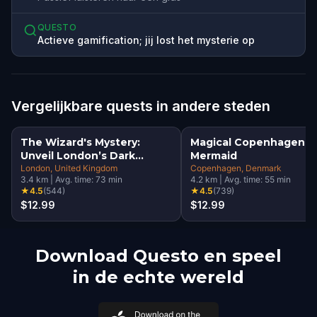
QUESTO
Actieve gamification; jij lost het mysterie op
Vergelijkbare quests in andere steden
The Wizard's Mystery:
Magical Copenhagen: Li
Unveil London’s Dark
Mermaid
Secrets Escape Game
London
, United Kingdom
Copenhagen
, Denmark
3.4
km
|
Avg. time:
73
min
4.2
km
|
Avg. time:
55
min
★
4.5
(
544
)
★
4.5
(
739
)
$12.99
$12.99
Download Questo en speel
in de echte wereld