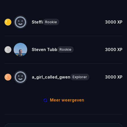
Steffi
3000
XP
Rookie
Steven Tubb
3000
XP
Rookie
a_girl_called_gwen
3000
XP
Explorer
Meer weergeven