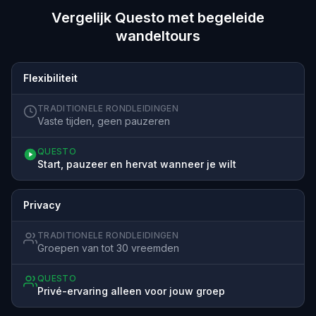
Vergelijk Questo met begeleide
wandeltours
Flexibiliteit
TRADITIONELE RONDLEIDINGEN
Vaste tijden, geen pauzeren
QUESTO
Start, pauzeer en hervat wanneer je wilt
Privacy
TRADITIONELE RONDLEIDINGEN
Groepen van tot 30 vreemden
QUESTO
Privé-ervaring alleen voor jouw groep