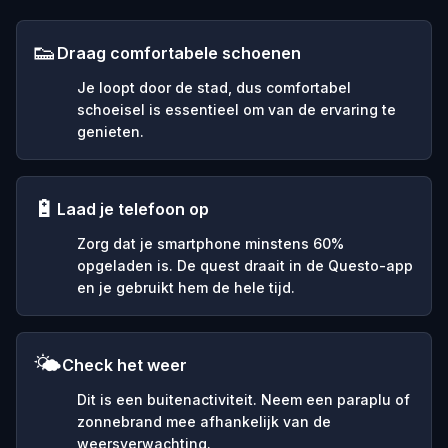
👟
Draag comfortabele schoenen
Je loopt door de stad, dus comfortabel
schoeisel is essentieel om van de ervaring te
genieten.
🔋
Laad je telefoon op
Zorg dat je smartphone minstens 60%
opgeladen is. De quest draait in de Questo-app
en je gebruikt hem de hele tijd.
🌤️
Check het weer
Dit is een buitenactiviteit. Neem een paraplu of
zonnebrand mee afhankelijk van de
weersverwachting.