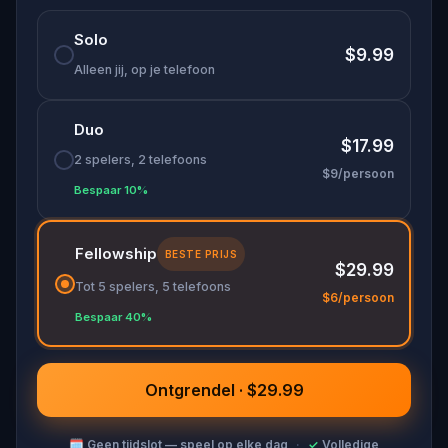
One of the most immersive
things to do in
Solo
Salzburg
, this
Mozart walking tour
combines real
$9.99
history, hidden locations, and a mystery that only
Alleen jij, op je telefoon
you can solve.
Duo
$17.99
2 spelers, 2 telefoons
$9/persoon
Bespaar 10%
Fellowship
BESTE PRIJS
$29.99
Tot 5 spelers, 5 telefoons
$6/persoon
Bespaar 40%
Ontgrendel · $29.99
🗓
Geen tijdslot — speel op elke dag
·
✓
Volledige