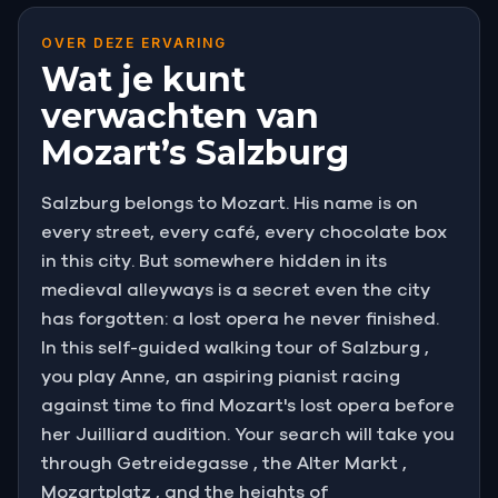
OVER DEZE ERVARING
Wat je kunt
verwachten van
Mozart’s Salzburg
Salzburg belongs to Mozart. His name is on
every street, every café, every chocolate box
in this city. But somewhere hidden in its
medieval alleyways is a secret even the city
has forgotten: a lost opera he never finished.
In this self-guided walking tour of Salzburg ,
you play Anne, an aspiring pianist racing
against time to find Mozart's lost opera before
her Juilliard audition. Your search will take you
through Getreidegasse , the Alter Markt ,
Mozartplatz , and the heights of