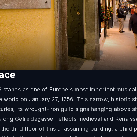
lace
 stands as one of Europe's most important musical 
orld on January 27, 1756. This narrow, historic sh
turies, its wrought-iron guild signs hanging above 
 along Getreidegasse, reflects medieval and Renaissan
the third floor of this unassuming building, a chil