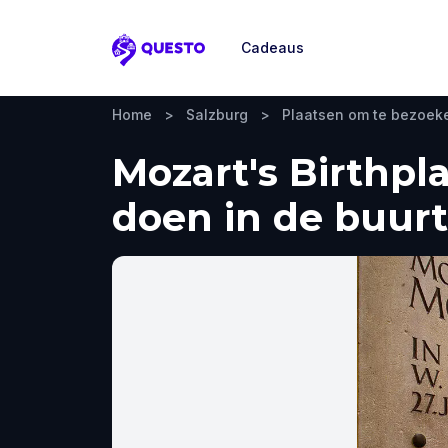
Cadeaus
Questo
Home
>
Salzburg
>
Plaatsen om te bezoek
Mozart's Birthpl
doen in de buurt