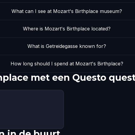
What can I see at Mozart's Birthplace museum?
Where is Mozart's Birthplace located?
What is Getreidegasse known for?
How long should I spend at Mozart's Birthplace?
hplace met een Questo ques
 in de buurt