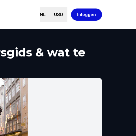
NL
USD
Inloggen
sgids & wat te