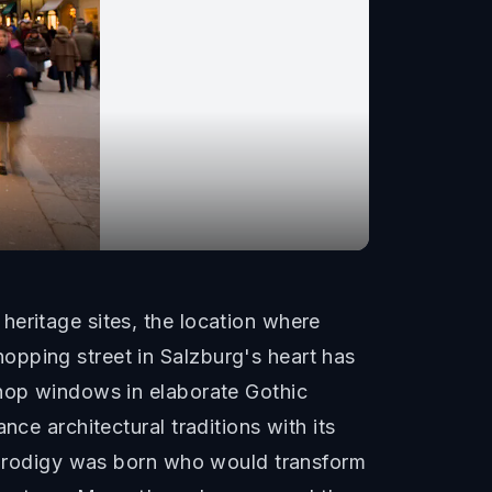
heritage sites, the location where
opping street in Salzburg's heart has
shop windows in elaborate Gothic
ce architectural traditions with its
d prodigy was born who would transform