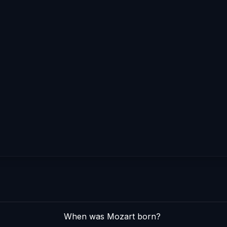
When was Mozart born?