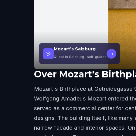
Mozart’s Salzburg
🎲
→
Quest in Salzburg
· self-guided
Over
Mozart's Birthp
Mozart's Birthplace at Getreidegasse 9
Wolfgang Amadeus Mozart entered the w
served as a commercial center for cen
designs. The building itself, like many
narrow facade and interior spaces. On 