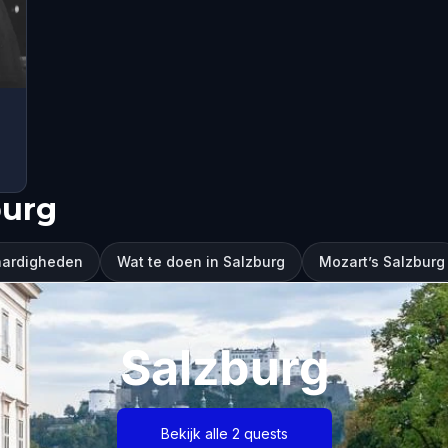
burg
aardigheden
Wat te doen in Salzburg
Mozart’s Salzburg
Salzburg
Bekijk alle 2 quests