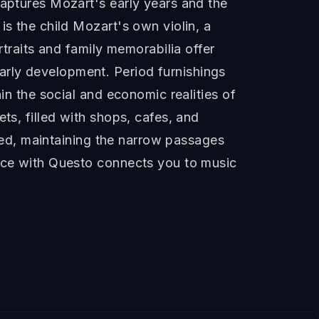
captures Mozart's early years and the
is the child Mozart's own violin, a
rtraits and family memorabilia offer
arly development. Period furnishings
in the social and economic realities of
ts, filled with shops, cafes, and
rved, maintaining the narrow passages
lace with Questo connects you to music