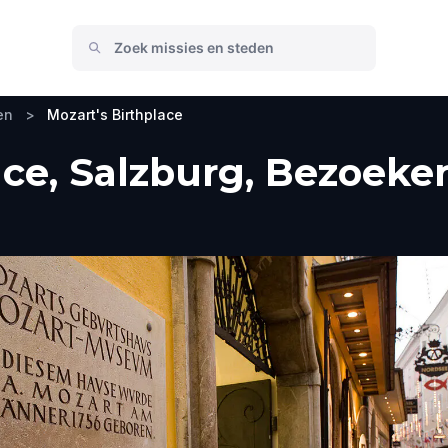
en
>
Mozart's Birthplace
ace, Salzburg, Bezoeker