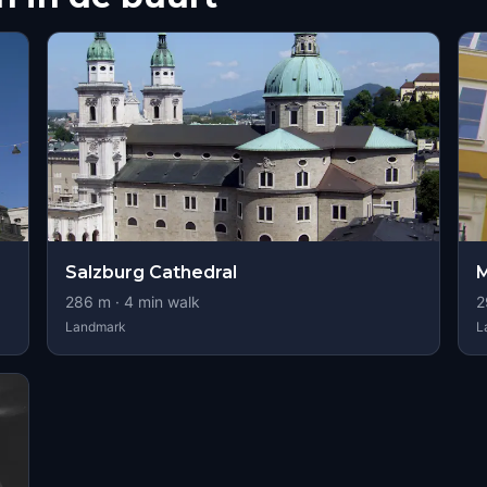
Salzburg Cathedral
M
286
m ·
4
min walk
2
Landmark
L