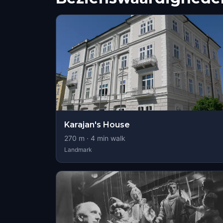
Karajan's House
270
m ·
4
min walk
Landmark