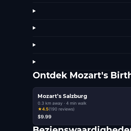
Ontdek Mozart's Birt
Mozart’s Salzburg
0.3
km away
·
4
min walk
★
4.5
(
190
reviews
)
$9.99
Bezienswaardigheden