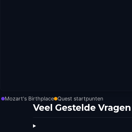
Mozart's Birthplace
Quest startpunten
Veel Gestelde Vragen