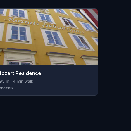
ozart Residence
95
m ·
4
min walk
andmark