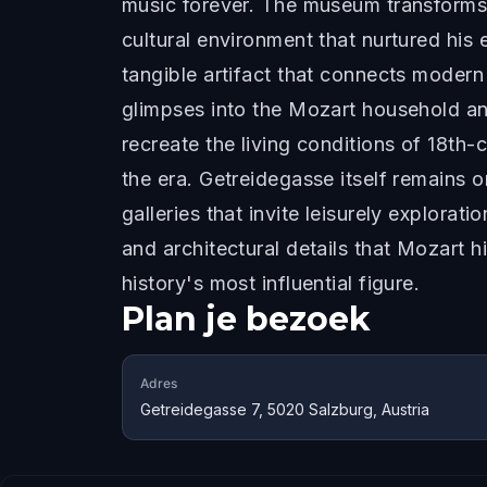
music forever. The museum transforms t
cultural environment that nurtured his
tangible artifact that connects modern 
glimpses into the Mozart household an
recreate the living conditions of 18th-
the era. Getreidegasse itself remains o
galleries that invite leisurely explora
and architectural details that Mozart
history's most influential figure.
Plan je bezoek
Adres
Getreidegasse 7, 5020 Salzburg, Austria