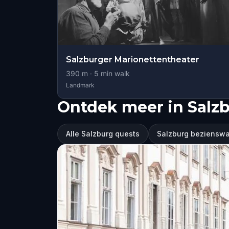
Salzburger Marionettentheater
390
m ·
5
min walk
Landmark
Ontdek meer in Salz
Alle Salzburg quests
Salzburg beziensw