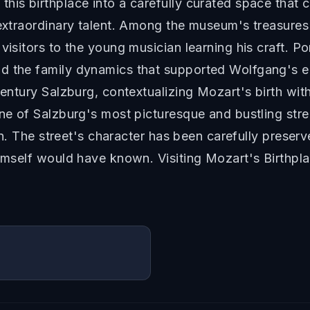
his birthplace into a carefully curated space that 
 extraordinary talent. Among the museum's treasures 
visitors to the young musician learning his craft. Po
d the family dynamics that supported Wolfgang's e
century Salzburg, contextualizing Mozart's birth with
ne of Salzburg's most picturesque and bustling stree
tion. The street's character has been carefully prese
 himself would have known. Visiting Mozart's Birthp