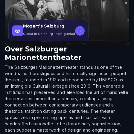
Mozart’s Salzburg
🎲
→
Quest in Salzburg
· self-guided
Over
Salzburger
Marionettentheater
The Salzburger Marionettentheater stands as one of the
world's most prestigious and historically significant puppet
theaters, founded in 1913 and recognized by UNESCO as
an Intangible Cultural Heritage since 2016. This venerable
institution has preserved and elevated the art of marionette
theater across more than a century, creating a living
connection between contemporary audiences and a
theatrical tradition dating back centuries. The theater
specializes in performing operas and musicals with
handcrafted marionettes of extraordinary sophistication,
each puppet a masterwork of design and engineering.