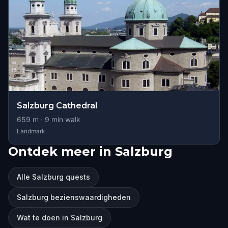
Salzburg Cathedral
659
m ·
9
min walk
Landmark
Ontdek meer in Salzburg
Alle Salzburg quests
Salzburg bezienswaardigheden
Wat te doen in Salzburg