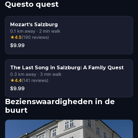
Questo quest
Mozart’s Salzburg
0.1
km away
·
2
min walk
★
4.5
(
190
reviews
)
$9.99
The Last Song in Salzburg: A Family Quest
0.3
km away
·
3
min walk
★
4.4
(
141
reviews
)
$9.99
Bezienswaardigheden in de
buurt