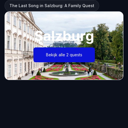
The Last Song in Salzburg: A Family Quest
Salzburg
Bekijk alle 2 quests