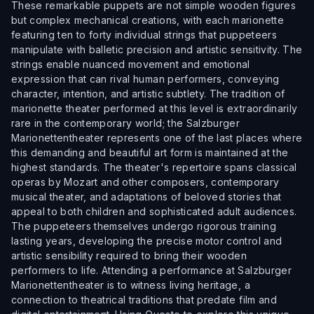
These remarkable puppets are not simple wooden figures
but complex mechanical creations, with each marionette
featuring ten to forty individual strings that puppeteers
manipulate with balletic precision and artistic sensitivity. The
strings enable nuanced movement and emotional
expression that can rival human performers, conveying
character, intention, and artistic subtlety. The tradition of
marionette theater performed at this level is extraordinarily
rare in the contemporary world; the Salzburger
Marionettentheater represents one of the last places where
this demanding and beautiful art form is maintained at the
highest standards. The theater's repertoire spans classical
operas by Mozart and other composers, contemporary
musical theater, and adaptations of beloved stories that
appeal to both children and sophisticated adult audiences.
The puppeteers themselves undergo rigorous training
lasting years, developing the precise motor control and
artistic sensibility required to bring their wooden
performers to life. Attending a performance at Salzburger
Marionettentheater is to witness living heritage, a
connection to theatrical traditions that predate film and