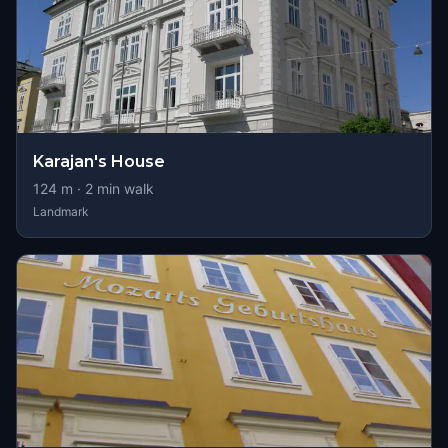
Karajan's House
124
m ·
2
min walk
Landmark