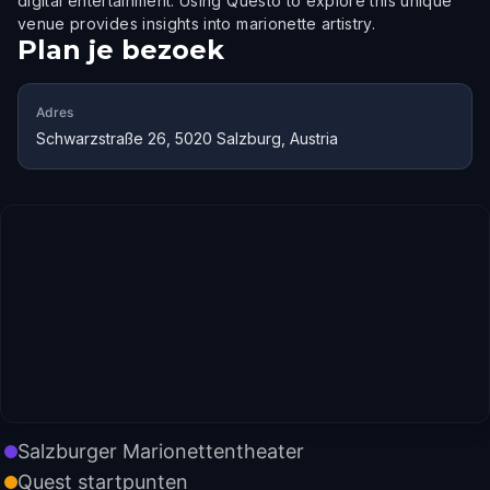
digital entertainment. Using Questo to explore this unique
venue provides insights into marionette artistry.
Plan je bezoek
Adres
Schwarzstraße 26, 5020 Salzburg, Austria
Salzburger Marionettentheater
Quest startpunten