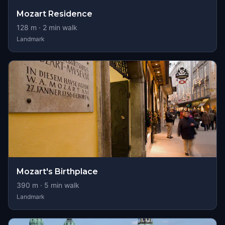
Mozart Residence
128
m ·
2
min walk
Landmark
Mozart's Birthplace
390
m ·
5
min walk
Landmark