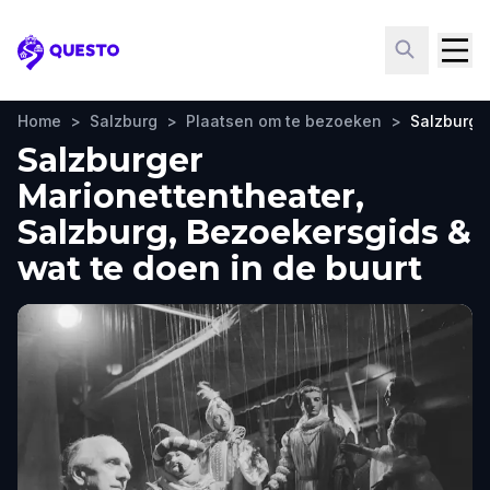
Questo
Home
>
Salzburg
>
Plaatsen om te bezoeken
>
Salzburge
Salzburger
Marionettentheater,
Salzburg, Bezoekersgids &
wat te doen in de buurt