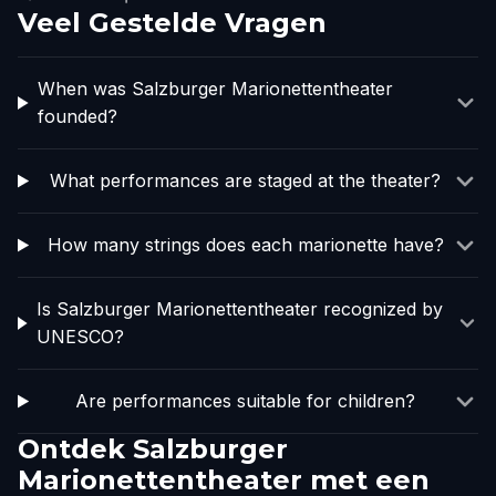
Veel Gestelde Vragen
When was Salzburger Marionettentheater
founded?
What performances are staged at the theater?
How many strings does each marionette have?
Is Salzburger Marionettentheater recognized by
UNESCO?
Are performances suitable for children?
Ontdek Salzburger
Marionettentheater met een