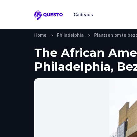
Cadeaus
Questo
Home
>
Philadelphia
>
Plaatsen om te be
The African Ame
Philadelphia, Be