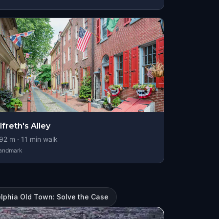
lfreth's Alley
92
m ·
11
min walk
andmark
elphia Old Town: Solve the Case