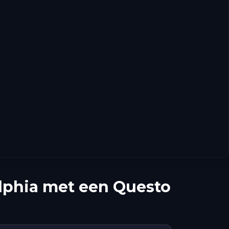
lphia met een Questo