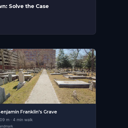
wn: Solve the Case
enjamin Franklin's Grave
09
m ·
4
min walk
andmark