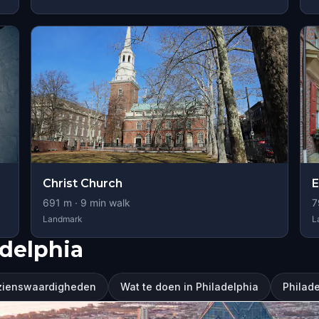
Christ Church
E
691
m ·
9
min walk
7
Landmark
L
delphia
ezienswaardigheden
Wat te doen in Philadelphia
Philad