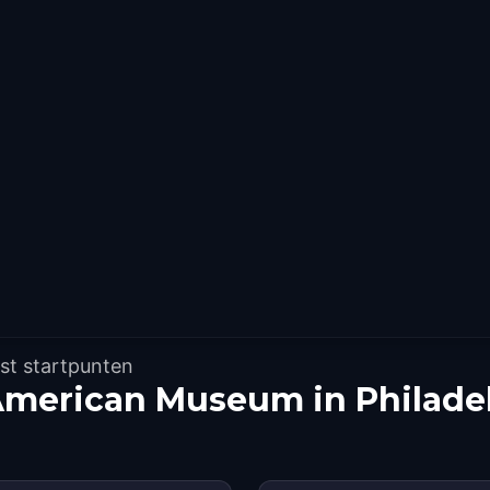
st startpunten
American Museum in Philade