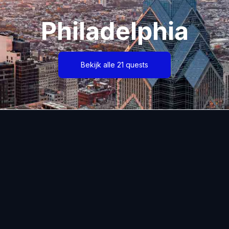
Philadelphia
Bekijk alle 21 quests