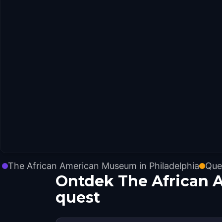
The African American Museum in Philadelphia
Que
Ontdek The African 
quest