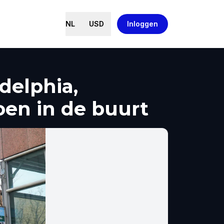
NL
USD
Inloggen
delphia,
oen in de buurt