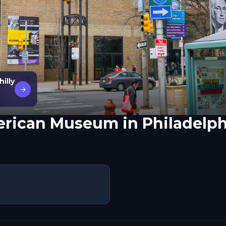
illy
→
erican Museum in Philadelph