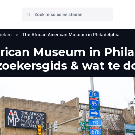
zoeken
>
The African American Museum in Philadelphia
rican Museum in Phila
zoekersgids & wat te d