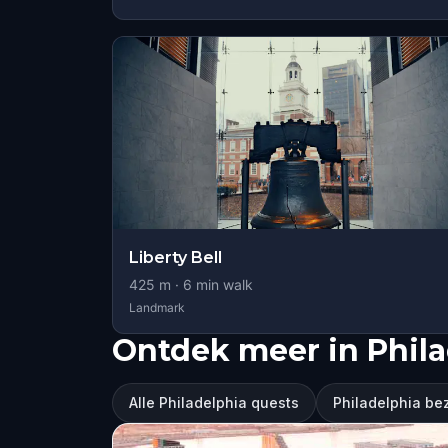
Liberty Bell
425
m ·
6
min walk
Landmark
Ontdek meer in Phila
Alle Philadelphia quests
Philadelphia b