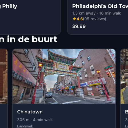
 Philly
Philadelphia Old To
1.3
km away
·
16
min walk
★
4.6
(
95
reviews
)
$9.99
 in de buurt
Chinatown
B
305
m ·
4
min walk
3
Landmark
L