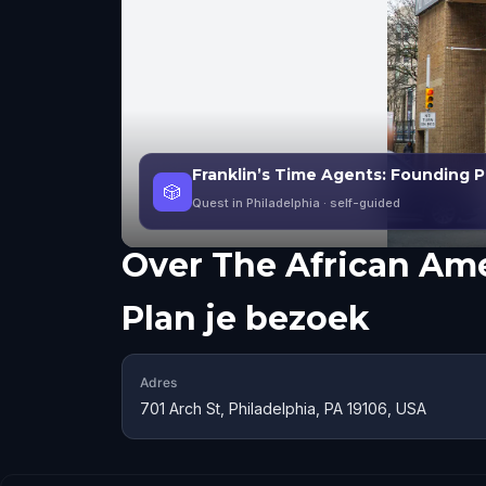
Franklin’s Time Agents: Founding Ph
🎲
Quest in Philadelphia
· self-guided
Over
The African Am
Plan je bezoek
Adres
701 Arch St, Philadelphia, PA 19106, USA