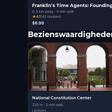
Franklin’s Time Agents: Founding
0.3
km away
·
4
min walk
★
4.1
(
42
reviews
)
$6.99
Bezienswaardigheden
National Constitution Center
230
m ·
3
min walk
Landmark