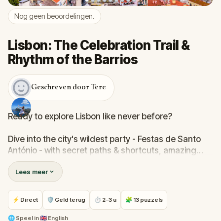
Nog geen beoordelingen.
Lisbon: The Celebration Trail &
Rhythm of the Barrios
Geschreven door Tere
Ready to explore Lisbon like never before?
Dive into the city's wildest party - Festas de Santo
António - with secret paths & shortcuts, amazing
views & cobbled streets that continue through
Lees meer
several different districts.
Along your journey, you'll discover interesting stories
⚡ Direct
🛡 Geld terug
⏱ 2–3 u
🧩 13 puzzels
& fun facts, local culture & flavours, accompanied
by traditional Fado music and fact reading at each
🌐
Speel in
🇬🇧 English