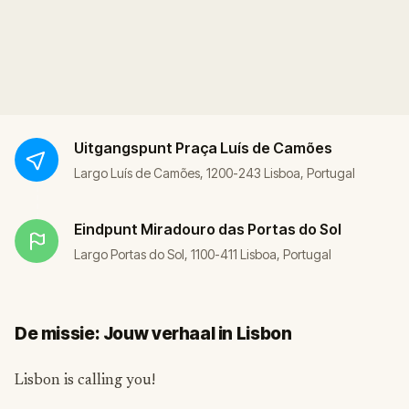
Uitgangspunt
Praça Luís de Camões
Largo Luís de Camões, 1200-243 Lisboa, Portugal
Eindpunt
Miradouro das Portas do Sol
Largo Portas do Sol, 1100-411 Lisboa, Portugal
De missie: Jouw verhaal in Lisbon
Lisbon is calling you!