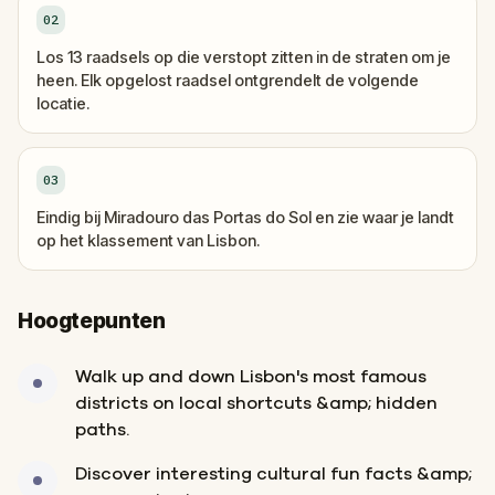
02
Los 13 raadsels op die verstopt zitten in de straten om je
heen. Elk opgelost raadsel ontgrendelt de volgende
locatie.
03
Eindig bij Miradouro das Portas do Sol en zie waar je landt
op het klassement van Lisbon.
Hoogtepunten
Walk up and down Lisbon's most famous
districts on local shortcuts &amp; hidden
paths.
Discover interesting cultural fun facts &amp;