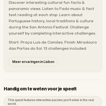
Discover interesting cultural fun facts &
panoramic views. Listen to Fado music & fact
text reading at each stop. Learn about
Portuguese history, local traditions & culture
during the San Antonio Festival. Challenge
yourself by completing interactive challenges.
Start: Praça Luís de Camões. Finish: Miradouro
das Portas do Sol. 13 challenges included.
Meer ervaringen in Lisbon
Handig om te weten voor je speelt
This quest features interactive puzzles you’ll solve in the real
world.