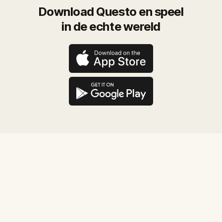
Download Questo en speel
in de echte wereld