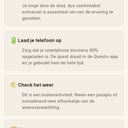
Je loopt door de stad, dus comfortabel
schoeisel is essentieel om van de ervaring te
genieten.
🔋
Laad je telefoon op
Zorg dat je smartphone minstens 60%
opgeladen is. De quest draait in de Questo-app
en je gebruikt hem de hele tijd.
🌤️
Check het weer
Dit is een buitenactiviteit. Neem een paraplu of
zonnebrand mee afhankelijk van de
weersverwachting.