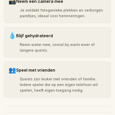
📸
Neem een camera mee
Je ontdekt fotogenieke plekken en verborgen
pareltjes, ideaal voor herinneringen.
💧
Blijf gehydrateerd
Neem water mee, vooral bij warm weer of
langere quests.
👥
Speel met vrienden
Quests zijn leuker met vrienden of familie.
Iedere speler die op een eigen telefoon wil
spelen, heeft eigen toegang nodig.