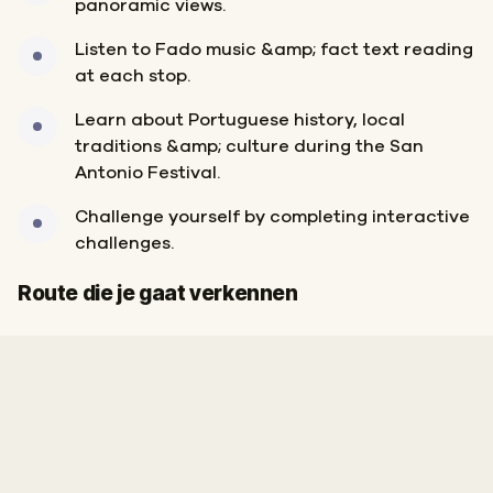
panoramic views.
Listen to Fado music &amp; fact text reading
at each stop.
Learn about Portuguese history, local
traditions &amp; culture during the San
Antonio Festival.
Challenge yourself by completing interactive
challenges.
Start
Finish
Route die je gaat verkennen