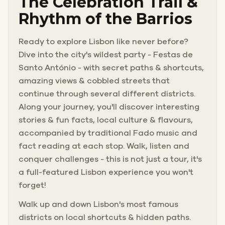
The Celebration Trail &
Rhythm of the Barrios
Ready to explore Lisbon like never before?
Dive into the city's wildest party - Festas de
Santo António - with secret paths & shortcuts,
amazing views & cobbled streets that
continue through several different districts.
Along your journey, you'll discover interesting
stories & fun facts, local culture & flavours,
accompanied by traditional Fado music and
fact reading at each stop. Walk, listen and
conquer challenges - this is not just a tour, it's
a full-featured Lisbon experience you won't
forget!
Walk up and down Lisbon's most famous
districts on local shortcuts & hidden paths.