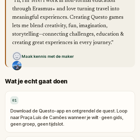
“Hi, I’m Tere! I work in non-formal education
through Erasmus+ and love turning travel into
meaningful experiences. Creating Questo games
lets me blend creativity, fun, imagination,
storytelling—connecting challenges, education &
creating great experiences in every journey.”
Maak kennis met de maker
Wat je echt gaat doen
01
Download de Questo-app en ontgrendel de quest. Loop
naar Praça Luís de Camões wanneer je wilt · geen gids,
geen groep, geen tijdslot.