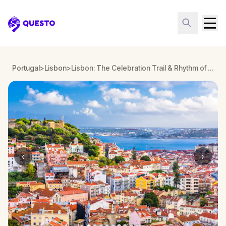
Questo
Portugal
>
Lisbon
>
Lisbon: The Celebration Trail & Rhythm of the Barrios
‹
›