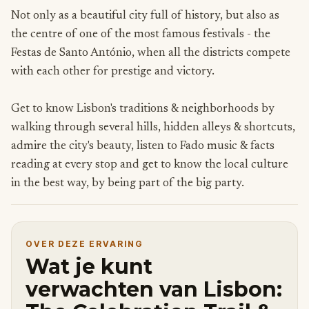
Not only as a beautiful city full of history, but also as
the centre of one of the most famous festivals - the
Festas de Santo António, when all the districts compete
with each other for prestige and victory.
Get to know Lisbon's traditions & neighborhoods by
walking through several hills, hidden alleys & shortcuts,
admire the city's beauty, listen to Fado music & facts
reading at every stop and get to know the local culture
in the best way, by being part of the big party.
OVER DEZE ERVARING
Wat je kunt
verwachten van Lisbon: