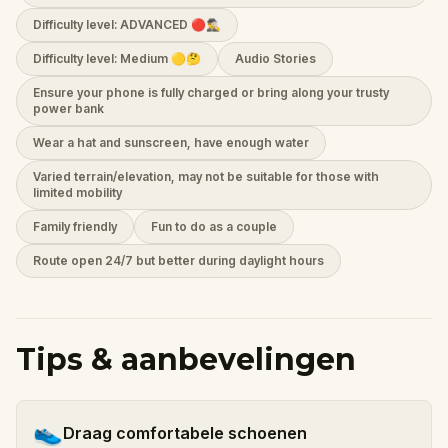
Difficulty level: ADVANCED 🔴🕵️‍♂️
Difficulty level: Medium 🟡🤔
Audio Stories
Ensure your phone is fully charged or bring along your trusty
power bank
Wear a hat and sunscreen, have enough water
Varied terrain/elevation, may not be suitable for those with
limited mobility
Family friendly
Fun to do as a couple
Route open 24/7 but better during daylight hours
Tips & aanbevelingen
👟
Draag comfortabele schoenen