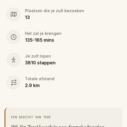
stop.
Plaatsen die je zult bezoeken
13
Walk, listen and conquer challenges - this is not just
a tour, it's a full-featured Lisbon experience you
won't forget!
Het zal je brengen
135
-
165
mins
Je zult lopen
3810
stappen
Totale afstand
2.9
km
EEN BERICHT VAN TERE