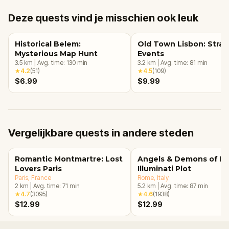
Deze quests vind je misschien ook leuk
Historical Belem:
Old Town Lisbon: Stra
Mysterious Map Hunt
Events
3.5
km
|
Avg. time:
130
min
3.2
km
|
Avg. time:
81
min
★
4.2
(
51
)
★
4.5
(
109
)
$6.99
$9.99
Vergelijkbare quests in andere steden
Romantic Montmartre: Lost
Angels & Demons of R
Lovers Paris
Illuminati Plot
Paris
, France
Rome
, Italy
2
km
|
Avg. time:
71
min
5.2
km
|
Avg. time:
87
min
★
4.7
(
3095
)
★
4.6
(
1938
)
$12.99
$12.99