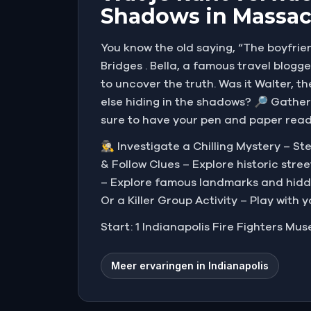
Shadows in Massac
You know the old saying, “The boyfrien
Bridges . Bella, a famous travel blogg
to uncover the truth. Was it Walter, t
else hiding in the shadows? 🔎 Gather
sure to have your pen and paper ready
🕵️‍♂️ Investigate a Chilling Mystery –
& Follow Clues – Explore historic str
– Explore famous landmarks and hidden
Or a Killer Group Activity – Play with 
Start: 1 Indianapolis Fire Fighters Mus
Meer ervaringen in Indianapolis