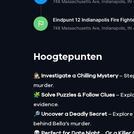
748 Massachusetts Ave, Indianapolis, I
Eindpunt
12 Indianapolis Fire Fig
748 Massachusetts Ave, Indianapolis, I
Hoogtepunten
🕵️‍♂️
Investigate a Chilling Mystery
– Step
murder.
🧩
Solve Puzzles & Follow Clues
– Explo
evidence.
🔎
Uncover a Deadly Secret
– Explore
behind Bella’s murder.
💀
Perfect for Date Night… Or a Killer