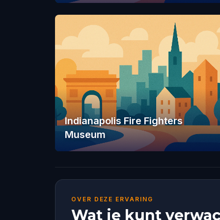
Indianapolis Fire Fighters
Museum
OVER DEZE ERVARING
Wat je kunt verwac