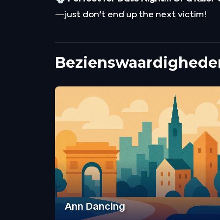
—just don’t end up the next victim!
Bezienswaardigheden
Ann Dancing