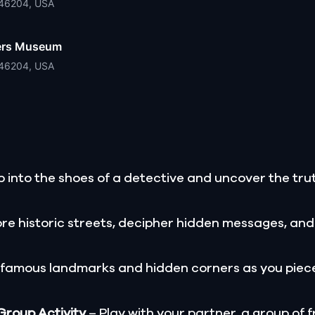
N 46204, USA
hters Museum
N 46204, USA
 into the shoes of a detective and uncover the trut
re historic streets, decipher hidden messages, and
 famous landmarks and hidden corners as you piece
 Group Activity
– Play with your partner, a group of f