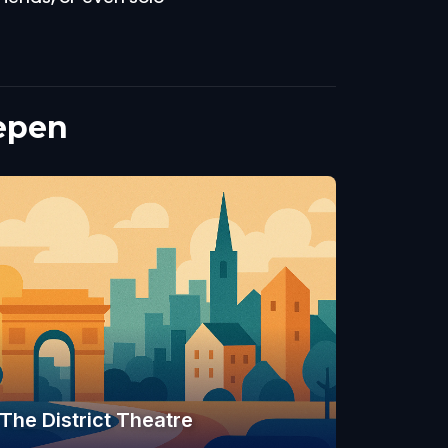
epen
The District Theatre