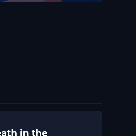
ath in the