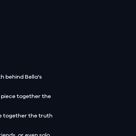
h behind Bella's
 piece together the
 together the truth
riends, or even solo