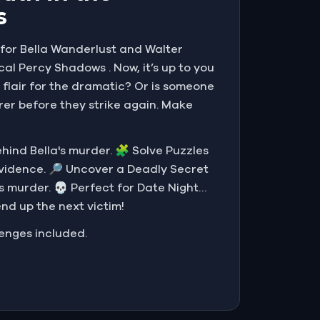
s
g for Bella Wanderlust and Walter
cal Percy Shadows . Now, it’s up to you
 flair for the dramatic? Or is someone
rer before they strike again. Make
behind Bella's murder. 🧩 Solve Puzzles
evidence. 🔎 Uncover a Deadly Secret
s murder. 💀 Perfect for Date Night…
end up the next victim!
lenges included.