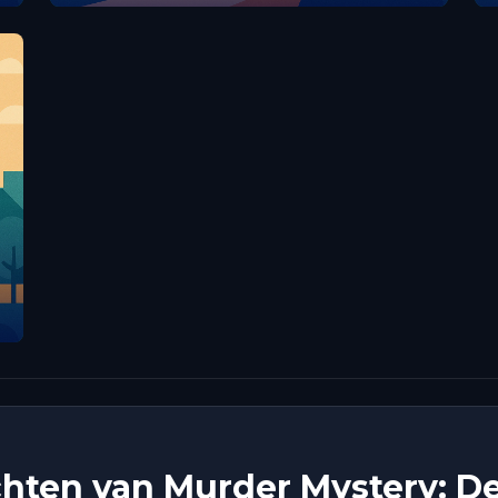
hten van Murder Mystery: De