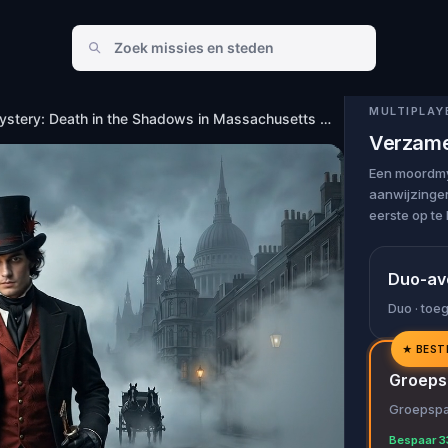
in Massachusetts Avenue, Indianapolis
MULTIPLAY
Murder Mystery: Death in the Shadows in Massachusetts Avenue, Indianapolis
Verzame
Een moordmys
aanwijzingen
eerste op te 
Duo-av
Duo · toe
★
BEST
✓
Groeps
✓
Groepspas
✓
Bespaar 3