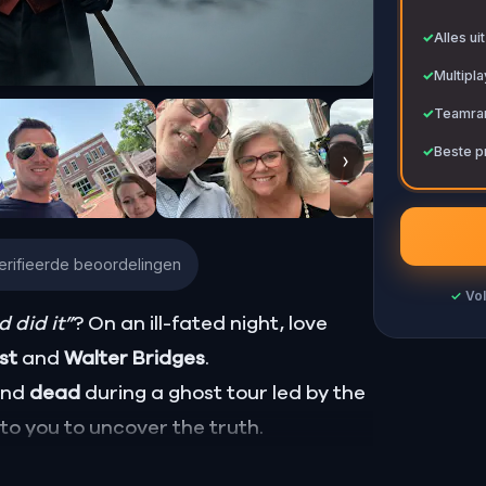
✓
✓
Alles ui
✓
Multipl
✓
Teamran
✓
Beste p
›
erifieerde beoordelingen
✓
Vol
 did it”
? On an ill-fated night, love
ust
and
Walter Bridges
.
ound
dead
during a ghost tour led by the
p to you to uncover the truth.
Percy, the ghost tour guide with a flair