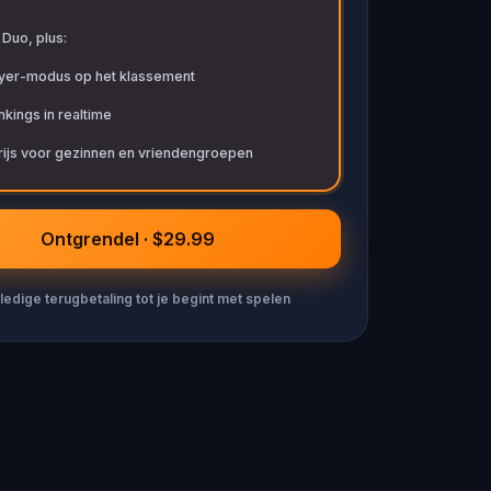
t Duo, plus:
ayer-modus op het klassement
kings in realtime
rijs voor gezinnen en vriendengroepen
Ontgrendel · $29.99
ledige terugbetaling tot je begint met spelen