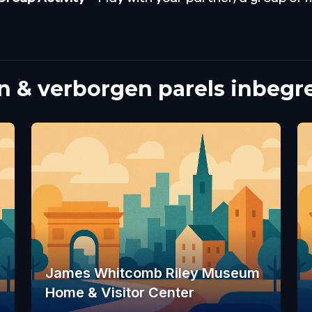
 & verborgen parels inbegr
James Whitcomb Riley Museum
Home & Visitor Center