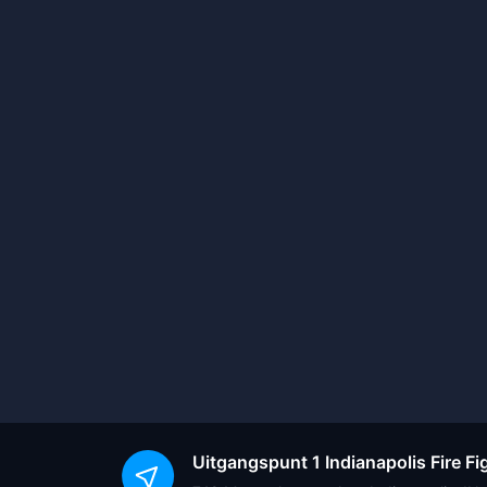
Uitgangspunt
1 Indianapolis Fire 