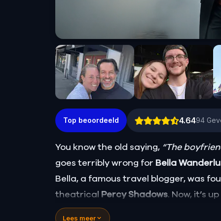
4.64
Top beoordeeld
94
Gev
You know the old saying,
“The boyfriend
goes terribly wrong for
Bella Wanderl
Bella, a famous travel blogger, was f
theatrical
Percy Shadows
. Now, it’s u
Was it Walter, the obsessed boyfriend? 
Lees meer