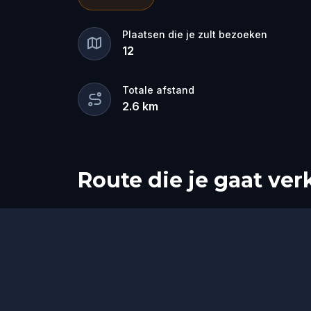
for the dramatic? Or is someone else 
🔎
Gather clues, interrogate suspects
Plaatsen die je zult bezoeken
12
they strike again. Make sure to have y
the crucial evidence.
Totale afstand
2.6
km
Route die je gaat ve
Start
Finish