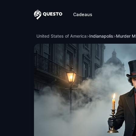
Cadeaus
Questo
Murder Mystery: Death in the Shadows 
United States of America
>
Indianapolis
>