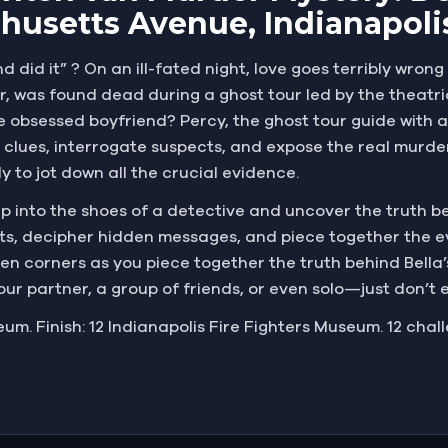
husetts Avenue, Indianapoli
d did it” ? On an ill-fated night, love goes terribly wron
er, was found dead during a ghost tour led by the theatri
he obsessed boyfriend? Percy, the ghost tour guide with a
 clues, interrogate suspects, and expose the real murde
 to jot down all the crucial evidence.
 Step into the shoes of a detective and uncover the truth 
eets, decipher hidden messages, and piece together the 
 corners as you piece together the truth behind Bella’
your partner, a group of friends, or even solo—just don’t 
eum. Finish: 12 Indianapolis Fire Fighters Museum. 12 chal