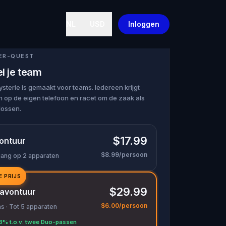
NL
USD
Inloggen
ER-QUEST
l je team
terie is gemaakt voor teams. Iedereen krijgt
 op de eigen telefoon en racet om de zaak als
lossen.
$17.99
ontuur
$8.99/persoon
gang op 2 apparaten
E PRIJS
$29.99
avontuur
$6.00/persoon
 · Tot 5 apparaten
3% t.o.v. twee Duo-passen