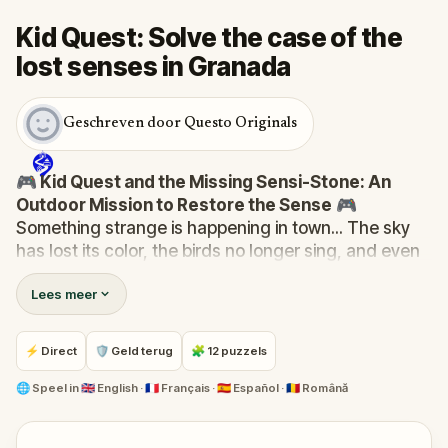
Kid Quest: Solve the case of the
lost senses in Granada
Geschreven door Questo Originals
🎮 Kid Quest and the Missing Sensi-Stone: An
Outdoor Mission to Restore the Sense
🎮
Something strange is happening in town... The sky
has lost its color, the birds no longer sing, and even
the bakery doesn’t smell like fresh cakes. The Sensi-
Lees meer
Stone—source of all sight, sound, smell, taste, and
touch—has vanished!
When Robert receives a call from the Hug-A-Com,
⚡ Direct
🛡 Geld terug
🧩 12 puzzels
he transforms into
Kid Quest
and assembles his
trusted team:
Pandi, Rocky, Sandy, and Zee
.
🌐
Speel in
🇬🇧 English · 🇫🇷 Français · 🇪🇸 Español · 🇷🇴 Română
Together, they must track down the missing stone
and return it to its rightful place in the town square.