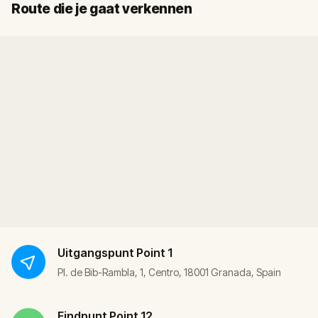
Start
Finish
Route die je gaat verkennen
Uitgangspunt
Point 1
Pl. de Bib-Rambla, 1, Centro, 18001 Granada, Spain
Eindpunt
Point 12