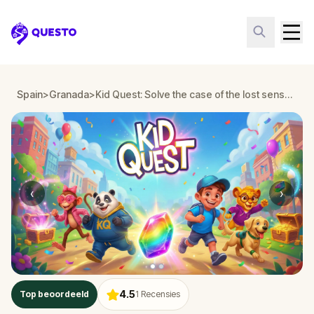
Questo
Spain
>
Granada
>
Kid Quest: Solve the case of the lost senses in Granada
‹
›
4.5
Top beoordeeld
1
Recensies