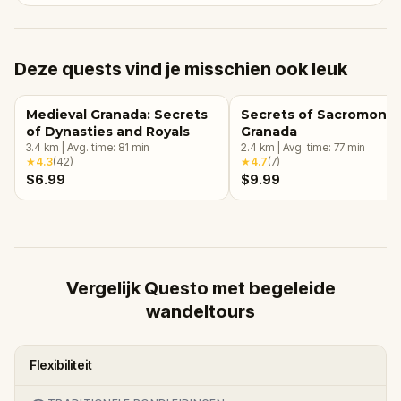
Deze quests vind je misschien ook leuk
Medieval Granada: Secrets
Secrets of Sacromonte
of Dynasties and Royals
Granada
3.4
km
|
Avg. time:
81
min
2.4
km
|
Avg. time:
77
min
★
4.3
(
42
)
★
4.7
(
7
)
$6.99
$9.99
Vergelijk Questo met begeleide
wandeltours
Flexibiliteit