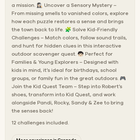
a mission. 🕵🏻‍♀️ Uncover a Sensory Mystery –
From missing smells to vanished colors, explore
how each puzzle restores a sense and brings
the town back to life. 🧩 Solve Kid-Friendly
Challenges – Match colors, follow sound trails,
and hunt for hidden clues in this interactive
outdoor scavenger quest. 🧒🏻 Perfect for
Families & Young Explorers – Designed with
kids in mind, it’s ideal for birthdays, school
groups, or family fun in the great outdoors. 🎮
Join the Kid Quest Team – Step into Robert’s
shoes, transform into Kid Quest, and work
alongside Pandi, Rocky, Sandy & Zee to bring
the senses back!
12 challenges included.