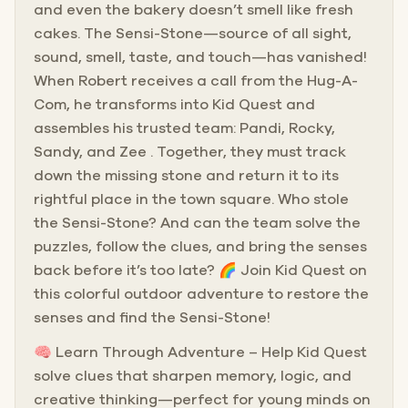
and even the bakery doesn’t smell like fresh
cakes. The Sensi-Stone—source of all sight,
sound, smell, taste, and touch—has vanished!
When Robert receives a call from the Hug-A-
Com, he transforms into Kid Quest and
assembles his trusted team: Pandi, Rocky,
Sandy, and Zee . Together, they must track
down the missing stone and return it to its
rightful place in the town square. Who stole
the Sensi-Stone? And can the team solve the
puzzles, follow the clues, and bring the senses
back before it’s too late? 🌈 Join Kid Quest on
this colorful outdoor adventure to restore the
senses and find the Sensi-Stone!
🧠 Learn Through Adventure – Help Kid Quest
solve clues that sharpen memory, logic, and
creative thinking—perfect for young minds on