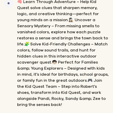
🧠 Learn Through Adventure – Help Kid
Quest solve clues that sharpen memory,
logic, and creative thinking—perfect for
young minds on a mission.🕵🏻‍♀️ Uncover a
Sensory Mystery – From missing smells to
vanished colors, explore how each puzzle
restores a sense and brings the town back to
life.🧩 Solve Kid-Friendly Challenges – Match
colors, follow sound trails, and hunt for
hidden clues in this interactive outdoor
scavenger quest.🧒🏻 Perfect for Families
&amp; Young Explorers – Designed with kids
in mind, it’s ideal for birthdays, school groups,
or family fun in the great outdoors.🎮 Join
the Kid Quest Team – Step into Robert’s
shoes, transform into Kid Quest, and work
alongside Pandi, Rocky, Sandy &amp; Zee to
bring the senses back!