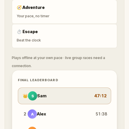
🧭
Adventure
Your pace, no timer
⏱
Escape
Beat the clock
Plays offline at your own pace · live group races need a
connection.
FINAL LEADERBOARD
👑
Sam
47:12
S
2
Alex
51:38
A