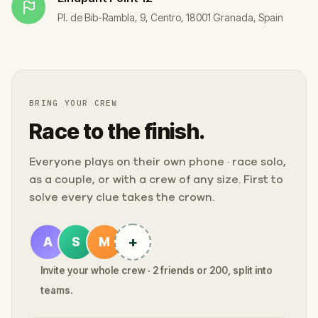
Pl. de Bib-Rambla, 9, Centro, 18001 Granada, Spain
BRING YOUR CREW
Race to the finish.
Everyone plays on their own phone · race solo,
as a couple, or with a crew of any size. First to
solve every clue takes the crown.
+
A
S
M
Invite your whole crew · 2 friends or 200, split into
teams.