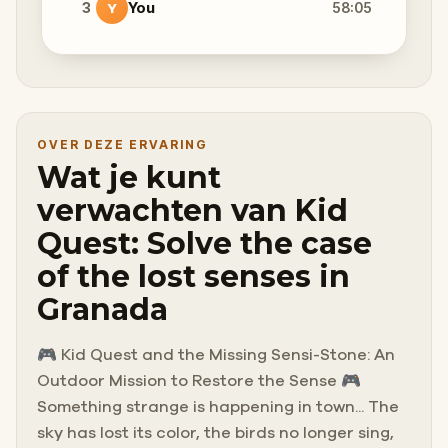
3
You
58:05
Y
OVER DEZE ERVARING
Wat je kunt
verwachten van Kid
Quest: Solve the case
of the lost senses in
Granada
🎮 Kid Quest and the Missing Sensi-Stone: An
Outdoor Mission to Restore the Sense 🎮
Something strange is happening in town... The
sky has lost its color, the birds no longer sing,