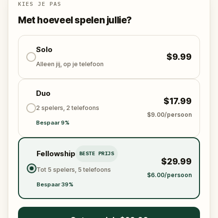
Who stole the Sensi-Stone?
And can the team
KIES JE PAS
solve the puzzles, follow the clues, and bring the
Met hoeveel spelen jullie?
senses back before it’s too late?
🌈 Join
Kid Quest
on this colorful outdoor
adventure to
Solo
restore the senses and find the
$9.99
Sensi-Stone!
Alleen jij, op je telefoon
Duo
$17.99
2 spelers, 2 telefoons
$9.00/persoon
Bespaar 9%
Fellowship
BESTE PRIJS
$29.99
Tot 5 spelers, 5 telefoons
$6.00/persoon
Bespaar 39%