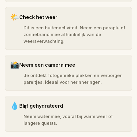
🌤️
Check het weer
Dit is een buitenactiviteit. Neem een paraplu of
zonnebrand mee afhankelijk van de
weersverwachting.
📸
Neem een camera mee
Je ontdekt fotogenieke plekken en verborgen
pareltjes, ideaal voor herinneringen.
💧
Blijf gehydrateerd
Neem water mee, vooral bij warm weer of
langere quests.