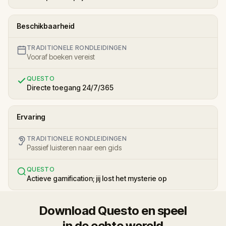
Beschikbaarheid
TRADITIONELE RONDLEIDINGEN
Vooraf boeken vereist
QUESTO
Directe toegang 24/7/365
Ervaring
TRADITIONELE RONDLEIDINGEN
Passief luisteren naar een gids
QUESTO
Actieve gamification; jij lost het mysterie op
Download Questo en speel
in de echte wereld