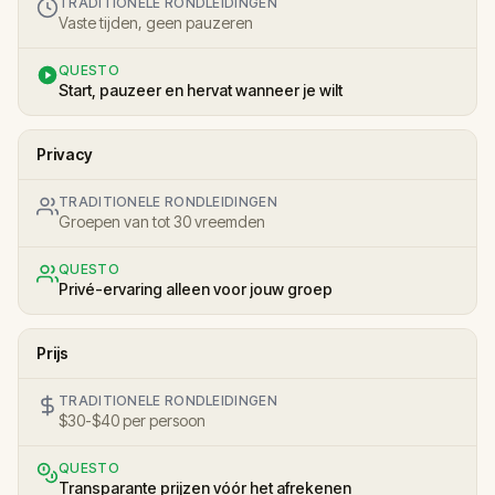
TRADITIONELE RONDLEIDINGEN
Vaste tijden, geen pauzeren
QUESTO
Start, pauzeer en hervat wanneer je wilt
Privacy
TRADITIONELE RONDLEIDINGEN
Groepen van tot 30 vreemden
QUESTO
Privé-ervaring alleen voor jouw groep
Prijs
TRADITIONELE RONDLEIDINGEN
$30-$40 per persoon
QUESTO
Transparante prijzen vóór het afrekenen