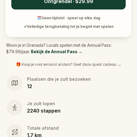
Ontgrendel · $29.99
🗓
Geen tijdslot · speel op elke dag
✓
Volledige terugbetaling tot je begint met spelen
Woon je in Granada? Locals spelen met de Annual Pass:
$79.99/jaar.
Bekijk de Annual Pass
→
🎁 Koop je voor iemand anders? Geef deze quest cadeau →
Plaatsen die je zult bezoeken
12
Je zult lopen
2240
stappen
Totale afstand
1.7
km