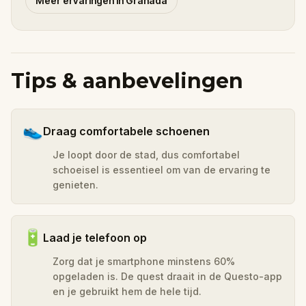
Meer ervaringen in Granada
Tips & aanbevelingen
👟
Draag comfortabele schoenen
Je loopt door de stad, dus comfortabel
schoeisel is essentieel om van de ervaring te
genieten.
🔋
Laad je telefoon op
Zorg dat je smartphone minstens 60%
opgeladen is. De quest draait in de Questo-app
en je gebruikt hem de hele tijd.