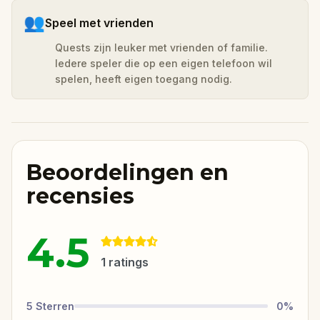
👥
Speel met vrienden
Quests zijn leuker met vrienden of familie.
Iedere speler die op een eigen telefoon wil
spelen, heeft eigen toegang nodig.
Beoordelingen en
recensies
4.5
1
ratings
5
Sterren
0
%