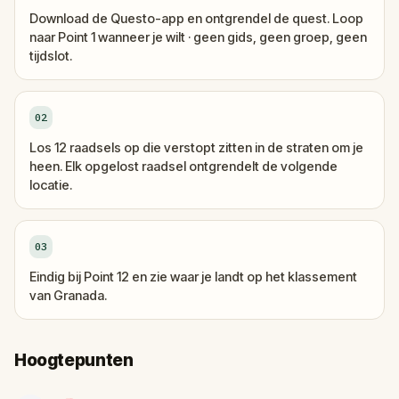
Download de Questo-app en ontgrendel de quest. Loop
naar Point 1 wanneer je wilt · geen gids, geen groep, geen
tijdslot.
02
Los 12 raadsels op die verstopt zitten in de straten om je
heen. Elk opgelost raadsel ontgrendelt de volgende
locatie.
03
Eindig bij Point 12 en zie waar je landt op het klassement
van Granada.
Hoogtepunten