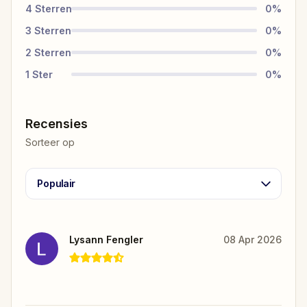
4
Sterren
0
%
3
Sterren
0
%
2
Sterren
0
%
1
Ster
0
%
Recensies
Sorteer op
Populair
Lysann Fengler
08 Apr 2026