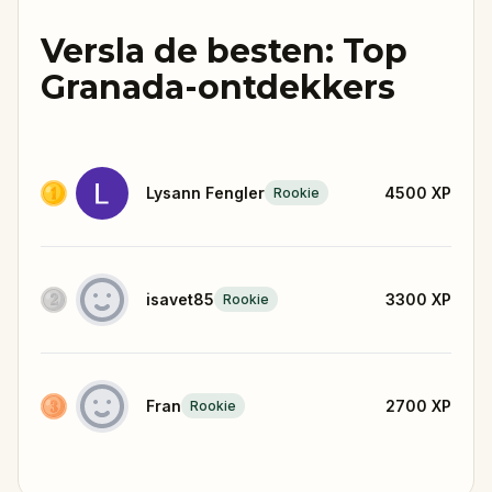
Versla de besten: Top
Granada-ontdekkers
Lysann Fengler
4500
XP
Rookie
isavet85
3300
XP
Rookie
Fran
2700
XP
Rookie