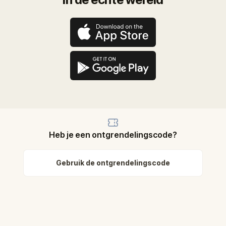
Heb je een ontgrendelingscode?
Gebruik de ontgrendelingscode