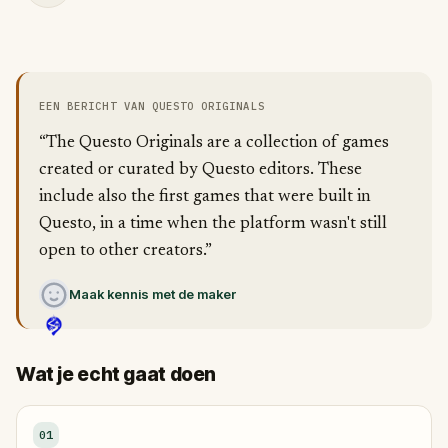
EEN BERICHT VAN QUESTO ORIGINALS
“The Questo Originals are a collection of games
created or curated by Questo editors. These
include also the first games that were built in
Questo, in a time when the platform wasn't still
open to other creators.”
Maak kennis met de maker
Wat je echt gaat doen
01