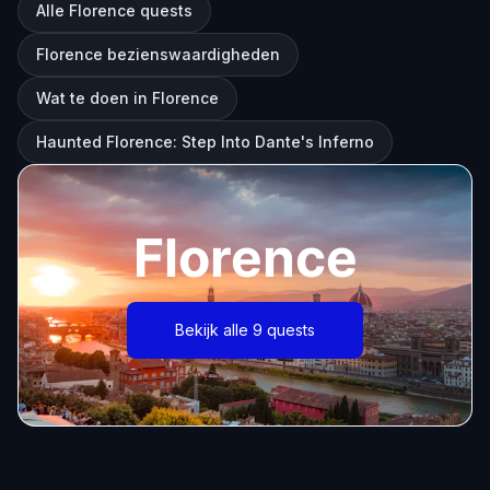
Alle Florence quests
Florence bezienswaardigheden
Wat te doen in Florence
Haunted Florence: Step Into Dante's Inferno
Florence
Bekijk alle 9 quests