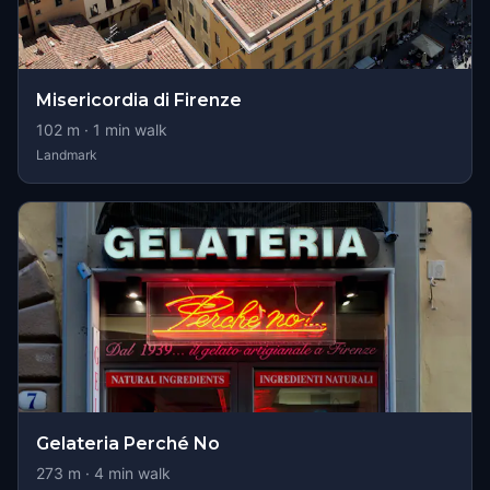
Misericordia di Firenze
102
m ·
1
min walk
Landmark
Gelateria Perché No
273
m ·
4
min walk