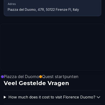
Adres
Piazza del Duomo, 47R, 50122 Firenze FI, Italy
Piazza del Duomo
Quest startpunten
Veel Gestelde Vragen
How much does it cost to visit Florence Duomo?