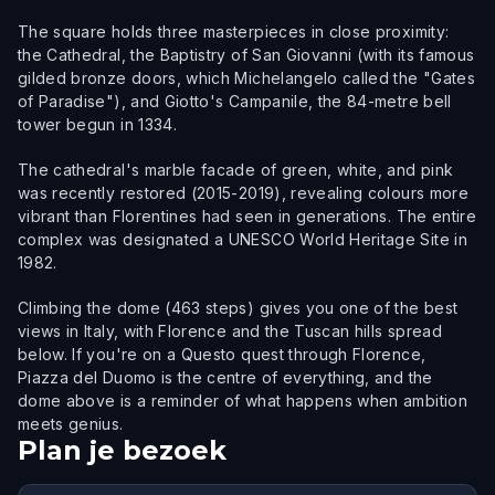
The square holds three masterpieces in close proximity:
the Cathedral, the Baptistry of San Giovanni (with its famous
gilded bronze doors, which Michelangelo called the "Gates
of Paradise"), and Giotto's Campanile, the 84-metre bell
tower begun in 1334.
The cathedral's marble facade of green, white, and pink
was recently restored (2015-2019), revealing colours more
vibrant than Florentines had seen in generations. The entire
complex was designated a UNESCO World Heritage Site in
1982.
Climbing the dome (463 steps) gives you one of the best
views in Italy, with Florence and the Tuscan hills spread
below. If you're on a Questo quest through Florence,
Piazza del Duomo is the centre of everything, and the
dome above is a reminder of what happens when ambition
meets genius.
Plan je bezoek