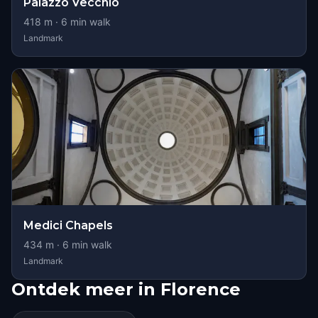
Palazzo Vecchio
418
m ·
6
min walk
Landmark
Medici Chapels
434
m ·
6
min walk
Landmark
Ontdek meer in Florence