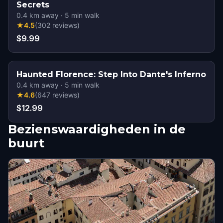
Secrets
0.4
km away
·
5
min walk
★
4.5
(
302
reviews
)
$9.99
Haunted Florence: Step Into Dante's Inferno
0.4
km away
·
5
min walk
★
4.6
(
647
reviews
)
$12.99
Bezienswaardigheden in de
buurt