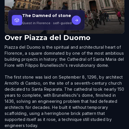
The Damned of stone
🎲
→
Quest in Florence
· self-guided
Over
Piazza del Duomo
Piazza del Duomo is the spiritual and architectural heart of
Florence, a square dominated by one of the most ambitious
building projects in history: the Cathedral of Santa Maria del
Fiore with Filippo Brunelleschi's revolutionary dome.
The first stone was laid on September 8, 1296, by architect
Arnolfo di Cambio, on the site of a seventh-century church
dedicated to Santa Reparata. The cathedral took nearly 150
years to complete, with Brunelleschi's dome, finished in
1436, solving an engineering problem that had defeated
architects for decades. He built it without temporary
scaffolding, using a herringbone brick pattern that
supported itself as it rose, a technique still studied by
engineers today.