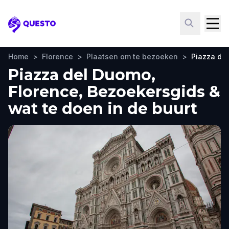
Questo
Home
>
Florence
>
Plaatsen om te bezoeken
>
Piazza de
Piazza del Duomo,
Florence, Bezoekersgids &
wat te doen in de buurt