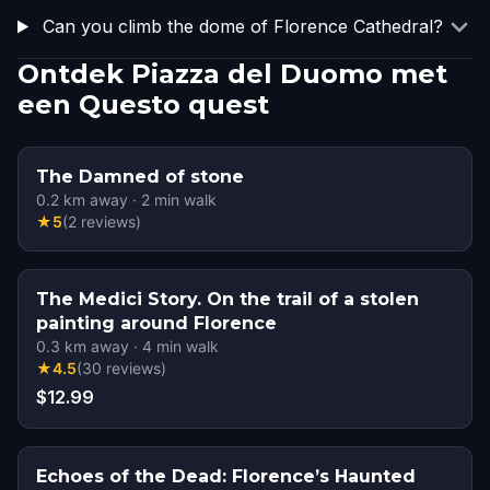
Can you climb the dome of Florence Cathedral?
Ontdek Piazza del Duomo met
een Questo quest
The Damned of stone
0.2
km away
·
2
min walk
★
5
(
2
reviews
)
The Medici Story. On the trail of a stolen
painting around Florence
0.3
km away
·
4
min walk
★
4.5
(
30
reviews
)
$12.99
Echoes of the Dead: Florence’s Haunted