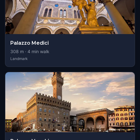
Palazzo Medici
308
m ·
4
min walk
Landmark