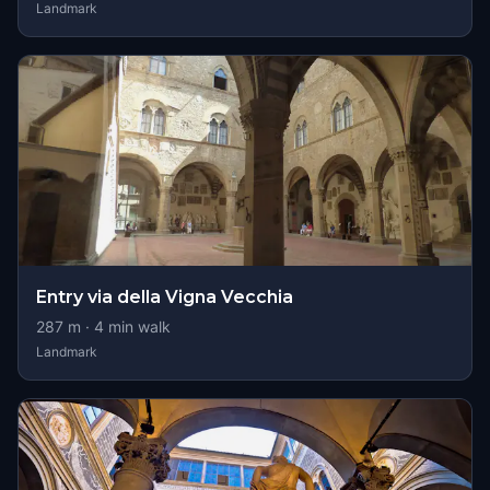
Landmark
Entry via della Vigna Vecchia
287
m ·
4
min walk
Landmark