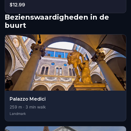
$12.99
Bezienswaardigheden in de
buurt
Palazzo Medici
259
m ·
3
min walk
Landmark