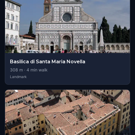
Basilica di Santa Maria Novella
308
m ·
4
min walk
Landmark