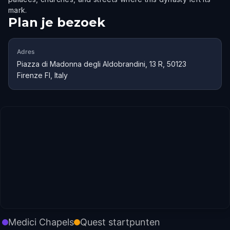
mark.
Plan je bezoek
Adres
Piazza di Madonna degli Aldobrandini, 13 R, 50123
Firenze FI, Italy
Medici Chapels
Quest startpunten