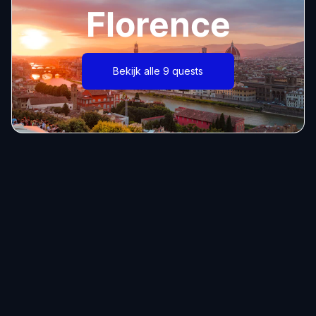
Florence
Bekijk alle 9 quests