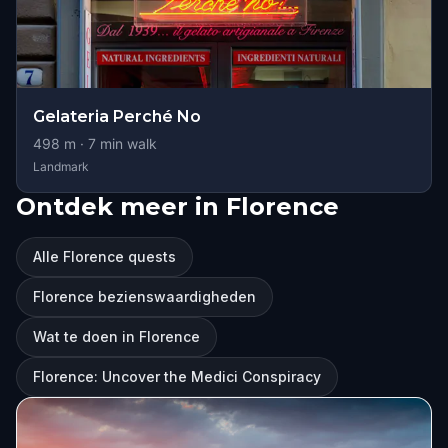
Gelateria Perché No
498
m ·
7
min walk
Landmark
Ontdek meer in Florence
Alle Florence quests
Florence bezienswaardigheden
Wat te doen in Florence
Florence: Uncover the Medici Conspiracy