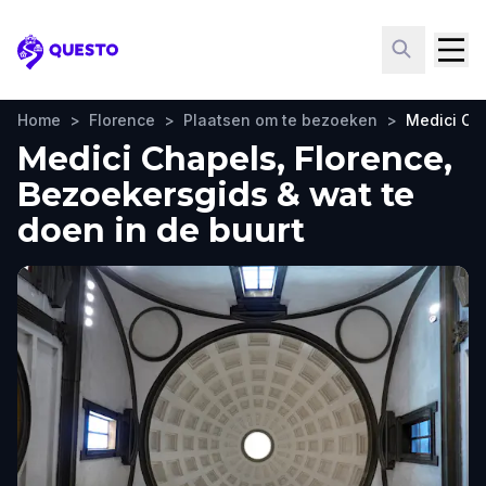
Questo
Home
>
Florence
>
Plaatsen om te bezoeken
>
Medici Ch
Medici Chapels, Florence,
Bezoekersgids & wat te
doen in de buurt