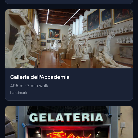
Galleria dell'Accademia
495
m ·
7
min walk
Landmark