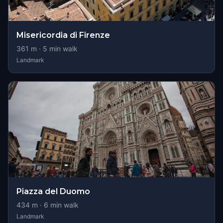
Misericordia di Firenze
361
m ·
5
min walk
Landmark
Piazza del Duomo
434
m ·
6
min walk
Landmark