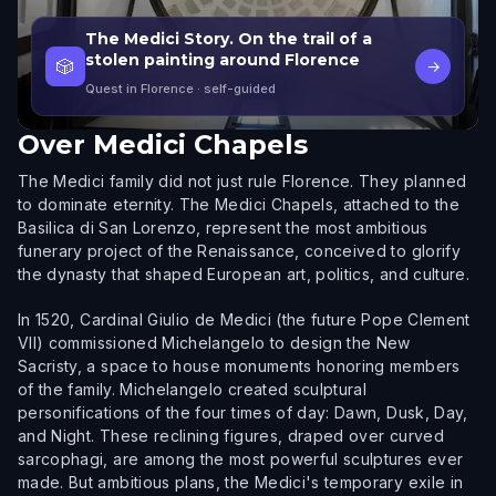
The Medici Story. On the trail of a
stolen painting around Florence
🎲
→
Quest in Florence
· self-guided
Over
Medici Chapels
The Medici family did not just rule Florence. They planned
to dominate eternity. The Medici Chapels, attached to the
Basilica di San Lorenzo, represent the most ambitious
funerary project of the Renaissance, conceived to glorify
the dynasty that shaped European art, politics, and culture.
In 1520, Cardinal Giulio de Medici (the future Pope Clement
VII) commissioned Michelangelo to design the New
Sacristy, a space to house monuments honoring members
of the family. Michelangelo created sculptural
personifications of the four times of day: Dawn, Dusk, Day,
and Night. These reclining figures, draped over curved
sarcophagi, are among the most powerful sculptures ever
made. But ambitious plans, the Medici's temporary exile in