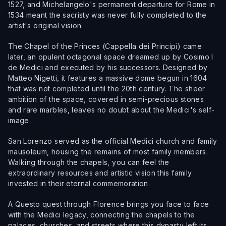
1527, and Michelangelo's permanent departure for Rome in
1534 meant the sacristy was never fully completed to the
artist's original vision.
The Chapel of the Princes (Cappella dei Principi) came
later, an opulent octagonal space dreamed up by Cosimo I
de Medici and executed by his successors. Designed by
Matteo Nigetti, it features a massive dome begun in 1604
that was not completed until the 20th century. The sheer
ambition of the space, covered in semi-precious stones
and rare marbles, leaves no doubt about the Medici's self-
image.
San Lorenzo served as the official Medici church and family
mausoleum, housing the remains of most family members.
Walking through the chapels, you can feel the
extraordinary resources and artistic vision this family
invested in their eternal commemoration.
A Questo quest through Florence brings you face to face
with the Medici legacy, connecting the chapels to the
palaces, churches, and streets where this dynasty left its