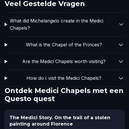
Veel Gestelde Vragen
What did Michelangelo create in the Medici
Chapels?
What is the Chapel of the Princes?
Are the Medici Chapels worth visiting?
How do I visit the Medici Chapels?
Ontdek Medici Chapels met een
Questo quest
The Medici Story. On the trail of a stolen
painting around Florence