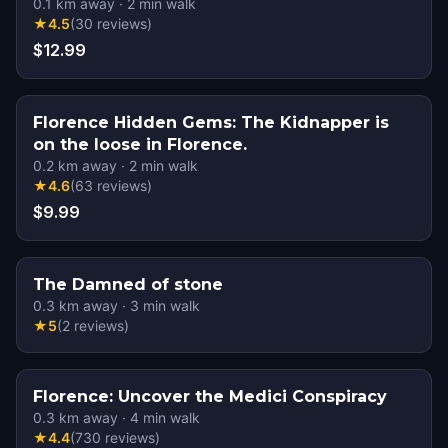
0.1
km away
·
2
min walk
★
4.5
(
30
reviews
)
$12.99
Florence Hidden Gems: The Kidnapper is
on the loose in Florence.
0.2
km away
·
2
min walk
★
4.6
(
63
reviews
)
$9.99
The Damned of stone
0.3
km away
·
3
min walk
★
5
(
2
reviews
)
Florence: Uncover the Medici Conspiracy
0.3
km away
·
4
min walk
★
4.4
(
730
reviews
)