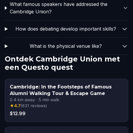
What famous speakers have addressed the
Cambridge Union?
How does debating develop important skills?
What is the physical venue like?
Ontdek Cambridge Union met
een Questo quest
Cambridge: In the Footsteps of Famous
Alumni Walking Tour & Escape Game
0.4
km away
·
5
min walk
★
4.7
(
631
reviews
)
$12.99