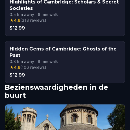
Highlights of Cambridge: Scholars & Secret
Societies
0.5
km away
·
6
min walk
★
4.6
(
318
reviews
)
$12.99
Hidden Gems of Cambridge: Ghosts of the
Past
0.8
km away
·
9
min walk
★
4.6
(
106
reviews
)
$12.99
Bezienswaardigheden in de
buurt