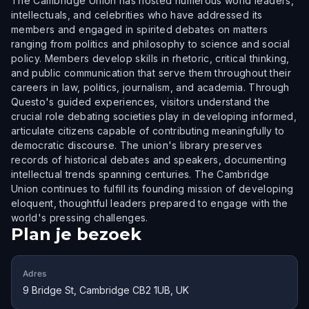
The Cambridge Union has hosted numerous world leaders,
intellectuals, and celebrities who have addressed its
members and engaged in spirited debates on matters
ranging from politics and philosophy to science and social
policy. Members develop skills in rhetoric, critical thinking,
and public communication that serve them throughout their
careers in law, politics, journalism, and academia. Through
Questo's guided experiences, visitors understand the
crucial role debating societies play in developing informed,
articulate citizens capable of contributing meaningfully to
democratic discourse. The union's library preserves
records of historical debates and speakers, documenting
intellectual trends spanning centuries. The Cambridge
Union continues to fulfill its founding mission of developing
eloquent, thoughtful leaders prepared to engage with the
world's pressing challenges.
Plan je bezoek
Adres
9 Bridge St, Cambridge CB2 1UB, UK