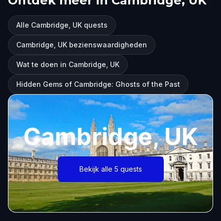
Ontdek meer in Cambridge, UK
Alle Cambridge, UK quests
Cambridge, UK bezienswaardigheden
Wat te doen in Cambridge, UK
Hidden Gems of Cambridge: Ghosts of the Past
Cambridge, UK
Bekijk alle 5 quests