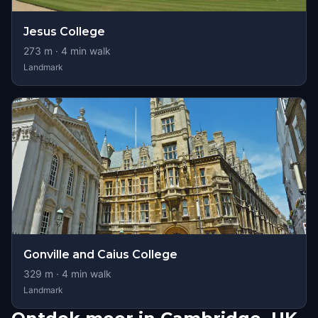
Jesus College
273
m ·
4
min walk
Landmark
Gonville and Caius College
329
m ·
4
min walk
Landmark