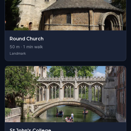
Round Church
50
m ·
1
min walk
Landmark
St John's College