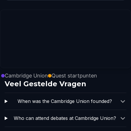
Cambridge Union
Quest startpunten
Veel Gestelde Vragen
When was the Cambridge Union founded?
Who can attend debates at Cambridge Union?