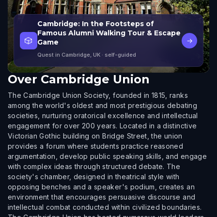
Cambridge: In the Footsteps of
Famous Alumni Walking Tour & Escape
🎲
→
Game
Quest in Cambridge, UK
· self-guided
Over
Cambridge Union
The Cambridge Union Society, founded in 1815, ranks
among the world's oldest and most prestigious debating
societies, nurturing oratorical excellence and intellectual
engagement for over 200 years. Located in a distinctive
Victorian Gothic building on Bridge Street, the union
provides a forum where students practice reasoned
argumentation, develop public speaking skills, and engage
with complex ideas through structured debate. The
society's chamber, designed in theatrical style with
opposing benches and a speaker's podium, creates an
environment that encourages persuasive discourse and
intellectual combat conducted within civilized boundaries.