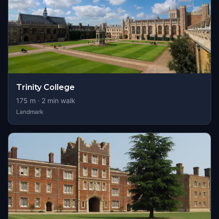
Trinity College
175
m ·
2
min walk
Landmark