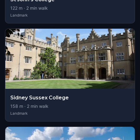
122
m ·
2
min walk
Landmark
Sidney Sussex College
158
m ·
2
min walk
Landmark