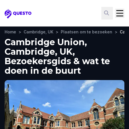
Questo
Home
>
Cambridge, UK
>
Plaatsen om te bezoeken
>
Cam
Cambridge Union,
Cambridge, UK,
Bezoekersgids & wat te
doen in de buurt