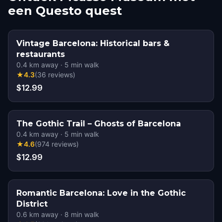
een Questo quest
Vintage Barcelona: Historical bars &
restaurants
0.4
km away
·
5
min walk
★
4.3
(
36
reviews
)
$12.99
The Gothic Trail – Ghosts of Barcelona
0.4
km away
·
5
min walk
★
4.6
(
974
reviews
)
$12.99
Romantic Barcelona: Love in the Gothic
District
0.6
km away
·
8
min walk