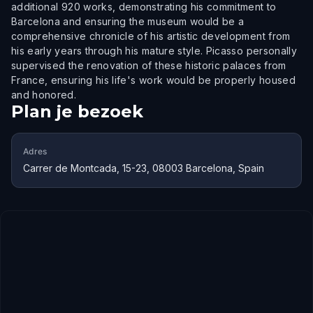
additional 920 works, demonstrating his commitment to
Barcelona and ensuring the museum would be a
comprehensive chronicle of his artistic development from
his early years through his mature style. Picasso personally
supervised the renovation of these historic palaces from
France, ensuring his life's work would be properly housed
and honored.
Plan je bezoek
Adres
Carrer de Montcada, 15-23, 08003 Barcelona, Spain