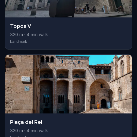
Topos V
320
m ·
4
min walk
Landmark
Plaça del Rei
320
m ·
4
min walk