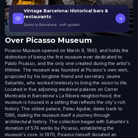
Vintage Barcelona: Historical bars &
restaurants
🎲
→
Quest in Barcelona
· self-guided
Over
Picasso Museum
Picasso Museum opened on March 9, 1963, and holds the
distinction of being the first museum ever dedicated to
Pablo Picasso, and the only one created during the artist's
lifetime. The museum was founded at Picasso's own wish,
proposed by his longtime friend and secretary Jaume
Sabartés, who worked tirelessly to bring the vision to life.
Located in five adjoining medieval palaces on Carrer
Montcada in Barcelona's La Ribera neighborhood, the
museum is housed in a setting that reflects the city's rich
history. The oldest palace, Palau Aguilar, dates back to
1386, making the museum itself a journey through
architectural history. The collection began with Sabartés's
donation of 574 works by Picasso, establishing the
museum's core. In 1970, Picasso himself donated an