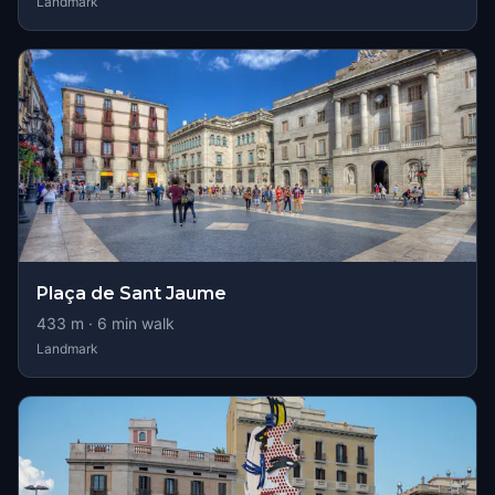
Landmark
Plaça de Sant Jaume
433
m ·
6
min walk
Landmark