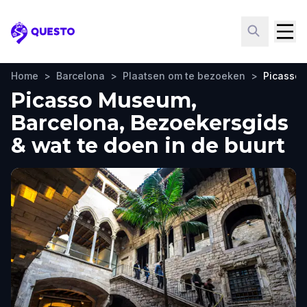
Questo
Home
>
Barcelona
>
Plaatsen om te bezoeken
>
Picasso
Picasso Museum,
Barcelona, Bezoekersgids
& wat te doen in de buurt