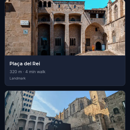
Plaça del Rei
320
m ·
4
min walk
Landmark