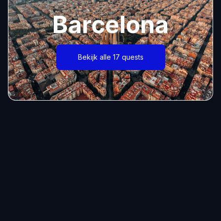
Barcelona
Bekijk alle 17 quests