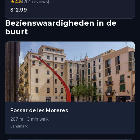
★
4.5
(
201
reviews
)
$12.99
Bezienswaardigheden in de
buurt
Fossar de les Moreres
207
m ·
3
min walk
Landmark