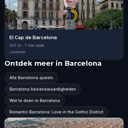
El Cap de Barcelona
501
m ·
7
min walk
Landmark
Ontdek meer in Barcelona
Alle Barcelona quests
Barcelona bezienswaardigheden
Wat te doen in Barcelona
Romantic Barcelona: Love in the Gothic District