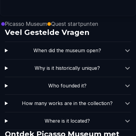
Picasso Museum
Quest startpunten
Veel Gestelde Vragen
When did the museum open?
Why is it historically unique?
Who founded it?
How many works are in the collection?
Where is it located?
Ontdek Picasso Museum met