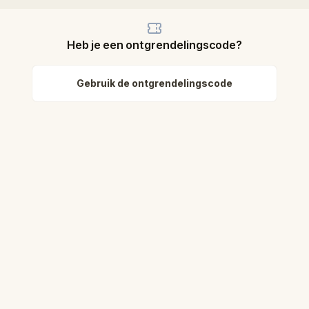
Heb je een ontgrendelingscode?
Gebruik de ontgrendelingscode