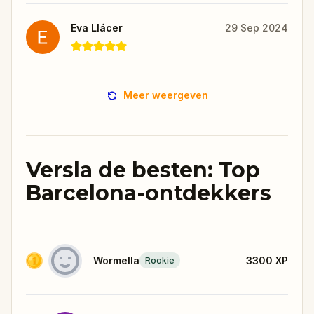
Eva Llácer
29 Sep 2024
Meer weergeven
Versla de besten: Top
Barcelona-ontdekkers
Wormella
3300
XP
Rookie