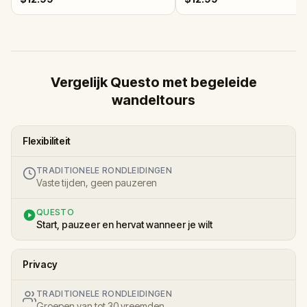
Vergelijk Questo met begeleide
wandeltours
Flexibiliteit
TRADITIONELE RONDLEIDINGEN
Vaste tijden, geen pauzeren
QUESTO
Start, pauzeer en hervat wanneer je wilt
Privacy
TRADITIONELE RONDLEIDINGEN
Groepen van tot 30 vreemden