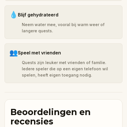
💧
Blijf gehydrateerd
Neem water mee, vooral bij warm weer of
langere quests.
👥
Speel met vrienden
Quests zijn leuker met vrienden of familie.
Iedere speler die op een eigen telefoon wil
spelen, heeft eigen toegang nodig.
Beoordelingen en
recensies