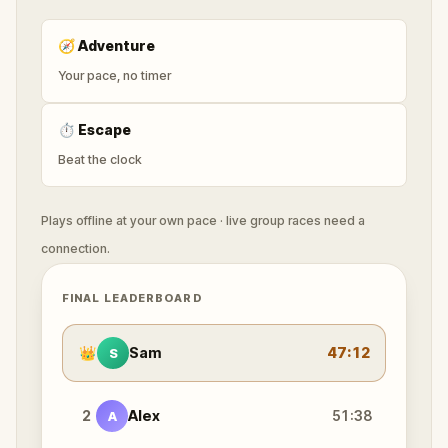
🧭
Adventure
Your pace, no timer
⏱
Escape
Beat the clock
Plays offline at your own pace · live group races need a
connection.
FINAL LEADERBOARD
👑
Sam
47:12
S
2
Alex
51:38
A