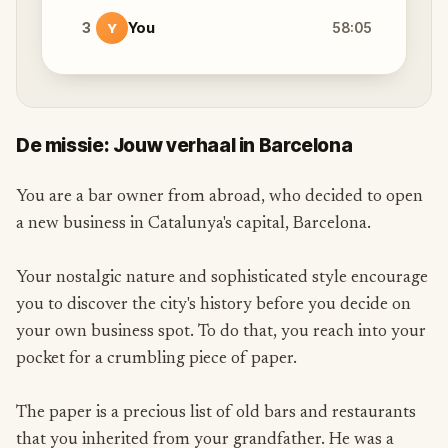
3
You
58:05
Y
De missie: Jouw verhaal in Barcelona
You are a bar owner from abroad, who decided to open
a new business in Catalunya's capital, Barcelona.
Your nostalgic nature and sophisticated style encourage
you to discover the city's history before you decide on
your own business spot. To do that, you reach into your
pocket for a crumbling piece of paper.
The paper is a precious list of old bars and restaurants
that you inherited from your grandfather. He was a