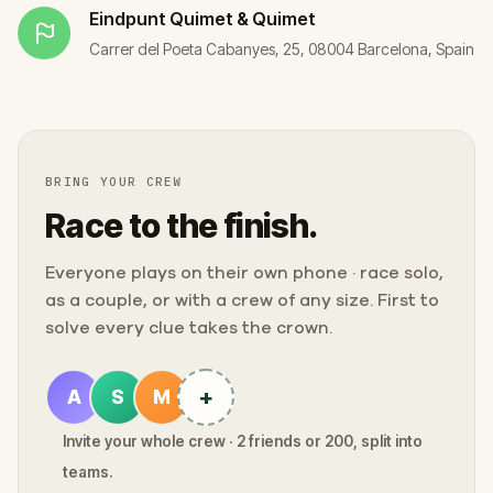
Eindpunt
Quimet & Quimet
Carrer del Poeta Cabanyes, 25, 08004 Barcelona, Spain
BRING YOUR CREW
Race to the finish.
Everyone plays on their own phone · race solo,
as a couple, or with a crew of any size. First to
solve every clue takes the crown.
+
A
S
M
Invite your whole crew · 2 friends or 200, split into
teams.