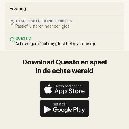
Ervaring
TRADITIONELE RONDLEIDINGEN
Passief luisteren naar een gids
QUESTO
Actieve gamification; jij lost het mysterie op
Download Questo en speel
in de echte wereld