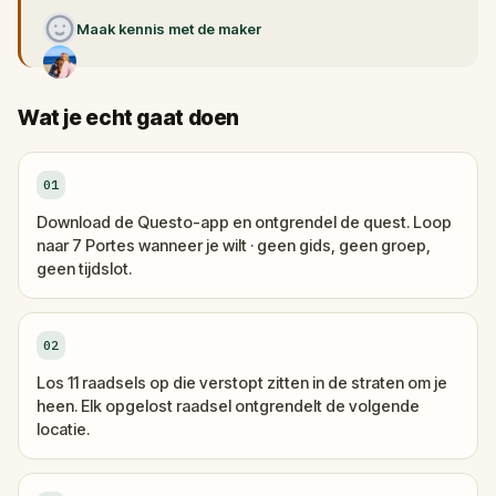
Maak kennis met de maker
Wat je echt gaat doen
01
Download de Questo-app en ontgrendel de quest. Loop
naar 7 Portes wanneer je wilt · geen gids, geen groep,
geen tijdslot.
02
Los 11 raadsels op die verstopt zitten in de straten om je
heen. Elk opgelost raadsel ontgrendelt de volgende
locatie.