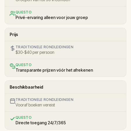
QUESTO
Privé-ervaring alleen voor jouw groep
Prijs
TRADITIONELE RONDLEIDINGEN
$30-$40 per persoon
QUESTO
Transparante prijzen vóór het afrekenen
Beschikbaarheid
TRADITIONELE RONDLEIDINGEN
Vooraf boeken vereist
QUESTO
Directe toegang 24/7/365