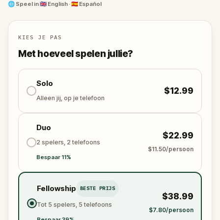
🌐
Speel in
🇬🇧 English · 🇪🇸 Español
Barcelona has many secrets to uncover, take the
challenge to bring them to light!
KIES JE PAS
Met hoeveel spelen jullie?
Solo
$12.99
Alleen jij, op je telefoon
Duo
$22.99
2 spelers, 2 telefoons
$11.50/persoon
Bespaar 11%
Fellowship
BESTE PRIJS
$38.99
Tot 5 spelers, 5 telefoons
$7.80/persoon
Bespaar 39%