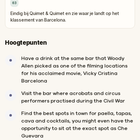
03
Eindig bij Quimet & Quimet en zie waar je landt op het
klassement van Barcelona.
Hoogtepunten
Have a drink at the same bar that Woody
Allen picked as one of the filming locations
for his acclaimed movie, Vicky Cristina
Barcelona
Visit the bar where acrobats and circus
performers practised during the Civil War
Find the best spots in town for paella, tapas,
cava and cocktails, you might even have the
opportunity to sit at the exact spot as Che
Guevara