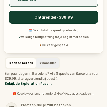
Ontgrendel · $38.99
🗓
Geen tijdslot · speel op elke dag
✓
Volledige terugbetaling tot je begint met spelen
★
86 keer gespeeld
Ik ben op bezoek
Ik woon hier
Een paar dagen in Barcelona? Alle 8 quests van Barcelona voor
$39.99: al terugverdiend bij quest 4.
Bekijk de Exploration Pass
→
🎁 Koop je voor iemand anders? Geef deze quest cadeau →
Plaatsen die je zult bezoeken