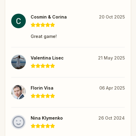
Cosmin & Corina
20 Oct 2025
Great game!
Valentina Lisec
21 May 2025
Florin Visa
06 Apr 2025
Nina Klymenko
26 Oct 2024