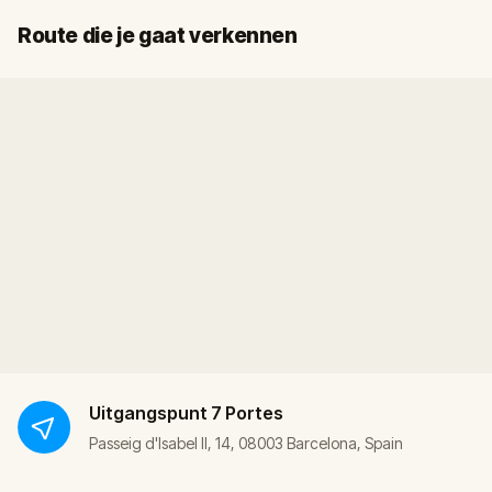
Start
Finish
Route die je gaat verkennen
Uitgangspunt
7 Portes
Passeig d'Isabel II, 14, 08003 Barcelona, Spain