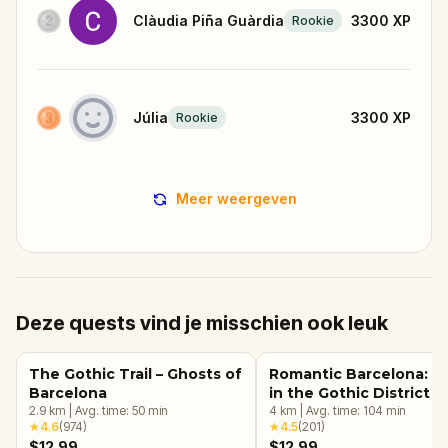
Clàudia Piña Guàrdia
3300
XP
Rookie
Júlia
3300
XP
Rookie
Meer weergeven
Deze quests vind je misschien ook leuk
The Gothic Trail – Ghosts of
Romantic Barcelona: L
Barcelona
in the Gothic District
2.9
km
|
Avg. time:
50
min
4
km
|
Avg. time:
104
min
★
4.6
(
974
)
★
4.5
(
201
)
$12.99
$12.99