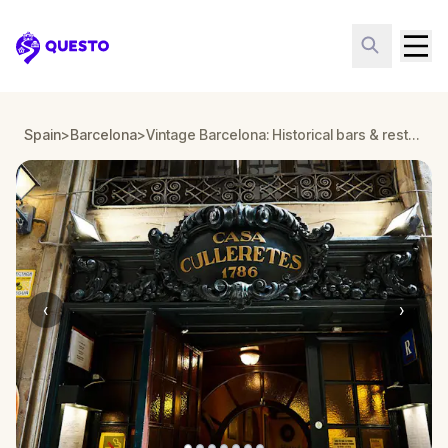
Questo
Spain
>
Barcelona
>
Vintage Barcelona: Historical bars & restaurants
‹
›