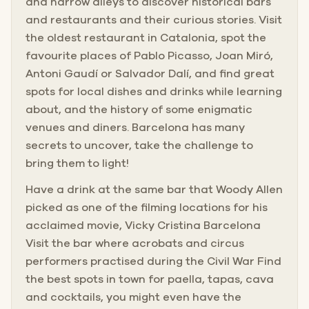
and narrow alleys to discover historical bars
and restaurants and their curious stories. Visit
the oldest restaurant in Catalonia, spot the
favourite places of Pablo Picasso, Joan Miró,
Antoni Gaudí or Salvador Dalí, and find great
spots for local dishes and drinks while learning
about, and the history of some enigmatic
venues and diners. Barcelona has many
secrets to uncover, take the challenge to
bring them to light!
Have a drink at the same bar that Woody Allen
picked as one of the filming locations for his
acclaimed movie, Vicky Cristina Barcelona
Visit the bar where acrobats and circus
performers practised during the Civil War Find
the best spots in town for paella, tapas, cava
and cocktails, you might even have the