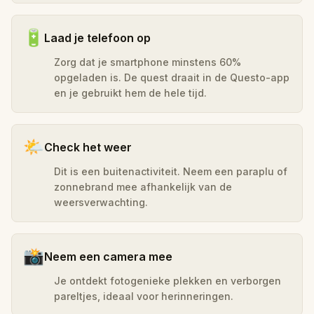
🔋
Laad je telefoon op
Zorg dat je smartphone minstens 60%
opgeladen is. De quest draait in de Questo-app
en je gebruikt hem de hele tijd.
🌤️
Check het weer
Dit is een buitenactiviteit. Neem een paraplu of
zonnebrand mee afhankelijk van de
weersverwachting.
📸
Neem een camera mee
Je ontdekt fotogenieke plekken en verborgen
pareltjes, ideaal voor herinneringen.