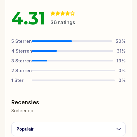
4.31
36
ratings
5
Sterren
50
%
4
Sterren
31
%
3
Sterren
19
%
2
Sterren
0
%
1
Ster
0
%
Recensies
Sorteer op
Populair