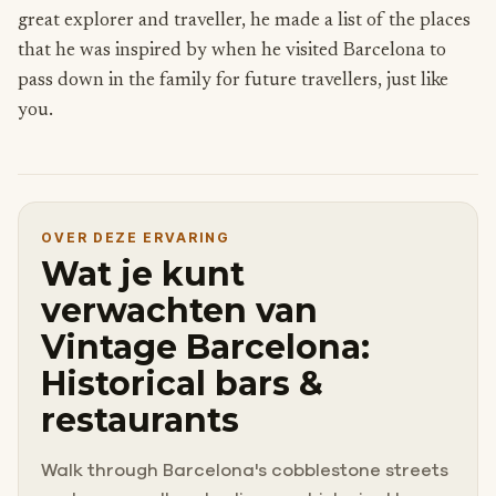
great explorer and traveller, he made a list of the places
that he was inspired by when he visited Barcelona to
pass down in the family for future travellers, just like
you.
OVER DEZE ERVARING
Wat je kunt
verwachten van
Vintage Barcelona:
Historical bars &
restaurants
Walk through Barcelona's cobblestone streets