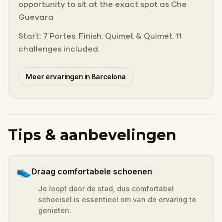
opportunity to sit at the exact spot as Che
Guevara
Start: 7 Portes. Finish: Quimet & Quimet. 11
challenges included.
Meer ervaringen in Barcelona
Tips & aanbevelingen
👟
Draag comfortabele schoenen
Je loopt door de stad, dus comfortabel
schoeisel is essentieel om van de ervaring te
genieten.