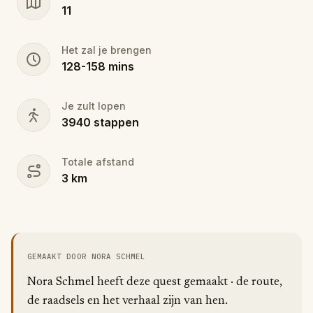
11
Het zal je brengen
128
-
158
mins
Je zult lopen
3940
stappen
Totale afstand
3
km
GEMAAKT DOOR NORA SCHMEL
Nora Schmel heeft deze quest gemaakt · de route,
de raadsels en het verhaal zijn van hen.