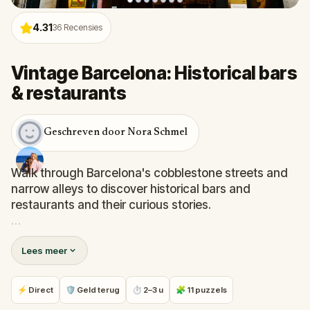
4.31
36
Recensies
Vintage Barcelona: Historical bars
& restaurants
Geschreven door Nora Schmel
Walk through Barcelona's cobblestone streets and
narrow alleys to discover historical bars and
restaurants and their curious stories.
Visit the oldest restaurant in Catalonia, spot the
Lees meer
favourite places of Pablo Picasso, Joan Miró, Antoni
Gaudí or Salvador Dalí, and find great spots for local
dishes and drinks while learning about, and the
⚡ Direct
🛡 Geld terug
⏱ 2–3 u
🧩 11 puzzels
history of some enigmatic venues and diners.