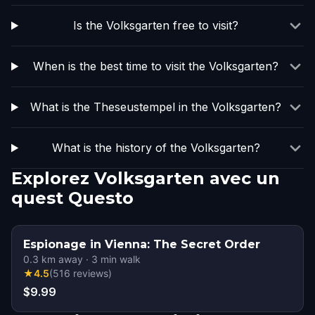
Is the Volksgarten free to visit?
When is the best time to visit the Volksgarten?
What is the Theseustempel in the Volksgarten?
What is the history of the Volksgarten?
Explorez Volksgarten avec un
quest Questo
Espionage in Vienna: The Secret Order
0.3
km away
·
3
min walk
★
4.5
(
516
reviews
)
$9.99