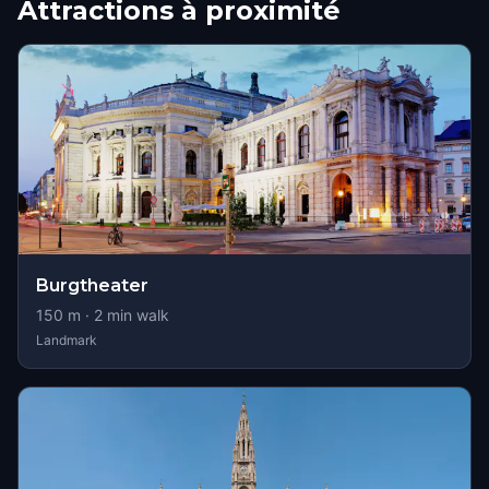
Attractions à proximité
Burgtheater
150
m ·
2
min walk
Landmark