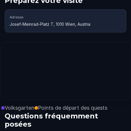
Préparez votre visite
Adresse
Josef-Meinrad-Platz T, 1010 Wien, Austria
Volksgarten
Points de départ des quests
Questions fréquemment
posées