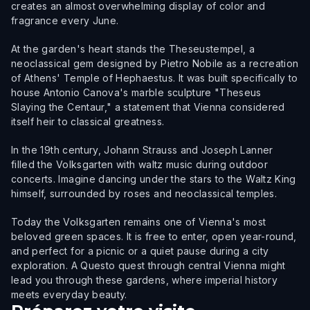
creates an almost overwhelming display of color and
fragrance every June.
At the garden's heart stands the Theseustempel, a
neoclassical gem designed by Pietro Nobile as a recreation
of Athens' Temple of Hephaestus. It was built specifically to
house Antonio Canova's marble sculpture "Theseus
Slaying the Centaur," a statement that Vienna considered
itself heir to classical greatness.
In the 19th century, Johann Strauss and Joseph Lanner
filled the Volksgarten with waltz music during outdoor
concerts. Imagine dancing under the stars to the Waltz King
himself, surrounded by roses and neoclassical temples.
Today the Volksgarten remains one of Vienna's most
beloved green spaces. It is free to enter, open year-round,
and perfect for a picnic or a quiet pause during a city
exploration. A Questo quest through central Vienna might
lead you through these gardens, where imperial history
meets everyday beauty.