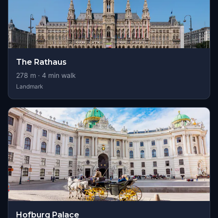
The Rathaus
278
m ·
4
min walk
Landmark
Hofburg Palace