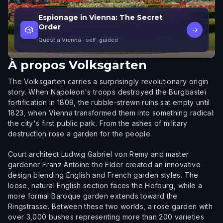
Espionage in Vienna: The Secret
Order
🎲
→
Quest a Vienna
· self-guided
À propos
Volksgarten
The Volksgarten carries a surprisingly revolutionary origin
story. When Napoleon's troops destroyed the Burgbastei
fortification in 1809, the rubble-strewn ruins sat empty until
1823, when Vienna transformed them into something radical:
the city's first public park. From the ashes of military
destruction rose a garden for the people.
Court architect Ludwig Gabriel von Remy and master
gardener Franz Antoine the Elder created an innovative
design blending English and French garden styles. The
loose, natural English section faces the Hofburg, while a
more formal Baroque garden extends toward the
Ringstrasse. Between these two worlds, a rose garden with
over 3,000 bushes representing more than 200 varieties