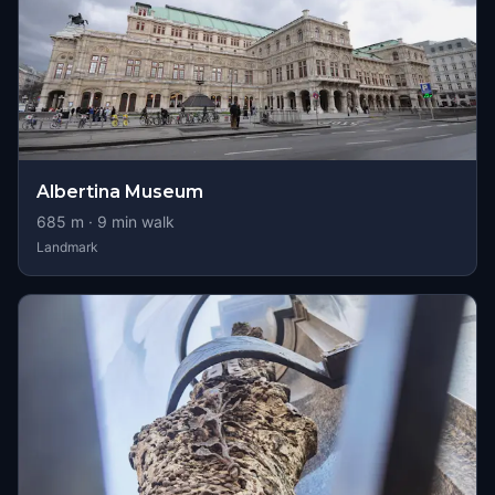
Albertina Museum
685
m ·
9
min walk
Landmark