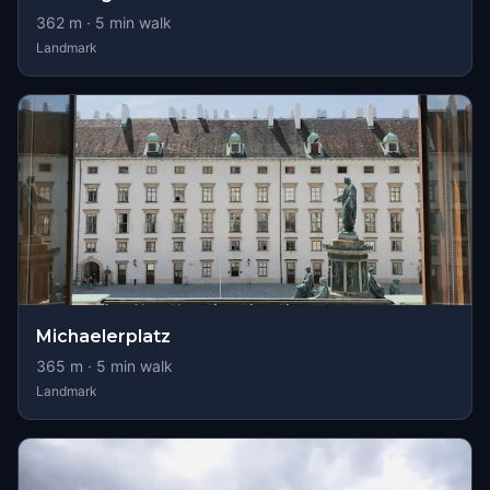
362
m ·
5
min walk
Landmark
Michaelerplatz
365
m ·
5
min walk
Landmark