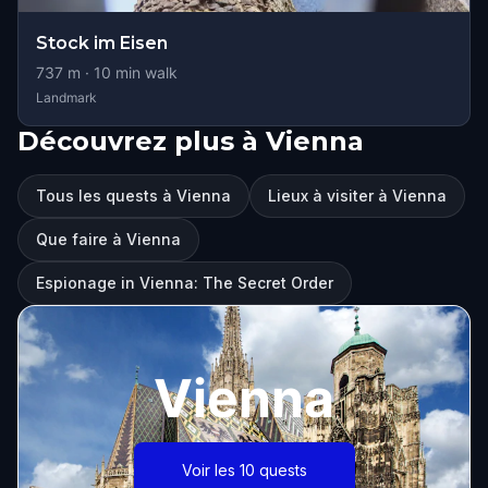
Stock im Eisen
737
m ·
10
min walk
Landmark
Découvrez plus à Vienna
Tous les quests à Vienna
Lieux à visiter à Vienna
Que faire à Vienna
Espionage in Vienna: The Secret Order
Vienna
Voir les 10 quests