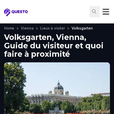
Questo
Home
>
Vienna
>
Lieux à visiter
>
Volksgarten
Volksgarten, Vienna,
Guide du visiteur et quoi
faire à proximité