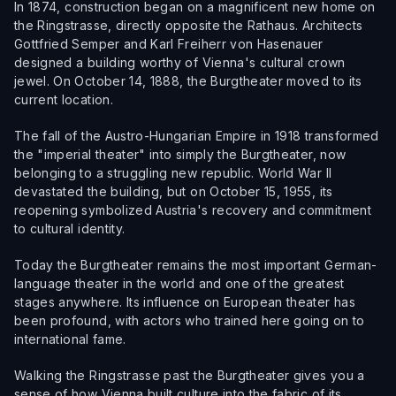
In 1874, construction began on a magnificent new home on
the Ringstrasse, directly opposite the Rathaus. Architects
Gottfried Semper and Karl Freiherr von Hasenauer
designed a building worthy of Vienna's cultural crown
jewel. On October 14, 1888, the Burgtheater moved to its
current location.
The fall of the Austro-Hungarian Empire in 1918 transformed
the "imperial theater" into simply the Burgtheater, now
belonging to a struggling new republic. World War II
devastated the building, but on October 15, 1955, its
reopening symbolized Austria's recovery and commitment
to cultural identity.
Today the Burgtheater remains the most important German-
language theater in the world and one of the greatest
stages anywhere. Its influence on European theater has
been profound, with actors who trained here going on to
international fame.
Walking the Ringstrasse past the Burgtheater gives you a
sense of how Vienna built culture into the fabric of its