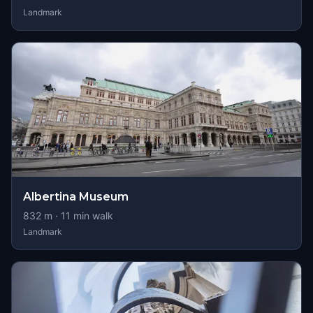
Landmark
Albertina Museum
832
m ·
11
min walk
Landmark