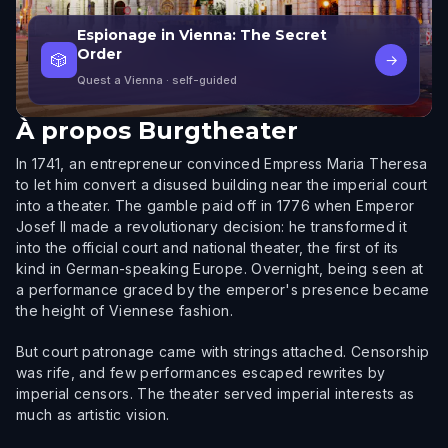
Espionage in Vienna: The Secret
Order
🎲
→
Quest a Vienna
· self-guided
À propos
Burgtheater
In 1741, an entrepreneur convinced Empress Maria Theresa
to let him convert a disused building near the imperial court
into a theater. The gamble paid off in 1776 when Emperor
Josef II made a revolutionary decision: he transformed it
into the official court and national theater, the first of its
kind in German-speaking Europe. Overnight, being seen at
a performance graced by the emperor's presence became
the height of Viennese fashion.
But court patronage came with strings attached. Censorship
was rife, and few performances escaped rewrites by
imperial censors. The theater served imperial interests as
much as artistic vision.