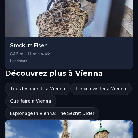
Stock im Eisen
846
m ·
11
min walk
Landmark
Découvrez plus à Vienna
Tous les quests à Vienna
Lieux à visiter à Vienna
Que faire à Vienna
Espionage in Vienna: The Secret Order