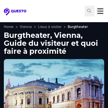
Questo
Home
>
Vienna
>
Lieux à visiter
>
Burgtheater
Burgtheater, Vienna,
Guide du visiteur et quoi
faire à proximité