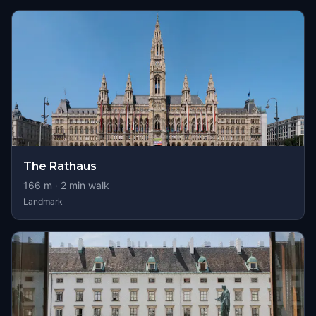
The Rathaus
166
m ·
2
min walk
Landmark