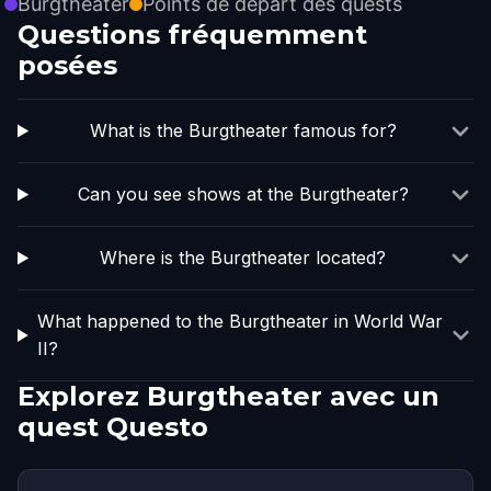
Burgtheater
Points de départ des quests
Questions fréquemment
posées
What is the Burgtheater famous for?
Can you see shows at the Burgtheater?
Where is the Burgtheater located?
What happened to the Burgtheater in World War
II?
Explorez Burgtheater avec un
quest Questo