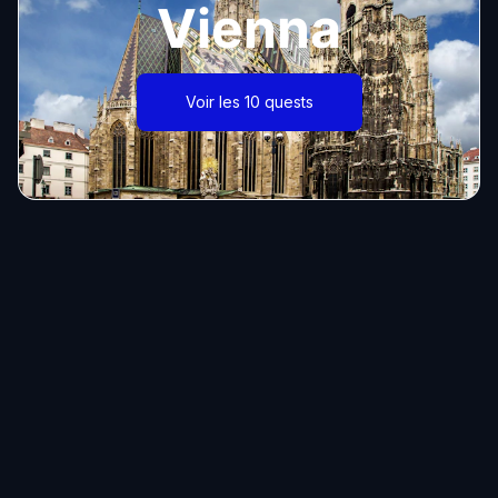
Vienna
Voir les 10 quests