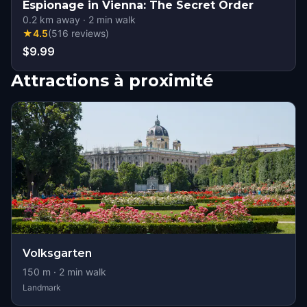
Espionage in Vienna: The Secret Order
0.2
km away
·
2
min walk
★
4.5
(
516
reviews
)
$9.99
Attractions à proximité
Volksgarten
150
m ·
2
min walk
Landmark