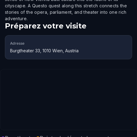
cityscape. A Questo quest along this stretch connects the
stories of the opera, parliament, and theater into one rich
adventure.
Préparez votre visite
Adresse
Burgtheater 33, 1010 Wien, Austria