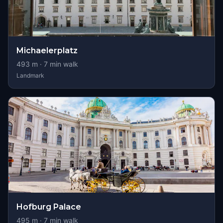
Michaelerplatz
493
m ·
7
min walk
Landmark
Hofburg Palace
495
m ·
7
min walk