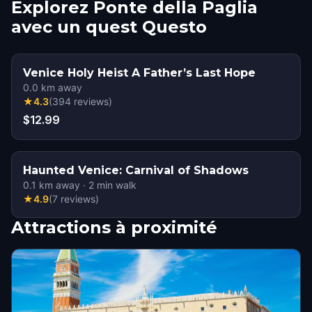
Explorez Ponte della Paglia
avec un quest Questo
Venice Holy Heist A Father’s Last Hope
0.0
km away
★
4.3
(
394
reviews
)
$12.99
Haunted Venice: Carnival of Shadows
0.1
km away
·
2
min walk
★
4.9
(
7
reviews
)
Attractions à proximité