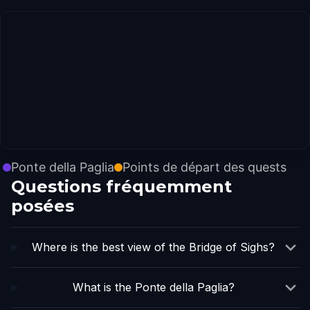
Ponte della Paglia
Points de départ des quests
Questions fréquemment
posées
Where is the best view of the Bridge of Sighs?
What is the Ponte della Paglia?