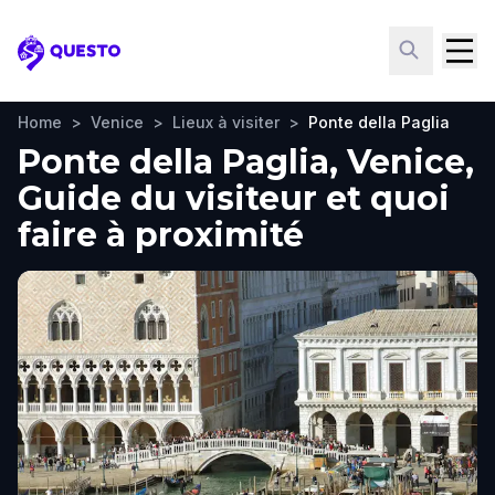
Questo
Home
>
Venice
>
Lieux à visiter
>
Ponte della Paglia
Ponte della Paglia, Venice,
Guide du visiteur et quoi
faire à proximité