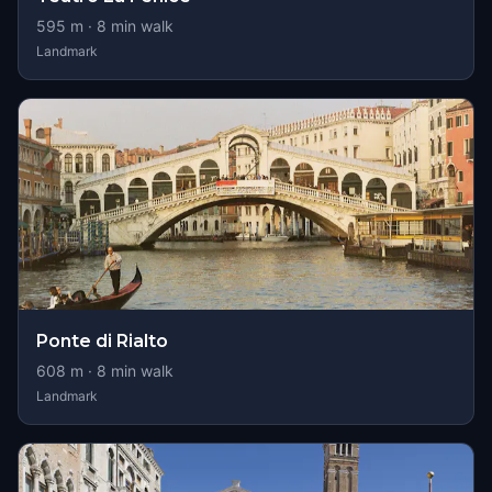
595
m ·
8
min walk
Landmark
Ponte di Rialto
608
m ·
8
min walk
Landmark