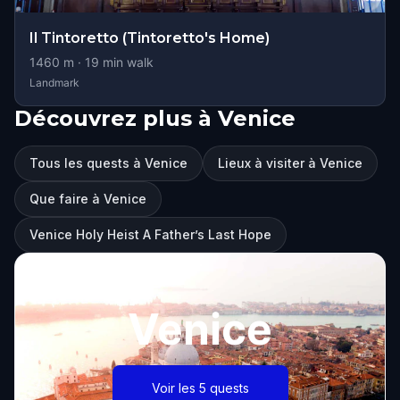
Il Tintoretto (Tintoretto's Home)
1460
m ·
19
min walk
Landmark
Découvrez plus à Venice
Tous les quests à Venice
Lieux à visiter à Venice
Que faire à Venice
Venice Holy Heist A Father’s Last Hope
Venice
Voir les 5 quests