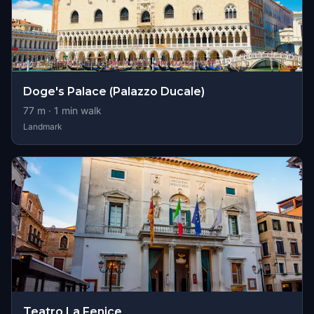
Doge's Palace (Palazzo Ducale)
77
m ·
1
min walk
Landmark
Teatro La Fenice