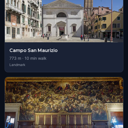
Campo San Maurizio
773
m ·
10
min walk
Landmark