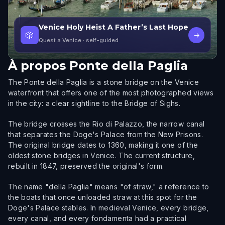
Venice Holy Heist A Father’s Last Hope
🎲
→
Quest a Venice
· self-guided
À propos
Ponte della Paglia
The Ponte della Paglia is a stone bridge on the Venice
waterfront that offers one of the most photographed views
in the city: a clear sightline to the Bridge of Sighs.
The bridge crosses the Rio di Palazzo, the narrow canal
that separates the Doge's Palace from the New Prisons.
The original bridge dates to 1360, making it one of the
oldest stone bridges in Venice. The current structure,
rebuilt in 1847, preserved the original's form.
The name "della Paglia" means "of straw," a reference to
the boats that once unloaded straw at this spot for the
Doge's Palace stables. In medieval Venice, every bridge,
every canal, and every fondamenta had a practical