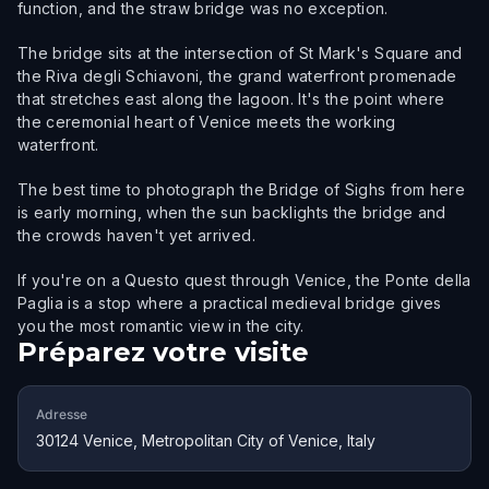
function, and the straw bridge was no exception.
The bridge sits at the intersection of St Mark's Square and
the Riva degli Schiavoni, the grand waterfront promenade
that stretches east along the lagoon. It's the point where
the ceremonial heart of Venice meets the working
waterfront.
The best time to photograph the Bridge of Sighs from here
is early morning, when the sun backlights the bridge and
the crowds haven't yet arrived.
If you're on a Questo quest through Venice, the Ponte della
Paglia is a stop where a practical medieval bridge gives
you the most romantic view in the city.
Préparez votre visite
Adresse
30124 Venice, Metropolitan City of Venice, Italy