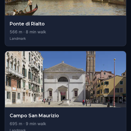
Ponte di Rialto
566
m ·
8
min walk
Landmark
Campo San Maurizio
695
m ·
9
min walk
Landmark