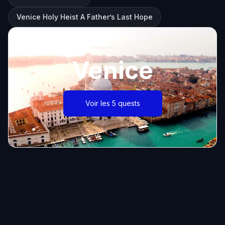
Venice Holy Heist A Father’s Last Hope
Venice
Voir les 5 quests