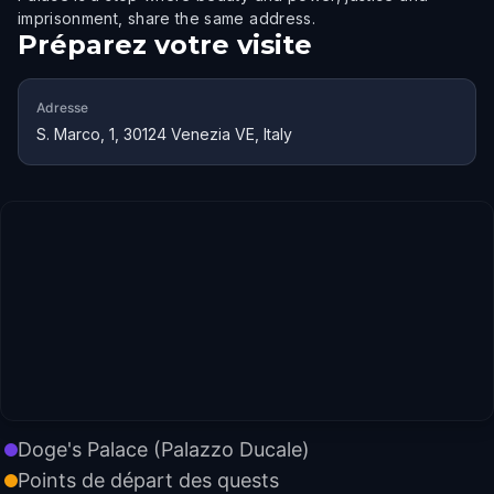
imprisonment, share the same address.
Préparez votre visite
Adresse
S. Marco, 1, 30124 Venezia VE, Italy
Doge's Palace (Palazzo Ducale)
Points de départ des quests