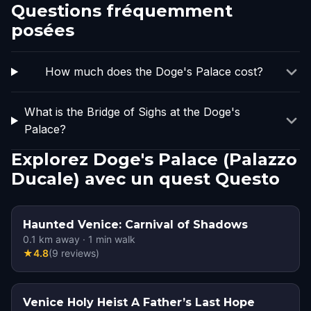
Questions fréquemment
posées
How much does the Doge's Palace cost?
What is the Bridge of Sighs at the Doge's
Palace?
Explorez Doge's Palace (Palazzo
Ducale) avec un quest Questo
Haunted Venice: Carnival of Shadows
0.1
km away
·
1
min walk
★
4.8
(
9
reviews
)
Venice Holy Heist A Father’s Last Hope