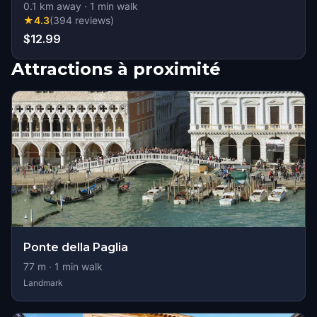
0.1
km away
·
1
min walk
★
4.3
(
394
reviews
)
$12.99
Attractions à proximité
Ponte della Paglia
77
m ·
1
min walk
Landmark