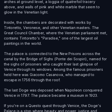
arches at ground level, a loggia of quatrefoil tracery
above, and walls of pink and white marble that seem to
glow in the Venetian light.
Inside, the chambers are decorated with works by
Tintoretto, Veronese, and other Venetian masters. The
Great Council Chamber, where the Venetian parliament met,
contains Tintoretto's "Paradise," one of the largest oil
paintings in the world.
The palace is connected to the New Prisons across the
canal by the Bridge of Sighs (Ponte dei Sospiri), named for
the sighs of prisoners who caught their last glimpse of
Venice through its windows. Among the famous prisoners
held here was Giacomo Casanova, who managed to
escape in 1756 through the roof.
The last Doge was deposed when Napoleon conquered
Venice in 1797. The palace became a museum in 1923.
If you're on a Questo quest through Venice, the Doge's
Palace is a stop where beauty and power, justice and