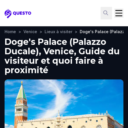
Questo
Home
>
Venice
>
Lieux à visiter
>
Doge's Palace (Palazzo
Doge's Palace (Palazzo
Ducale), Venice, Guide du
visiteur et quoi faire à
proximité