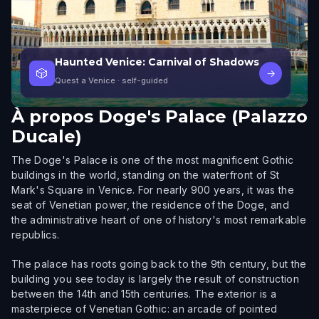
Haunted Venice: Carnival of Shadows
🎲
→
Quest a Venice
· self-guided
À propos
Doge's Palace (Palazzo
Ducale)
The Doge's Palace is one of the most magnificent Gothic
buildings in the world, standing on the waterfront of St
Mark's Square in Venice. For nearly 900 years, it was the
seat of Venetian power, the residence of the Doge, and
the administrative heart of one of history's most remarkable
republics.
The palace has roots going back to the 9th century, but the
building you see today is largely the result of construction
between the 14th and 15th centuries. The exterior is a
masterpiece of Venetian Gothic: an arcade of pointed