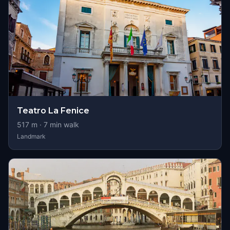
Teatro La Fenice
517
m ·
7
min walk
Landmark