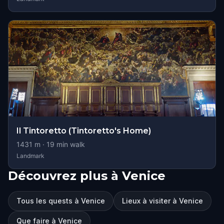
Il Tintoretto (Tintoretto's Home)
1431
m ·
19
min walk
Landmark
Découvrez plus à Venice
Tous les quests à Venice
Lieux à visiter à Venice
Que faire à Venice