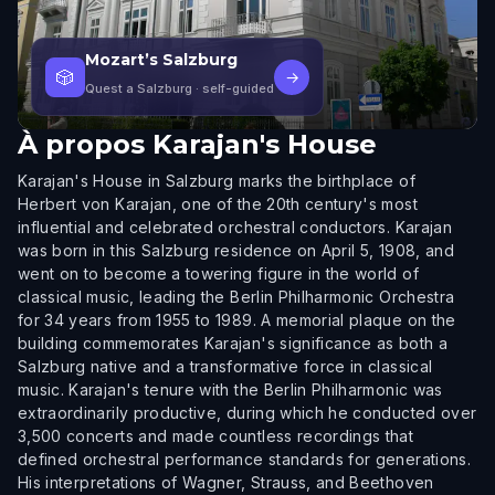
Mozart’s Salzburg
🎲
→
Quest a Salzburg
· self-guided
À propos
Karajan's House
Karajan's House in Salzburg marks the birthplace of
Herbert von Karajan, one of the 20th century's most
influential and celebrated orchestral conductors. Karajan
was born in this Salzburg residence on April 5, 1908, and
went on to become a towering figure in the world of
classical music, leading the Berlin Philharmonic Orchestra
for 34 years from 1955 to 1989. A memorial plaque on the
building commemorates Karajan's significance as both a
Salzburg native and a transformative force in classical
music. Karajan's tenure with the Berlin Philharmonic was
extraordinarily productive, during which he conducted over
3,500 concerts and made countless recordings that
defined orchestral performance standards for generations.
His interpretations of Wagner, Strauss, and Beethoven