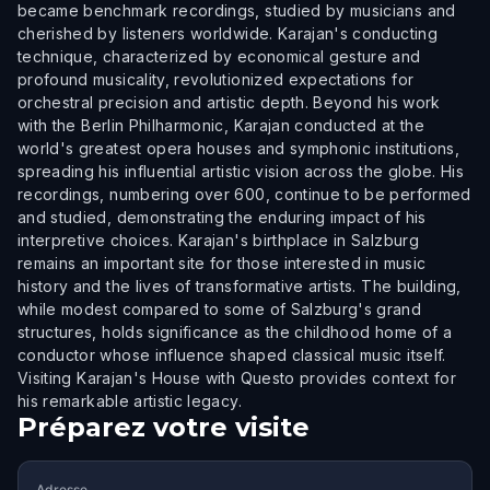
became benchmark recordings, studied by musicians and
cherished by listeners worldwide. Karajan's conducting
technique, characterized by economical gesture and
profound musicality, revolutionized expectations for
orchestral precision and artistic depth. Beyond his work
with the Berlin Philharmonic, Karajan conducted at the
world's greatest opera houses and symphonic institutions,
spreading his influential artistic vision across the globe. His
recordings, numbering over 600, continue to be performed
and studied, demonstrating the enduring impact of his
interpretive choices. Karajan's birthplace in Salzburg
remains an important site for those interested in music
history and the lives of transformative artists. The building,
while modest compared to some of Salzburg's grand
structures, holds significance as the childhood home of a
conductor whose influence shaped classical music itself.
Visiting Karajan's House with Questo provides context for
his remarkable artistic legacy.
Préparez votre visite
Adresse