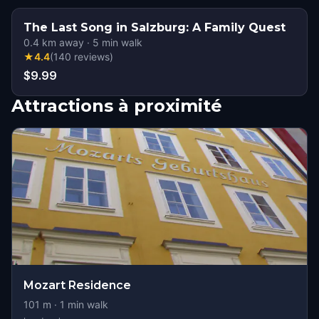
The Last Song in Salzburg: A Family Quest
0.4
km away
·
5
min walk
★
4.4
(
140
reviews
)
$9.99
Attractions à proximité
Mozart Residence
101
m ·
1
min walk