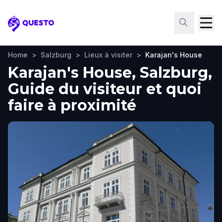
Questo
Home
>
Salzburg
>
Lieux à visiter
>
Karajan's House
Karajan's House, Salzburg,
Guide du visiteur et quoi
faire à proximité