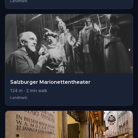
Landmark
Salzburger Marionettentheater
124
m ·
2
min walk
Landmark