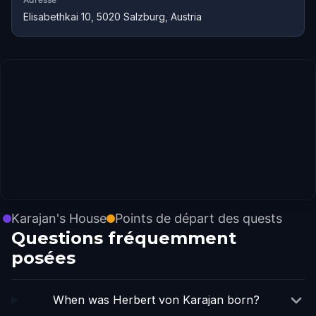
Elisabethkai 10, 5020 Salzburg, Austria
Karajan's House
Points de départ des quests
Questions fréquemment
posées
When was Herbert von Karajan born?