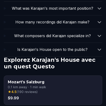
What was Karajan's most important position?
How many recordings did Karajan make?
What composers did Karajan specialize in?
Is Karajan's House open to the public?
Explorez Karajan's House avec
un quest Questo
Mozart’s Salzburg
0.1
km away
·
1
min walk
★
4.5
(
190
reviews
)
$9.99