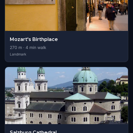
Mozart's Birthplace
270
m ·
4
min walk
Landmark
Salzburg Cathedral