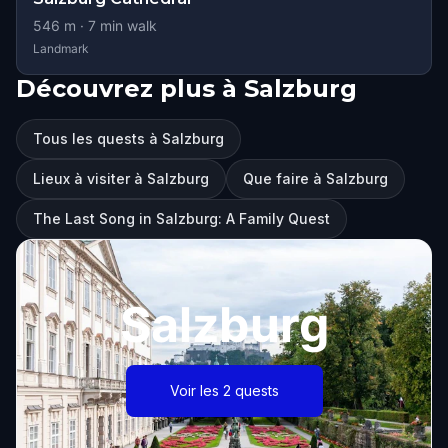
546
m ·
7
min walk
Landmark
Découvrez plus à Salzburg
Tous les quests à Salzburg
Lieux à visiter à Salzburg
Que faire à Salzburg
The Last Song in Salzburg: A Family Quest
Salzburg
Voir les 2 quests