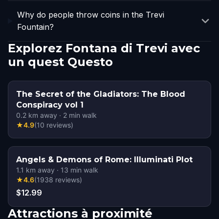
Why do people throw coins in the Trevi
Fountain?
Explorez Fontana di Trevi avec
un quest Questo
The Secret of the Gladiators: The Blood
Conspiracy vol 1
0.2
km away
·
2
min walk
★
4.9
(
10
reviews
)
Angels & Demons of Rome: Illuminati Plot
1.1
km away
·
13
min walk
★
4.6
(
1938
reviews
)
$12.99
Attractions à proximité