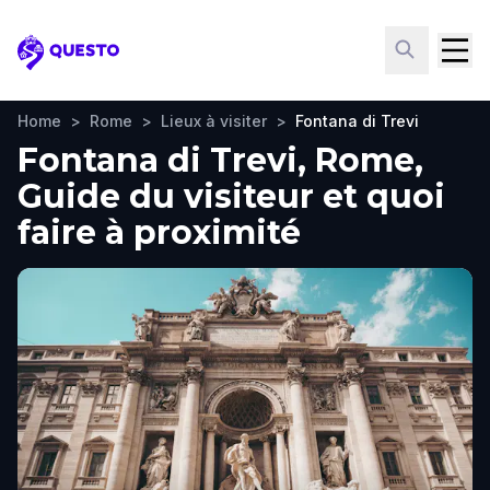
Questo
Home
>
Rome
>
Lieux à visiter
>
Fontana di Trevi
Fontana di Trevi, Rome,
Guide du visiteur et quoi
faire à proximité