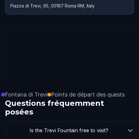
Piazza di Trevi, 95, 00187 Roma RM, Italy
Fontana di Trevi
Points de départ des quests
Questions fréquemment
posées
Is the Trevi Fountain free to visit?