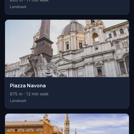
Landmark
Piazza Navona
875
m ·
12
min walk
Landmark