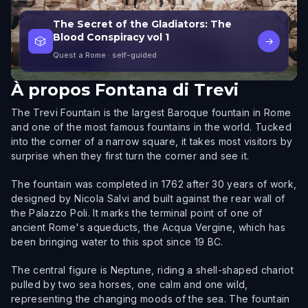
The Secret of the Gladiators: The
Blood Conspiracy vol 1
🎲
→
Quest a Rome
· self-guided
À propos
Fontana di Trevi
The Trevi Fountain is the largest Baroque fountain in Rome
and one of the most famous fountains in the world. Tucked
into the corner of a narrow square, it takes most visitors by
surprise when they first turn the corner and see it.
The fountain was completed in 1762 after 30 years of work,
designed by Nicola Salvi and built against the rear wall of
the Palazzo Poli. It marks the terminal point of one of
ancient Rome's aqueducts, the Acqua Vergine, which has
been bringing water to this spot since 19 BC.
The central figure is Neptune, riding a shell-shaped chariot
pulled by two sea horses, one calm and one wild,
representing the changing moods of the sea. The fountain