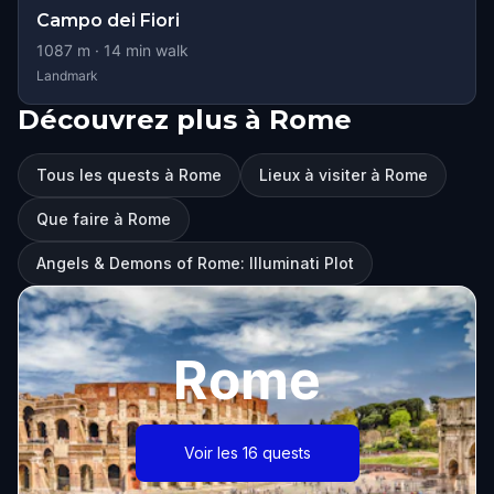
Campo dei Fiori
1087
m ·
14
min walk
Landmark
Découvrez plus à Rome
Tous les quests à Rome
Lieux à visiter à Rome
Que faire à Rome
Angels & Demons of Rome: Illuminati Plot
Rome
Voir les 16 quests