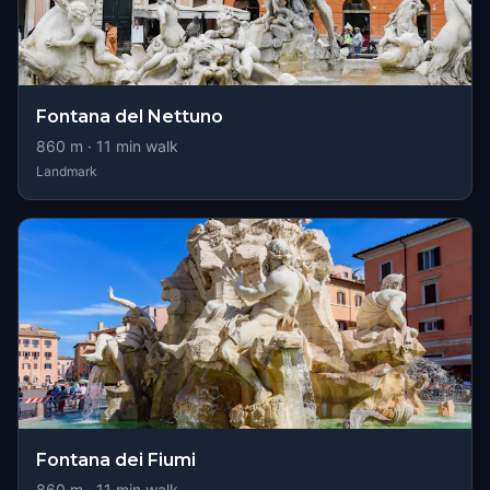
Fontana del Nettuno
860
m ·
11
min walk
Landmark
Fontana dei Fiumi
860
m ·
11
min walk