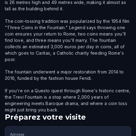
is 26 metres high and 49 metres wide, making it almost as
tall as the building behind it.
The coin-tossing tradition was popularized by the 1954 film
"Three Coins in the Fountain." Legend says throwing one
coin ensures your return to Rome, two coins means you'll
find love, and three means you'll marry. The fountain
collects an estimated 3,000 euros per day in coins, all of
which goes to Caritas, a Catholic charity feeding Rome's
poor.
The fountain underwent a major restoration from 2014 to
2016, funded by the fashion house Fendi.
If you're on a Questo quest through Rome's historic centre,
the Trevi Fountain is a stop where 2,000 years of
engineering meets Baroque drama, and where a coin toss
might just bring you back.
Préparez votre visite
Adresse