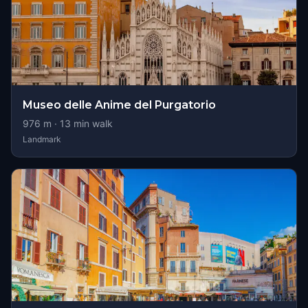
Museo delle Anime del Purgatorio
976
m ·
13
min walk
Landmark