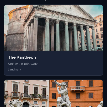
The Pantheon
586
m ·
8
min walk
Landmark