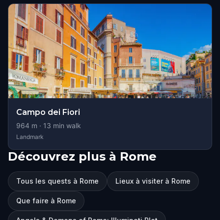
Campo dei Fiori
964
m ·
13
min walk
Landmark
Découvrez plus à Rome
Tous les quests à Rome
Lieux à visiter à Rome
Que faire à Rome