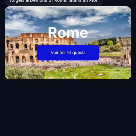
Angels & Demons of Rome: Illuminati Plot
Rome
Voir les 16 quests