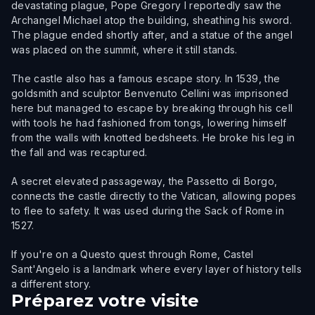
devastating plague, Pope Gregory I reportedly saw the
Archangel Michael atop the building, sheathing his sword.
The plague ended shortly after, and a statue of the angel
was placed on the summit, where it still stands.
The castle also has a famous escape story. In 1539, the
goldsmith and sculptor Benvenuto Cellini was imprisoned
here but managed to escape by breaking through his cell
with tools he had fashioned from tongs, lowering himself
from the walls with knotted bedsheets. He broke his leg in
the fall and was recaptured.
A secret elevated passageway, the Passetto di Borgo,
connects the castle directly to the Vatican, allowing popes
to flee to safety. It was used during the Sack of Rome in
1527.
If you're on a Questo quest through Rome, Castel
Sant'Angelo is a landmark where every layer of history tells
a different story.
Préparez votre visite