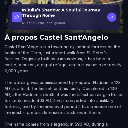
In Julia’s Shadow: A Soulful Journey
Through Rome
🎲
→
Quest a Rome
· self-guided
À propos
Castel Sant'Angelo
Castel Sant'Angelo is a towering cylindrical fortress on the
banks of the Tiber, just a short walk from St. Peter's
Basilica. Originally built as a mausoleum, it has been a
castle, a prison, a papal refuge, and a museum over nearly
2,000 years.
The building was commissioned by Emperor Hadrian in 123
AD as a tomb for himself and his family. Completed in 139
AD, after Hadrian's death, it was the tallest building in Rome
for centuries. In 403 AD, it was converted into a military
fortress, and by the medieval period it had become one of
the most important defensive structures in Rome.
The name comes from a legend. In 590 AD, during a