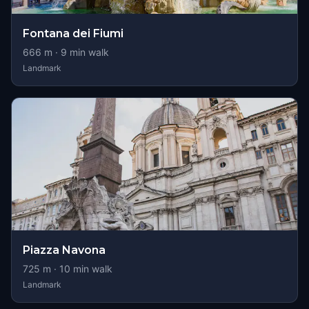
Fontana dei Fiumi
666
m ·
9
min walk
Landmark
Piazza Navona
725
m ·
10
min walk
Landmark