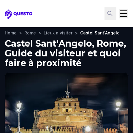
Questo
Home
>
Rome
>
Lieux à visiter
>
Castel Sant'Angelo
Castel Sant'Angelo, Rome,
Guide du visiteur et quoi
faire à proximité