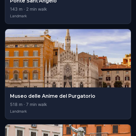
Ponte Sant'Angelo
143
m ·
2
min walk
Landmark
Museo delle Anime del Purgatorio
518
m ·
7
min walk
Landmark