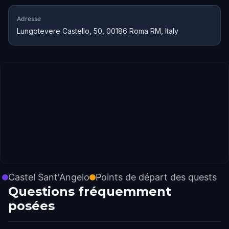
Adresse
Lungotevere Castello, 50, 00186 Roma RM, Italy
Castel Sant'Angelo
Points de départ des quests
Questions fréquemment
posées