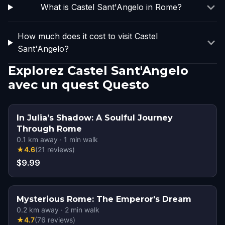
What is Castel Sant'Angelo in Rome?
How much does it cost to visit Castel
Sant'Angelo?
Explorez Castel Sant'Angelo
avec un quest Questo
In Julia’s Shadow: A Soulful Journey
Through Rome
0.1
km away
·
1
min walk
★
4.6
(
21
reviews
)
$9.99
Mysterious Rome: The Emperor's Dream
0.2
km away
·
2
min walk
★
4.7
(
76
reviews
)