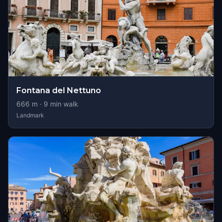
Fontana del Nettuno
666
m ·
9
min walk
Landmark