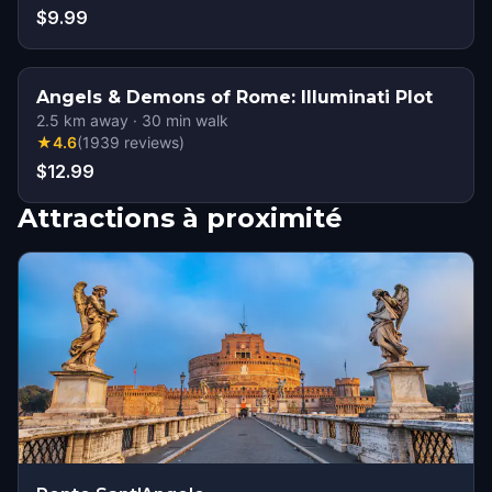
$9.99
Angels & Demons of Rome: Illuminati Plot
2.5
km away
·
30
min walk
★
4.6
(
1939
reviews
)
$12.99
Attractions à proximité