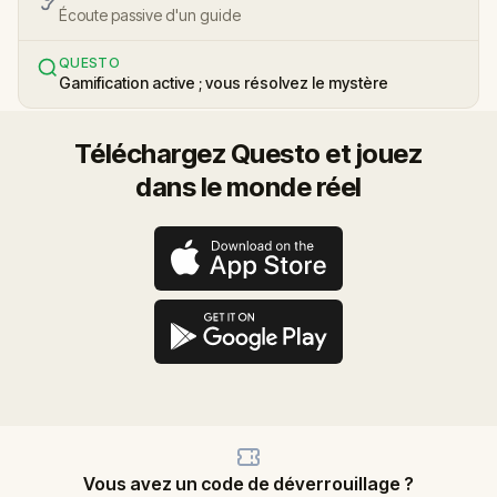
Écoute passive d'un guide
QUESTO
Gamification active ; vous résolvez le mystère
Téléchargez Questo et jouez
dans le monde réel
Vous avez un code de déverrouillage ?