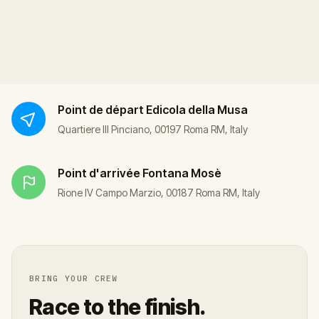
Point de départ
Edicola della Musa
Quartiere III Pinciano, 00197 Roma RM, Italy
Point d'arrivée
Fontana Mosè
Rione IV Campo Marzio, 00187 Roma RM, Italy
BRING YOUR CREW
Race to the finish.