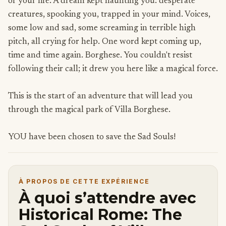
of your life. A dream kept haunting you: desperate
creatures, spooking you, trapped in your mind. Voices,
some low and sad, some screaming in terrible high
pitch, all crying for help. One word kept coming up,
time and time again. Borghese. You couldn't resist
following their call; it drew you here like a magical force.
This is the start of an adventure that will lead you
through the magical park of Villa Borghese.
YOU have been chosen to save the Sad Souls!
À PROPOS DE CETTE EXPÉRIENCE
À quoi s’attendre avec
Historical Rome: The