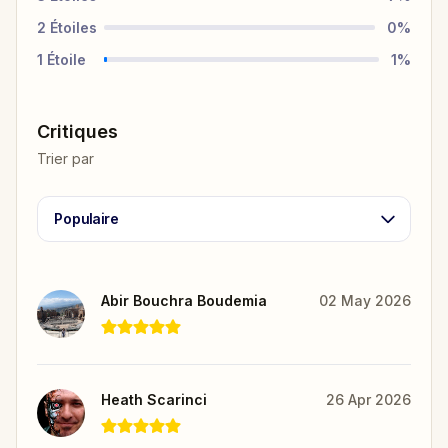
2
Étoiles
0
%
1
Étoile
1
%
Critiques
Trier par
Populaire
Abir Bouchra Boudemia
02 May 2026
Heath Scarinci
26 Apr 2026