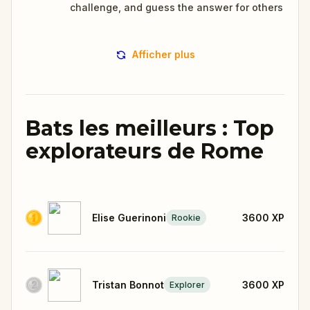
challenge, and guess the answer for others
Afficher plus
Bats les meilleurs : Top
explorateurs de Rome
Elise Guerinoni
3600
XP
Rookie
Tristan Bonnot
3600
XP
Explorer