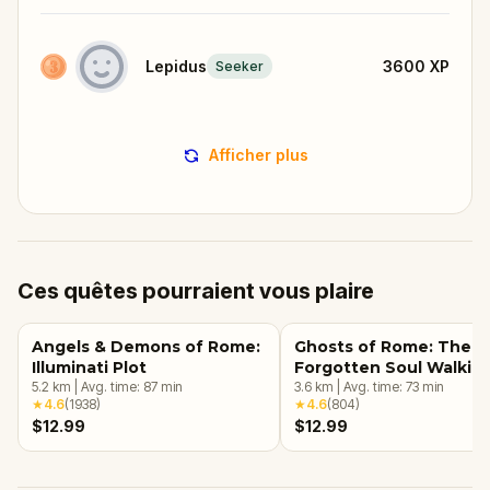
Lepidus
3600
XP
Seeker
Afficher plus
Ces quêtes pourraient vous plaire
Angels & Demons of Rome:
Ghosts of Rome: The
Illuminati Plot
Forgotten Soul Walkin
5.2
km
|
Avg. time:
87
min
Tour & Escape Game
3.6
km
|
Avg. time:
73
min
★
4.6
(
1938
)
★
4.6
(
804
)
$12.99
$12.99