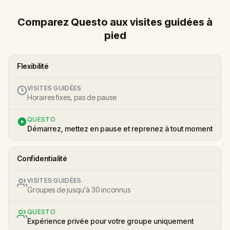
Comparez Questo aux visites guidées à
pied
Flexibilité
VISITES GUIDÉES
Horaires fixes, pas de pause
QUESTO
Démarrez, mettez en pause et reprenez à tout moment
Confidentialité
VISITES GUIDÉES
Groupes de jusqu'à 30 inconnus
QUESTO
Expérience privée pour votre groupe uniquement