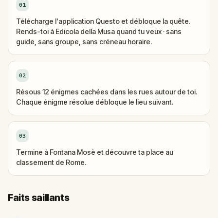
01
Télécharge l'application Questo et débloque la quête.
Rends-toi à Edicola della Musa quand tu veux · sans
guide, sans groupe, sans créneau horaire.
02
Résous 12 énigmes cachées dans les rues autour de toi.
Chaque énigme résolue débloque le lieu suivant.
03
Termine à Fontana Mosè et découvre ta place au
classement de Rome.
Faits saillants