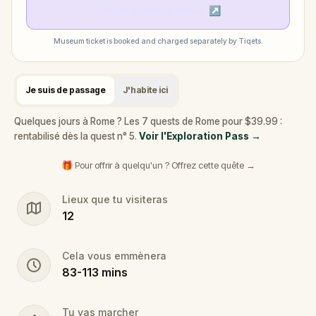
Check museum times
↗
Museum ticket is booked and charged separately by Tiqets.
Je suis de passage
J'habite ici
Quelques jours à Rome ? Les 7 quests de Rome pour $39.99 :
rentabilisé dès la quest n° 5.
Voir l'Exploration Pass
→
🎁 Pour offrir à quelqu'un ? Offrez cette quête →
Lieux que tu visiteras
12
Cela vous emmènera
83
-
113
mins
Tu vas marcher