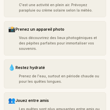
C'est une activité en plein air. Prévoyez
parapluie ou crème solaire selon la météo.
📸
Prenez un appareil photo
Vous découvrirez des lieux photogéniques et
des pépites parfaites pour immortaliser vos
souvenirs.
💧
Restez hydraté
Prenez de l'eau, surtout en période chaude ou
pour les quêtes longues.
👥
Jouez entre amis
Les quêtes sont plus amusantes entre amis ou