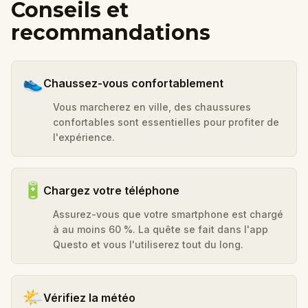
Conseils et
recommandations
👟
Chaussez-vous confortablement
Vous marcherez en ville, des chaussures
confortables sont essentielles pour profiter de
l'expérience.
🔋
Chargez votre téléphone
Assurez-vous que votre smartphone est chargé
à au moins 60 %. La quête se fait dans l'app
Questo et vous l'utiliserez tout du long.
🌤️
Vérifiez la météo