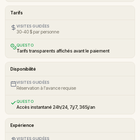
Tarifs
VISITES GUIDÉES
30-40 $ par personne
QUESTO
Tarifs transparents affichés avant le paiement
Disponibilité
VISITES GUIDÉES
Réservation à l'avance requise
QUESTO
Accès instantané 24h/24, 7j/7, 365j/an
Expérience
VISITES GUIDÉES