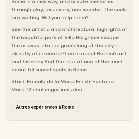
Rome in a new way, and create memories
through play, discovery, and wonder. The souls
are waiting. Will you help them?
See the artistic and architectural highlights of
the beautiful park of Villa Borghese Escape
the crowds into the green lung of the city -
directly at its center! Learn about Bernini's art
and his story End the tour at one of the most
beautiful sunset spots in Rome
Start: Edicola della Musa. Finish: Fontana
Mosè. 12 challenges included.
Autres expériences à Rome