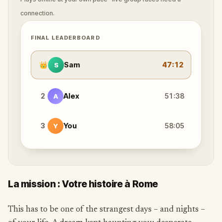
connection.
FINAL LEADERBOARD
👑
Sam
47:12
S
2
Alex
51:38
A
3
You
58:05
Y
La mission : Votre histoire à Rome
This has to be one of the strangest days – and nights –