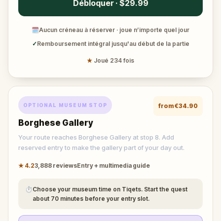
Débloquer · $29.99
🗓
Aucun créneau à réserver · joue n’importe quel jour
✓
Remboursement intégral jusqu'au début de la partie
★
Joué 234 fois
OPTIONAL MUSEUM STOP
from
€34.90
Borghese Gallery
Your route reaches Borghese Gallery at stop 8. Add
reserved entry to make the gallery part of your day out.
★
4.2
3,888
reviews
Entry + multimedia guide
⏱
Choose your museum time on Tiqets. Start the quest
about 70 minutes before your entry slot.