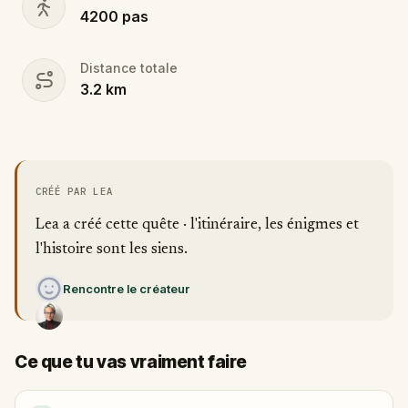
4200
pas
Distance totale
3.2
km
CRÉÉ PAR LEA
Lea a créé cette quête · l'itinéraire, les énigmes et
l'histoire sont les siens.
Rencontre le créateur
Ce que tu vas vraiment faire