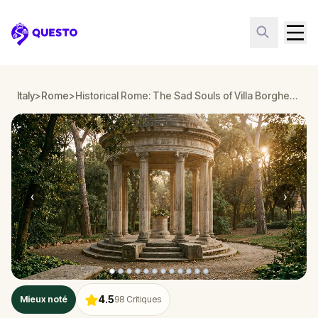
Questo
Italy
>
Rome
>
Historical Rome: The Sad Souls of Villa Borghese
‹
›
4.5
Mieux noté
98
Critiques