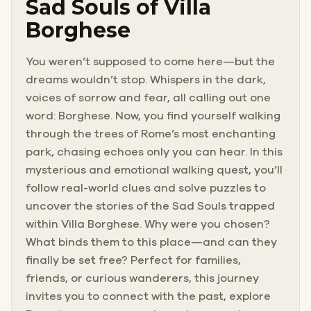
Sad Souls of Villa
Borghese
You weren’t supposed to come here—but the
dreams wouldn’t stop. Whispers in the dark,
voices of sorrow and fear, all calling out one
word: Borghese. Now, you find yourself walking
through the trees of Rome’s most enchanting
park, chasing echoes only you can hear. In this
mysterious and emotional walking quest, you’ll
follow real-world clues and solve puzzles to
uncover the stories of the Sad Souls trapped
within Villa Borghese. Why were you chosen?
What binds them to this place—and can they
finally be set free? Perfect for families,
friends, or curious wanderers, this journey
invites you to connect with the past, explore