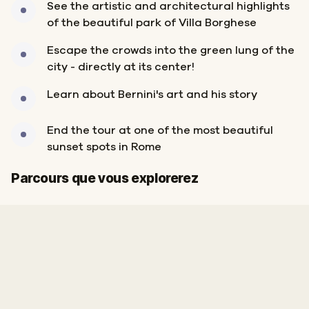
See the artistic and architectural highlights
of the beautiful park of Villa Borghese
Escape the crowds into the green lung of the
city - directly at its center!
Learn about Bernini's art and his story
End the tour at one of the most beautiful
sunset spots in Rome
Départ
Arrivée
Parcours que vous explorerez