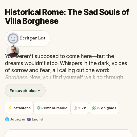
Historical Rome: The Sad Souls of
Villa Borghese
Écrit par Lea
You weren’t supposed to come here—but the
dreams wouldn’t stop. Whispers in the dark, voices
of sorrow and fear, all calling out one word:
Borghese.
Now, you find yourself walking through
the trees of Rome’s most enchanting park, chasing
En savoir plus
echoes only you can hear.
In this mysterious and emotional walking quest,
you’ll follow real-world clues and solve puzzles to
⚡ Instantané
🛡 Remboursable
⏱ 1–2 h
🧩 12 énigmes
uncover the stories of the Sad Souls trapped within
Villa Borghese. Why were you chosen? What binds
🌐
Jouez en
🇬🇧 English
them to this place—and can they finally be set free?
Perfect for families, friends, or curious wanderers,