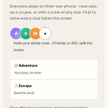
Everyone plays on their own phone · race solo,
as a couple, or with a crew of any size. First to
solve every clue takes the crown.
+
A
S
M
Invite your whole crew · 2 friends or 200, split into
teams.
🧭
Adventure
Your pace, no timer
⏱
Escape
Beat the clock
Plays offline at your own pace · live group races need a