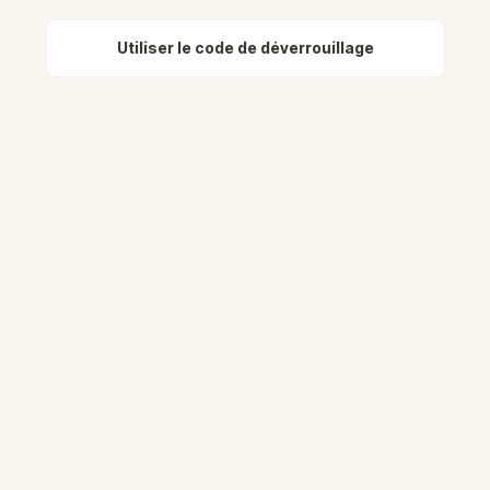
Utiliser le code de déverrouillage