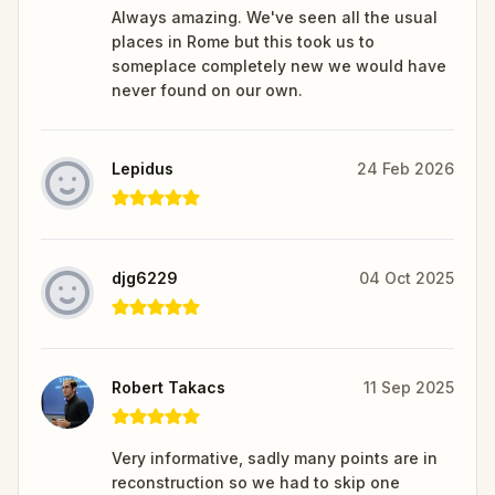
Always amazing. We've seen all the usual
places in Rome but this took us to
someplace completely new we would have
never found on our own.
Lepidus
24 Feb 2026
djg6229
04 Oct 2025
Robert Takacs
11 Sep 2025
Very informative, sadly many points are in
reconstruction so we had to skip one