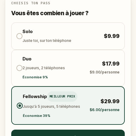
this journey invites you to connect with the past,
CHOISIS TON PASS
explore Rome in a new way, and create memories
Vous êtes combien à jouer ?
through play, discovery, and wonder. The souls are
waiting. Will you help them?
Solo
$9.99
Juste toi, sur ton téléphone
Duo
$17.99
2 joueurs, 2 téléphones
$9.00/personne
Économise 9%
Fellowship
MEILLEUR PRIX
$29.99
Jusqu'à 5 joueurs, 5 téléphones
$6.00/personne
Économise 39%