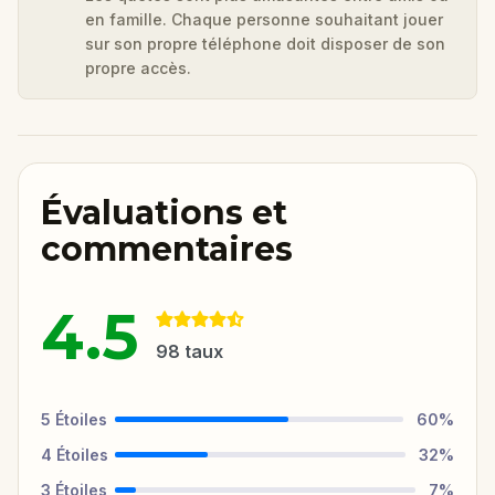
en famille. Chaque personne souhaitant jouer
sur son propre téléphone doit disposer de son
propre accès.
Évaluations et
commentaires
4.5
98
taux
5
Étoiles
60
%
4
Étoiles
32
%
3
Étoiles
7
%