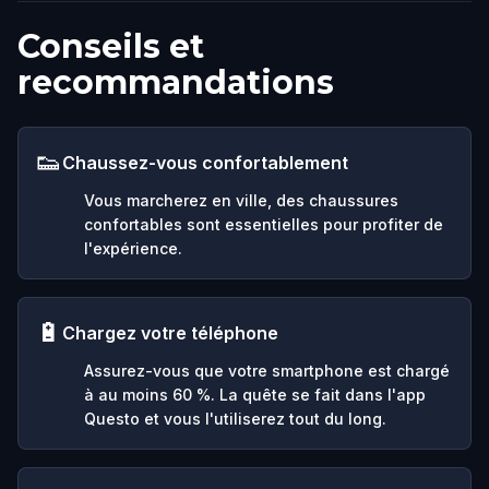
Conseils et
recommandations
👟
Chaussez-vous confortablement
Vous marcherez en ville, des chaussures
confortables sont essentielles pour profiter de
l'expérience.
🔋
Chargez votre téléphone
Assurez-vous que votre smartphone est chargé
à au moins 60 %. La quête se fait dans l'app
Questo et vous l'utiliserez tout du long.