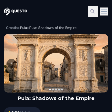
Questo
Croatia
>
Pula
>
Pula: Shadows of the Empire
‹
›
Pula: Shadows of the Empire
Pula: Shadows of the Empire