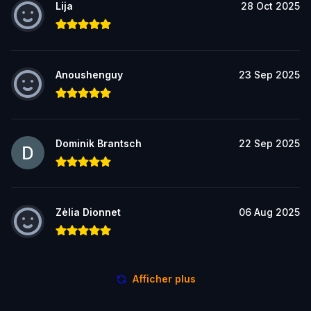
Lija
28 Oct 2025
Anoushenguy
23 Sep 2025
Dominik Brantsch
22 Sep 2025
Zèlia Dionnet
06 Aug 2025
Afficher plus