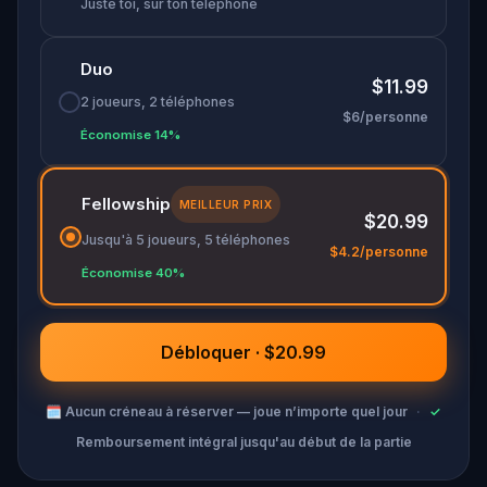
Juste toi, sur ton téléphone
Duo
$11.99
2 joueurs, 2 téléphones
$6/personne
Économise 14%
Fellowship
MEILLEUR PRIX
$20.99
Jusqu'à 5 joueurs, 5 téléphones
$4.2/personne
Économise 40%
Débloquer · $20.99
🗓
Aucun créneau à réserver — joue n’importe quel jour
·
✓
Remboursement intégral jusqu'au début de la partie