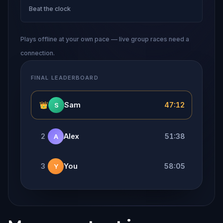
Beat the clock
Plays offline at your own pace — live group races need a
connection.
FINAL LEADERBOARD
👑
Sam
47:12
S
2
Alex
51:38
A
3
You
58:05
Y