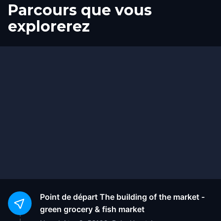
Parcours que vous
explorerez
Départ
Arrivée
Point de départ
The building of the market -
green grocery & fish market