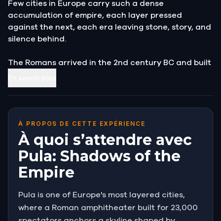
Few cities in Europe carry such a dense
accumulation of empire, each layer pressed
against the next, each era leaving stone, story, and
silence behind.
The Romans arrived in the 2nd century BC and built
a city in the image of Rome itself, complete with a
En savoir plus
forum, temples, triumphal arches, and an
amphitheater that still stands among the largest
ever constructed.
À PROPOS DE CETTE EXPÉRIENCE
After them came Byzantine governors, Venetian
À quoi s’attendre avec
merchants, and finally the Habsburgs, who turned
Pula: Shadows of the
this small Istrian port into the most powerful naval
Empire
base on the Adriatic.
To walk through Pula is to move through centuries
Pula is one of Europe's most layered cities,
without quite noticing the transitions. The ancient
where a Roman amphitheater built for 23,000
and the modern press together at every corner.
spectators anchors a skyline shaped by