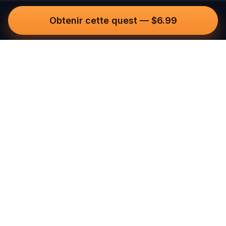
Obtenir cette quest
—
$6.99
Questo
Dans un monde de plus en plus virtuel,
Questo te reconnecte au réel. Nos
quests t’invitent à sortir, rencontrer du
monde et créer des souvenirs
inoubliables – une ville à la fois. Chaque
expérience est imaginée par notre
communauté de plus de 30 000
conteurs du monde entier, pour être
vécue à pied, en jouant, et pleinement