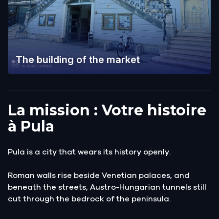
The building of the market
La mission : Votre histoire
à Pula
Pula is a city that wears its history openly.
Roman walls rise beside Venetian palaces, and
beneath the streets, Austro-Hungarian tunnels still
cut through the bedrock of the peninsula.