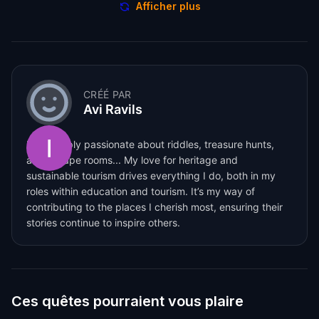
Afficher plus
CRÉÉ PAR
Avi Ravils
I am deeply passionate about riddles, treasure hunts,
and escape rooms... My love for heritage and
sustainable tourism drives everything I do, both in my
roles within education and tourism. It’s my way of
contributing to the places I cherish most, ensuring their
stories continue to inspire others.
Ces quêtes pourraient vous plaire