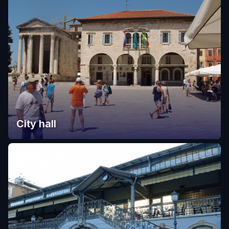
City hall