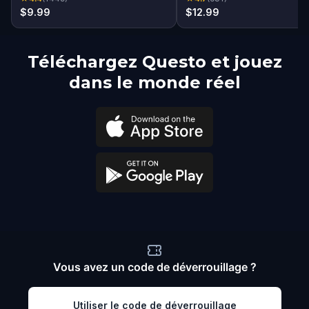
$9.99
$12.99
Téléchargez Questo et jouez
dans le monde réel
Vous avez un code de déverrouillage ?
Utiliser le code de déverrouillage