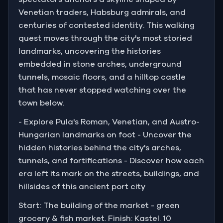
Venetian traders, Habsburg admirals, and
What follows is a journey through ten stops that
centuries of contested identity. This walking
reveal the city's layered soul, from the thundering
quest moves through the city's most storied
shadow of the Arena to the hilltop fortress that has
landmarks, uncovering the histories
watched over it all.
embedded in stone arches, underground
tunnels, mosaic floors, and a hilltop castle
that has never stopped watching over the
town below.
- Explore Pula's Roman, Venetian, and Austro-
Hungarian landmarks on foot - Uncover the
hidden histories behind the city's arches,
tunnels, and fortifications - Discover how each
era left its mark on the streets, buildings, and
hillsides of this ancient port city
Start: The building of the market - green
grocery & fish market. Finish: Kastel. 10