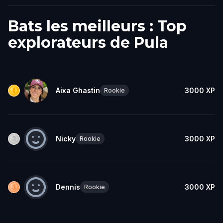
Bats les meilleurs : Top
explorateurs de Pula
Aixa Ghastin
3000
XP
Rookie
Nicky
3000
XP
Rookie
Dennis
3000
XP
Rookie