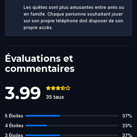
Les quêtes sont plus amusantes entre amis ou
en famille. Chaque personne souhaitant jouer
sur son propre téléphone doit disposer de son
propre accès.
Évaluations et
commentaires
3.99
35
taux
5
Étoiles
37
%
4
Étoiles
23
%
3
Étoiles
37
%