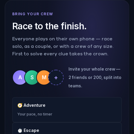
BRING YOUR CREW
Race to the finish.
Everyone plays on their own phone — race
solo, as a couple, or with a crew of any size.
First to solve every clue takes the crown.
Invite your whole crew —
+
A
S
M
2 friends or 200, split into
teams.
🧭
Adventure
Your pace, no timer
⏱
Escape