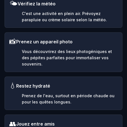
🌤️
Vérifiez la météo
C'est une activité en plein air. Prévoyez
parapluie ou crème solaire selon la météo.
📸
Prenez un appareil photo
Vous découvrirez des lieux photogéniques et
des pépites parfaites pour immortaliser vos
souvenirs.
💧
Restez hydraté
Prenez de l'eau, surtout en période chaude ou
pour les quêtes longues.
👥
Jouez entre amis