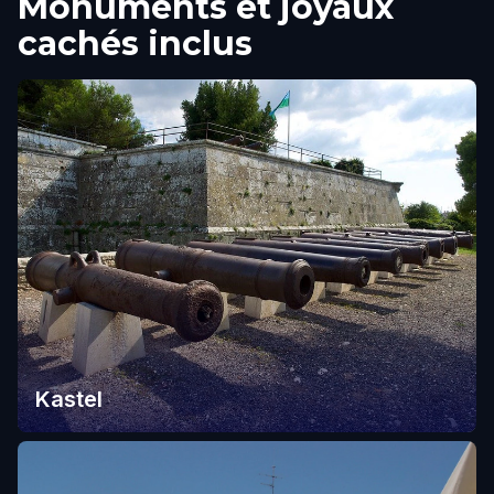
Monuments et joyaux
cachés inclus
Kastel