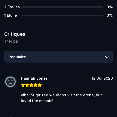
2
Étoiles
0
%
1
Étoile
0
%
Critiques
Trier par
Populaire
Hannah Jones
12 Jul 2026
vibe: Surprized we didn’t visit the arena, but
loved the mosaic!