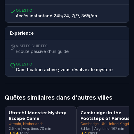
QUESTO
Accès instantané 24h/24, 7j/7, 365j/an
Expérience
VISITES GUIDÉES
Écoute passive d'un guide
QUESTO
Gamification active ; vous résolvez le mystère
Quêtes similaires dans d'autres villes
Utrecht Monster Mystery
Cambridge: In the
Escape Game
Footsteps of Famous
Utrecht
, Netherlands
Alumni Walking Tour &
Cambridge, UK
, United Kingdom
2.5
km
|
Avg. time:
70
min
3.1
km
|
Avg. time:
167
min
Escape Game
★
4.4
(
1445
)
★
4.7
(
631
)