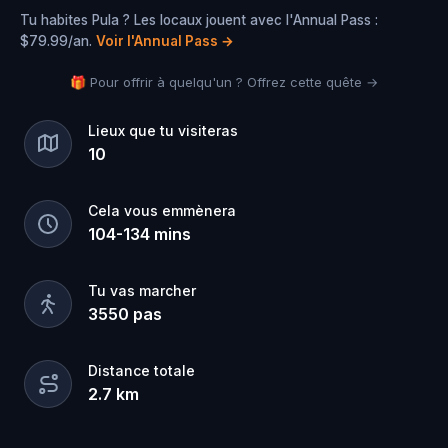
Tu habites Pula ? Les locaux jouent avec l'Annual Pass :
$79.99/an.
Voir l'Annual Pass
→
🎁 Pour offrir à quelqu'un ? Offrez cette quête →
Lieux que tu visiteras
10
Cela vous emmènera
104
-
134
mins
Tu vas marcher
3550
pas
Distance totale
2.7
km