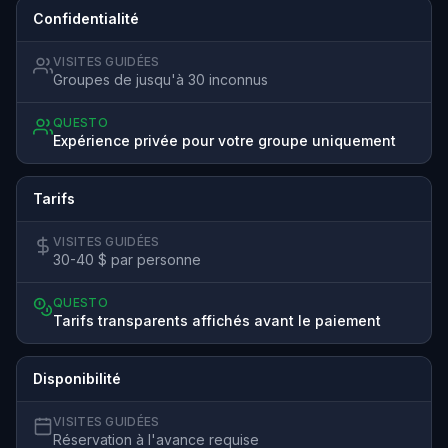
Confidentialité
VISITES GUIDÉES
Groupes de jusqu'à 30 inconnus
QUESTO
Expérience privée pour votre groupe uniquement
Tarifs
VISITES GUIDÉES
30-40 $ par personne
QUESTO
Tarifs transparents affichés avant le paiement
Disponibilité
VISITES GUIDÉES
Réservation à l'avance requise