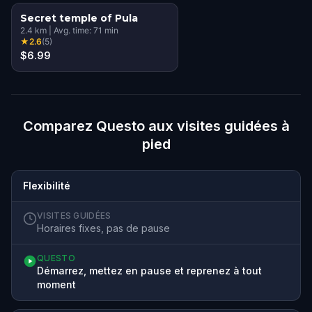
Secret temple of Pula
2.4
km
|
Avg. time:
71
min
★
2.6
(
5
)
$6.99
Comparez Questo aux visites guidées à
pied
Flexibilité
VISITES GUIDÉES
Horaires fixes, pas de pause
QUESTO
Démarrez, mettez en pause et reprenez à tout
moment