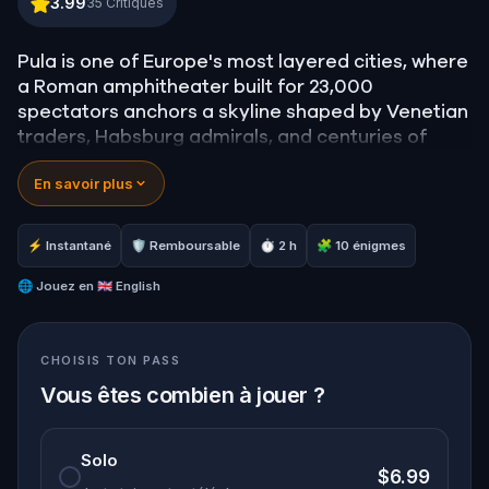
3.99
35
Critiques
Pula is one of Europe's most layered cities, where
a Roman amphitheater built for 23,000
spectators anchors a skyline shaped by Venetian
traders, Habsburg admirals, and centuries of
contested identity.
En savoir plus
This walking quest moves through the city's most
storied landmarks, uncovering the histories
embedded in stone arches, underground tunnels,
⚡ Instantané
🛡 Remboursable
⏱ 2 h
🧩 10 énigmes
mosaic floors, and a hilltop castle that has never
stopped watching over the town below.
🌐
Jouez en
🇬🇧 English
CHOISIS TON PASS
Vous êtes combien à jouer ?
Solo
$6.99