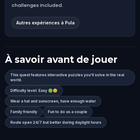
challenges included.
Autres expériences à Pula
À savoir avant de jouer
This quest features interactive puzzles you’ll solve in the real
world.
Difficulty level: Easy 🟢😊
Wear a hat and sunscreen, have enough water
Family friendly
Fun to do as a couple
Route open 24/7 but better during daylight hours