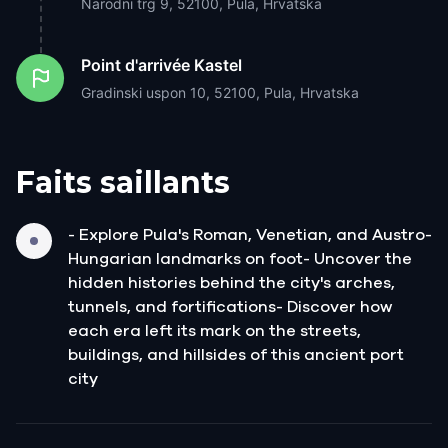
Narodni trg 9, 52100, Pula, Hrvatska
Point d'arrivée
Kastel
Gradinski uspon 10, 52100, Pula, Hrvatska
Faits saillants
- Explore Pula's Roman, Venetian, and Austro-
Hungarian landmarks on foot- Uncover the
hidden histories behind the city's arches,
tunnels, and fortifications- Discover how
each era left its mark on the streets,
buildings, and hillsides of this ancient port
city