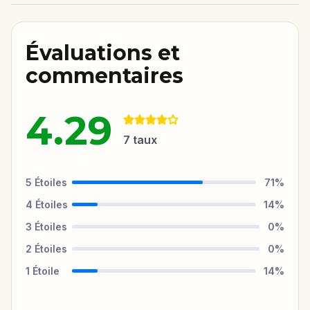
Évaluations et
commentaires
4.29
7
taux
5
Étoiles
71
%
4
Étoiles
14
%
3
Étoiles
0
%
2
Étoiles
0
%
1
Étoile
14
%