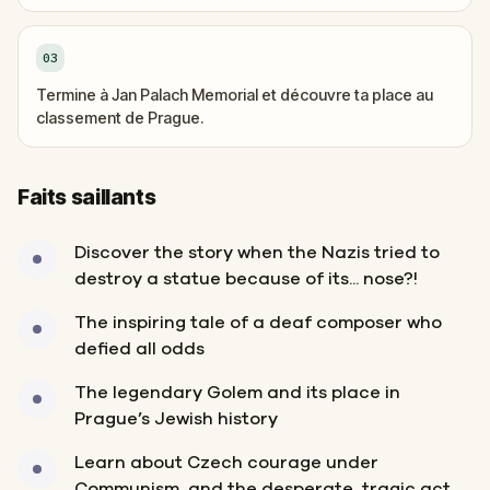
03
Termine à Jan Palach Memorial et découvre ta place au
classement de Prague.
Faits saillants
Discover the story when the Nazis tried to
destroy a statue because of its... nose?!
The inspiring tale of a deaf composer who
defied all odds
The legendary Golem and its place in
Prague’s Jewish history
Learn about Czech courage under
Communism, and the desperate, tragic act