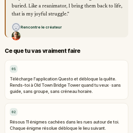
buried. Like a reanimator, I bring them back to life,
that is my joyful struggle.”
Rencontre le créateur
Ce que tu vas vraiment faire
01
Télécharge l'application Questo et débloque la quête.
Rends-toi à Old Town Bridge Tower quand tu veux · sans
guide, sans groupe, sans créneau horaire.
02
Résous 11 énigmes cachées dans les rues autour de toi.
Chaque énigme résolue débloque le lieu suivant.