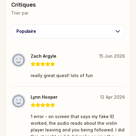
Critiques
Trier par
Populaire
Zach Argyle
15 Jun 2026
really great quest! lots of fun
Lynn Hooper
12 Apr 2026
1 error - on screen that says my fake ID
worked, the audio reads about the violin
player leaving and you being followed. I did