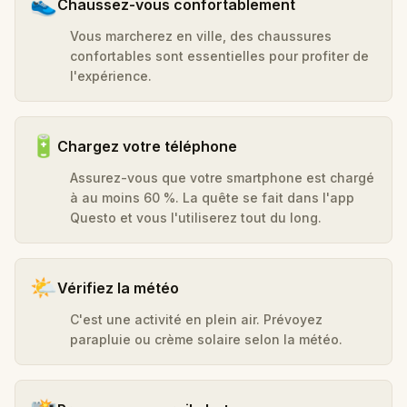
👟
Chaussez-vous confortablement
Vous marcherez en ville, des chaussures
confortables sont essentielles pour profiter de
l'expérience.
🔋
Chargez votre téléphone
Assurez-vous que votre smartphone est chargé
à au moins 60 %. La quête se fait dans l'app
Questo et vous l'utiliserez tout du long.
🌤️
Vérifiez la météo
C'est une activité en plein air. Prévoyez
parapluie ou crème solaire selon la météo.