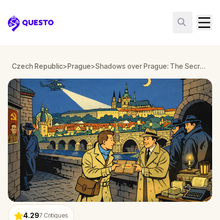
Questo
Czech Republic
>
Prague
>
Shadows over Prague: The Secret Resistance
4.29
7
Critiques