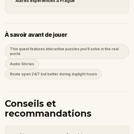
Autres expériences à Prague
À savoir avant de jouer
This quest features interactive puzzles you’ll solve in the real
world.
Audio Stories
Route open 24/7 but better during daylight hours
Conseils et
recommandations