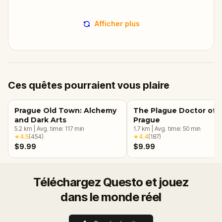
Afficher plus
Ces quêtes pourraient vous plaire
Prague Old Town: Alchemy
The Plague Doctor of
and Dark Arts
Prague
5.2
km
|
Avg. time:
117
min
1.7
km
|
Avg. time:
50
min
★
4.5
(
454
)
★
4.4
(
187
)
$9.99
$9.99
Téléchargez Questo et jouez
dans le monde réel