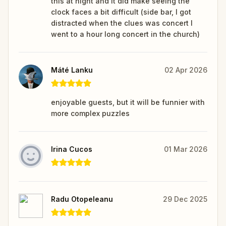
this at night and it did make seeing the
clock faces a bit difficult (side bar, I got
distracted when the clues was concert I
went to a hour long concert in the church)
Máté Lanku
02 Apr 2026
enjoyable guests, but it will be funnier with
more complex puzzles
Irina Cucos
01 Mar 2026
Radu Otopeleanu
29 Dec 2025