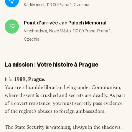
Karlův most, 110 00 Praha 1, Czechia
Point d'arrivée
Jan Palach Memorial
Vinohradská, Nové Město, 110 00 Praha-Praha 1,
Czechia
La mission : Votre histoire à Prague
It is
1989, Prague.
You are a humble librarian living under Communism,
where dissent is crushed and secrets are deadly. As part
of a covert resistance, you must secretly pass evidence
of the regime’s abuses to foreign ambassadors.
The State Security is watching, always in the shadows.