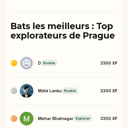
Bats les meilleurs : Top
explorateurs de Prague
D
3300
XP
Rookie
Máté Lanku
3300
XP
Rookie
Mehar Bhatnagar
3300
XP
Explorer