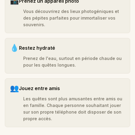
📸
Prenez un appareil photo
Vous découvrirez des lieux photogéniques et
des pépites parfaites pour immortaliser vos
souvenirs.
💧
Restez hydraté
Prenez de l'eau, surtout en période chaude ou
pour les quêtes longues.
👥
Jouez entre amis
Les quêtes sont plus amusantes entre amis ou
en famille. Chaque personne souhaitant jouer
sur son propre téléphone doit disposer de son
propre accès.