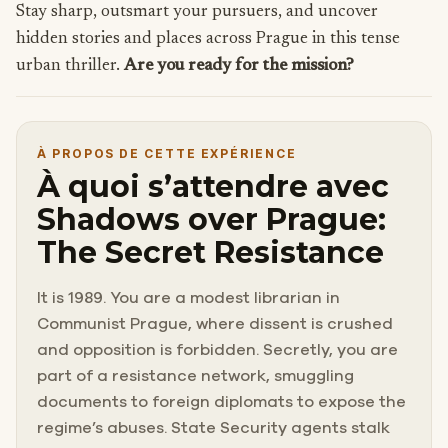
Stay sharp, outsmart your pursuers, and uncover
hidden stories and places across Prague in this tense
urban thriller.
Are you ready for the mission?
À PROPOS DE CETTE EXPÉRIENCE
À quoi s’attendre avec
Shadows over Prague:
The Secret Resistance
It is 1989. You are a modest librarian in
Communist Prague, where dissent is crushed
and opposition is forbidden. Secretly, you are
part of a resistance network, smuggling
documents to foreign diplomats to expose the
regime’s abuses. State Security agents stalk