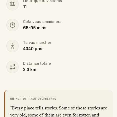
Lieux que tu visiteras
11
Cela vous emmènera
65
-
95
mins
Tu vas marcher
4340
pas
Distance totale
3.3
km
UN MOT DE RADU OTOPELEANU
“Every place tells stories. Some of those stories are
very old, some of them are even forgotten and