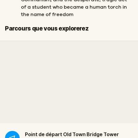
of a student who became a human torch in
the name of freedom
Départ
Arrivée
Parcours que vous explorerez
Point de départ
Old Town Bridge Tower