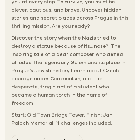
you at every step. To survive, you must be
clever, cautious, and brave. Uncover hidden
stories and secret places across Prague in this
thrilling mission. Are you ready?
Discover the story when the Nazis tried to
destroy a statue because of its... nose?! The
inspiring tale of a deaf composer who defied
all odds The legendary Golem and its place in
Prague’s Jewish history Learn about Czech
courage under Communism, and the
desperate, tragic act of a student who
became a human torch in the name of
freedom
Start: Old Town Bridge Tower. Finish: Jan
Palach Memorial. 11 challenges included.