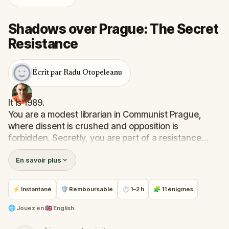
Shadows over Prague: The Secret
Resistance
Écrit par Radu Otopeleanu
It is 1989.
You are a modest librarian in Communist Prague,
where dissent is crushed and opposition is
forbidden. Secretly, you are part of a resistance
network, smuggling documents to foreign diplomats
En savoir plus
to expose the regime’s abuses.
State Security agents stalk you at every step. To
⚡ Instantané
🛡 Remboursable
⏱ 1–2 h
🧩 11 énigmes
survive, you must be clever, cautious, and brave.
Uncover hidden stories and secret places across
🌐
Jouez en
🇬🇧 English
Prague in this thrilling mission. Are you ready?