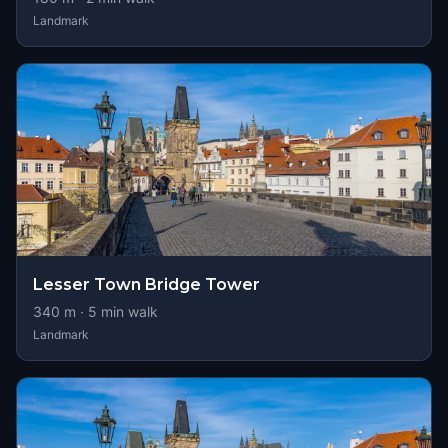
Landmark
Lesser Town Bridge Tower
340
m ·
5
min walk
Landmark