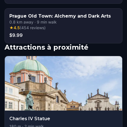
Prague Old Town: Alchemy and Dark Arts
0.8
km away
·
9
min walk
★
4.5
(
454
reviews
)
$9.99
Attractions à proximité
Charles IV Statue
180
m ·
2
min walk