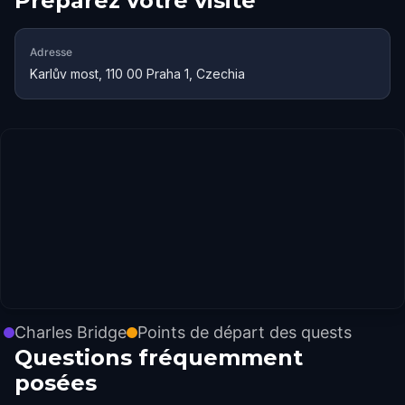
Préparez votre visite
Adresse
Karlův most, 110 00 Praha 1, Czechia
Charles Bridge
Points de départ des quests
Questions fréquemment
posées