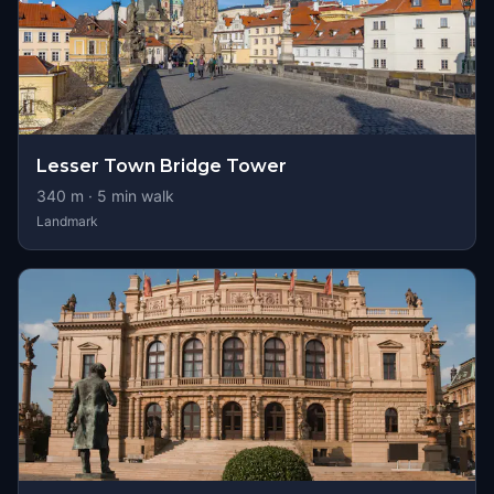
Lesser Town Bridge Tower
340
m ·
5
min walk
Landmark