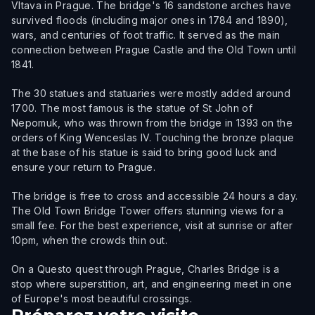
Vltava in Prague. The bridge's 16 sandstone arches have
survived floods (including major ones in 1784 and 1890),
wars, and centuries of foot traffic. It served as the main
connection between Prague Castle and the Old Town until
1841.
The 30 statues and statuaries were mostly added around
1700. The most famous is the statue of St John of
Nepomuk, who was thrown from the bridge in 1393 on the
orders of King Wenceslas IV. Touching the bronze plaque
at the base of his statue is said to bring good luck and
ensure your return to Prague.
The bridge is free to cross and accessible 24 hours a day.
The Old Town Bridge Tower offers stunning views for a
small fee. For the best experience, visit at sunrise or after
10pm, when the crowds thin out.
On a Questo quest through Prague, Charles Bridge is a
stop where superstition, art, and engineering meet in one
of Europe's most beautiful crossings.