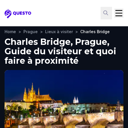
Questo
Home
>
Prague
>
Lieux à visiter
>
Charles Bridge
Charles Bridge, Prague,
Guide du visiteur et quoi
faire à proximité