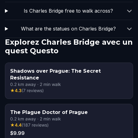
Is Charles Bridge free to walk across?
What are the statues on Charles Bridge?
Explorez Charles Bridge avec un
quest Questo
Shadows over Prague: The Secret
Resistance
0.2
km away
·
2
min walk
★
4.3
(
7
reviews
)
The Plague Doctor of Prague
0.2
km away
·
2
min walk
★
4.4
(
187
reviews
)
$9.99