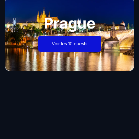
Prague
Voir les 10 quests