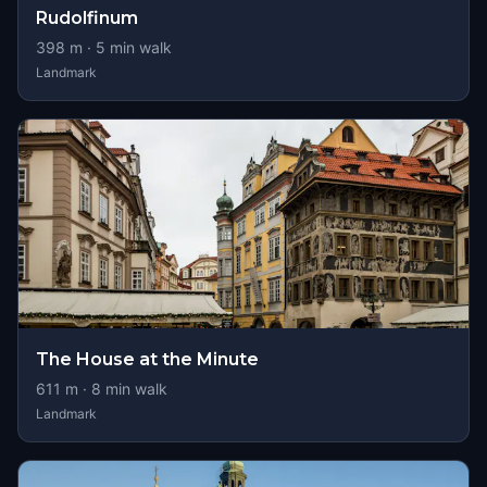
Rudolfinum
398
m ·
5
min walk
Landmark
The House at the Minute
611
m ·
8
min walk
Landmark