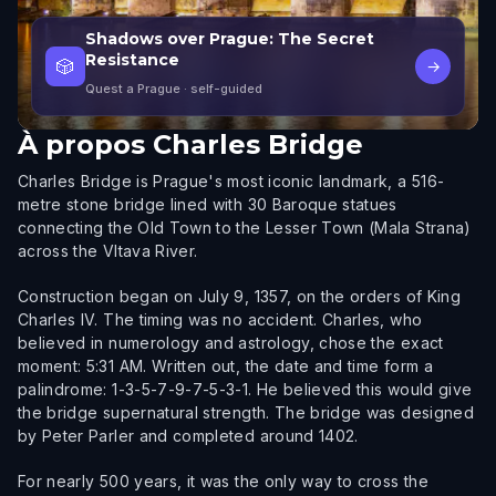
Shadows over Prague: The Secret
Resistance
🎲
→
Quest a Prague
· self-guided
À propos
Charles Bridge
Charles Bridge is Prague's most iconic landmark, a 516-
metre stone bridge lined with 30 Baroque statues
connecting the Old Town to the Lesser Town (Mala Strana)
across the Vltava River.
Construction began on July 9, 1357, on the orders of King
Charles IV. The timing was no accident. Charles, who
believed in numerology and astrology, chose the exact
moment: 5:31 AM. Written out, the date and time form a
palindrome: 1-3-5-7-9-7-5-3-1. He believed this would give
the bridge supernatural strength. The bridge was designed
by Peter Parler and completed around 1402.
For nearly 500 years, it was the only way to cross the