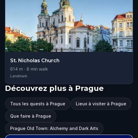
St. Nicholas Church
614
m ·
8
min walk
Landmark
Découvrez plus à Prague
Tous les quests à Prague
Lieux à visiter à Prague
Que faire à Prague
Prague Old Town: Alchemy and Dark Arts