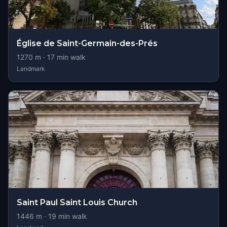
Église de Saint-Germain-des-Prés
1270
m ·
17
min walk
Landmark
Saint Paul Saint Louis Church
1446
m ·
19
min walk