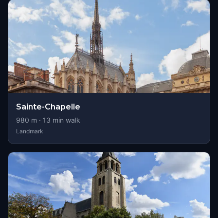
Sainte-Chapelle
980
m ·
13
min walk
Landmark