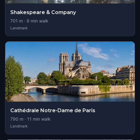
Shakespeare & Company
701
m ·
9
min walk
Landmark
Cathédrale Notre-Dame de Paris
790
m ·
11
min walk
Landmark