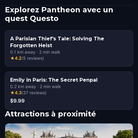
Explorez Pantheon avec un
quest Questo
A Parisian Thief's Tale: Solving The
Forgotten Heist
0.1
km away
·
2
min walk
★
4.2
(
5
reviews
)
Emily in Paris: The Secret Penpal
0.2
km away
·
2
min walk
★
4.3
(
37
reviews
)
$9.99
Attractions à proximité