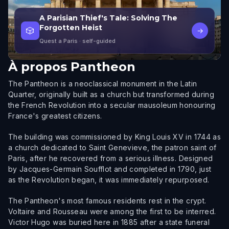
A Parisian Thief's Tale: Solving The
Forgotten Heist
🎲
→
Quest a Paris
· self-guided
À propos
Pantheon
The Pantheon is a neoclassical monument in the Latin
Quarter, originally built as a church but transformed during
the French Revolution into a secular mausoleum honouring
France's greatest citizens.
The building was commissioned by King Louis XV in 1744 as
a church dedicated to Saint Genevieve, the patron saint of
Paris, after he recovered from a serious illness. Designed
by Jacques-Germain Soufflot and completed in 1790, just
as the Revolution began, it was immediately repurposed.
The Pantheon's most famous residents rest in the crypt.
Voltaire and Rousseau were among the first to be interred.
Victor Hugo was buried here in 1885 after a state funeral