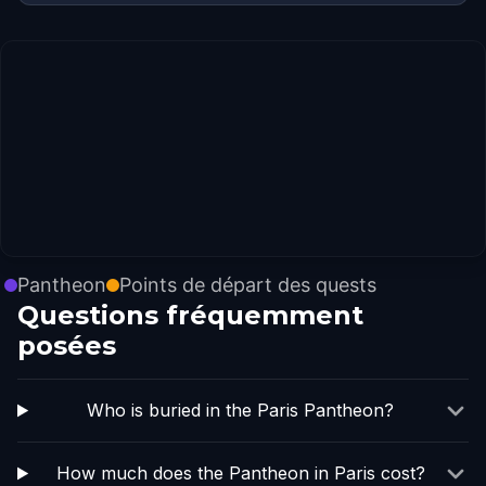
Pantheon
Points de départ des quests
Questions fréquemment
posées
Who is buried in the Paris Pantheon?
How much does the Pantheon in Paris cost?