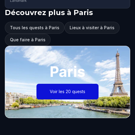
Landmark
Découvrez plus à Paris
Tous les quests à Paris
Lieux à visiter à Paris
Que faire à Paris
Paris
Voir les 20 quests