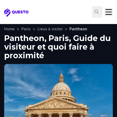
Questo
Home
>
Paris
>
Lieux à visiter
>
Pantheon
Pantheon, Paris, Guide du
visiteur et quoi faire à
proximité