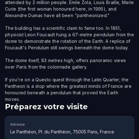
attended by 2 million people. Emile Zola, Louis Braille, Marie
Curie (the first woman honoured here, in 1995), and
Alexandre Dumas have all been "pantheonized."
The building has a scientific claim to fame too. In 1851,
physicist Leon Foucault hung a 67-metre pendulum from the
dome to demonstrate the rotation of the Earth. A replica of
Foucault's Pendulum still swings beneath the dome today.
The dome itself, 83 metres high, offers panoramic views
over Paris from the colonnade gallery.
If you're on a Questo quest through the Latin Quarter, the
Pantheon is a stop where the greatest minds of France are
honoured beneath a pendulum that proved the Earth
moves.
Préparez votre visite
Adresse
Le Panthéon, Pl. du Panthéon, 75005 Paris, France