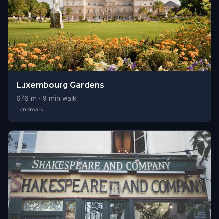
Luxembourg Gardens
676
m ·
9
min walk
Landmark