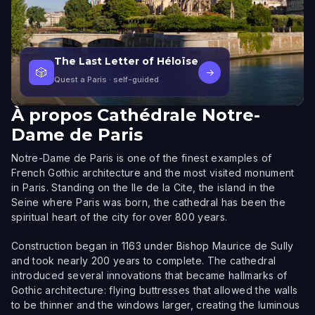
The Last Letter of Héloïse
🎲
→
Quest a Paris
· self-guided
À propos
Cathédrale Notre-
Dame de Paris
Notre-Dame de Paris is one of the finest examples of
French Gothic architecture and the most visited monument
in Paris. Standing on the Ile de la Cite, the island in the
Seine where Paris was born, the cathedral has been the
spiritual heart of the city for over 800 years.
Construction began in 1163 under Bishop Maurice de Sully
and took nearly 200 years to complete. The cathedral
introduced several innovations that became hallmarks of
Gothic architecture: flying buttresses that allowed the walls
to be thinner and the windows larger, creating the luminous