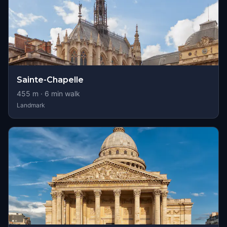
Sainte-Chapelle
455
m ·
6
min walk
Landmark