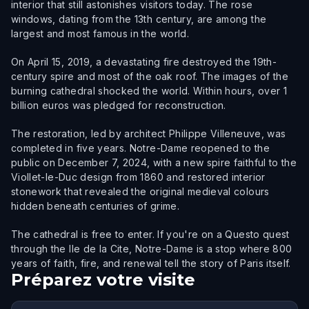
interior that still astonishes visitors today. The rose
windows, dating from the 13th century, are among the
largest and most famous in the world.
On April 15, 2019, a devastating fire destroyed the 19th-
century spire and most of the oak roof. The images of the
burning cathedral shocked the world. Within hours, over 1
billion euros was pledged for reconstruction.
The restoration, led by architect Philippe Villeneuve, was
completed in five years. Notre-Dame reopened to the
public on December 7, 2024, with a new spire faithful to the
Viollet-le-Duc design from 1860 and restored interior
stonework that revealed the original medieval colours
hidden beneath centuries of grime.
The cathedral is free to enter. If you're on a Questo quest
through the Ile de la Cite, Notre-Dame is a stop where 800
years of faith, fire, and renewal tell the story of Paris itself.
Préparez votre visite