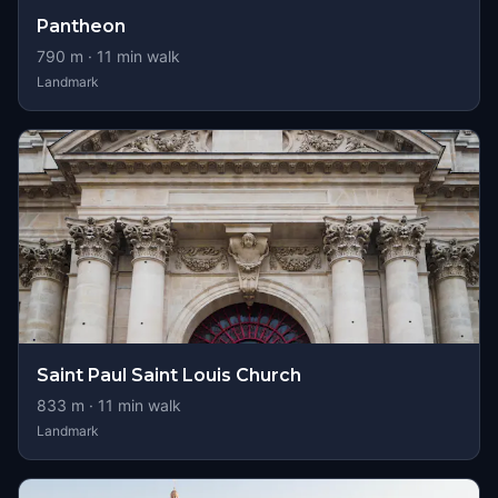
Pantheon
790
m ·
11
min walk
Landmark
Saint Paul Saint Louis Church
833
m ·
11
min walk
Landmark