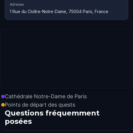
Adresse
1 Rue du Cloître-Notre-Dame, 75004 Paris, France
Cathédrale Notre-Dame de Paris
Points de départ des quests
Questions fréquemment
posées