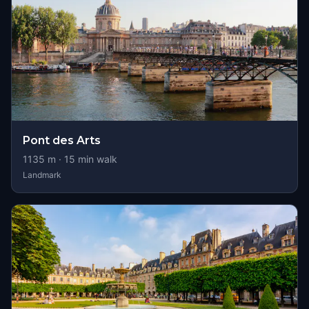
Pont des Arts
1135
m ·
15
min walk
Landmark