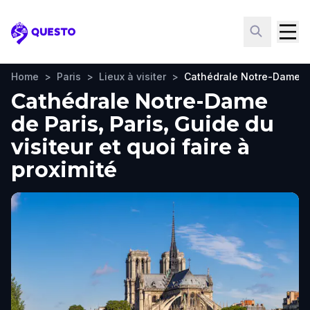
Questo
Home
>
Paris
>
Lieux à visiter
>
Cathédrale Notre-Dame d
Cathédrale Notre-Dame
de Paris, Paris, Guide du
visiteur et quoi faire à
proximité