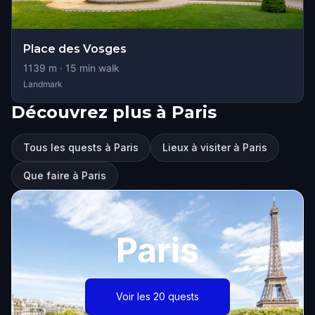
Place des Vosges
1139
m ·
15
min walk
Landmark
Découvrez plus à Paris
Tous les quests à Paris
Lieux à visiter à Paris
Que faire à Paris
Paris
Voir les 20 quests