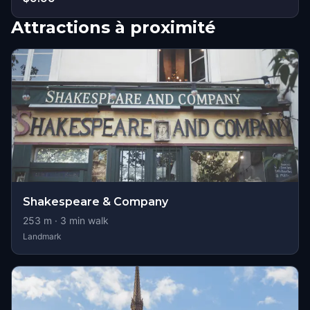
Attractions à proximité
Shakespeare & Company
253
m ·
3
min walk
Landmark