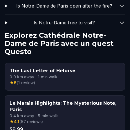
Is Notre-Dame de Paris open after the fire?
Is Notre-Dame free to visit?
Explorez Cathédrale Notre-
Dame de Paris avec un quest
Questo
The Last Letter of Héloïse
0.0
km away
·
1
min walk
★
5
(
1
review
)
Le Marais Highlights: The Mysterious Note,
Paris
0.4
km away
·
5
min walk
★
4.1
(
57
reviews
)
$9.99