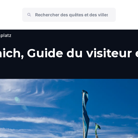
platz
ch, Guide du visiteur e