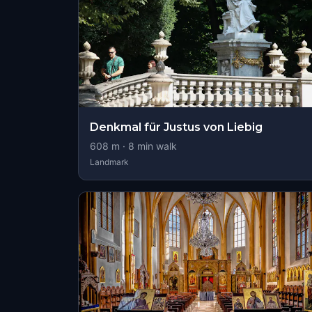
Denkmal für Justus von Liebig
608
m ·
8
min walk
Landmark