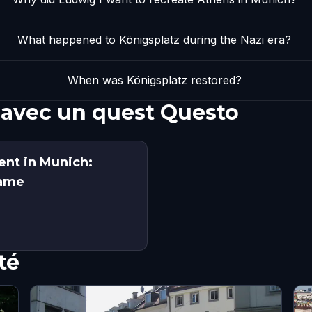
What happened to Königsplatz during the Nazi era?
When was Königsplatz restored?
 avec un quest Questo
ent in Munich:
Game
té