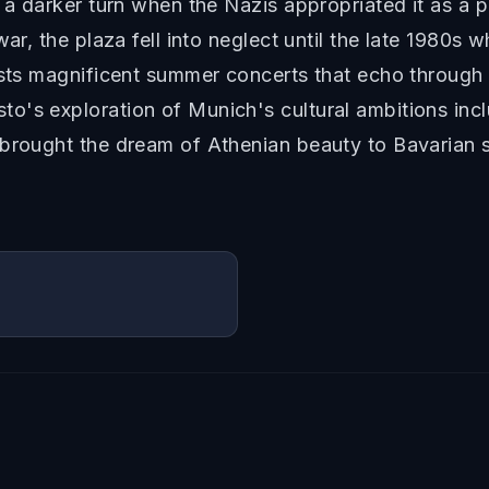
 a darker turn when the Nazis appropriated it as a p
ar, the plaza fell into neglect until the late 1980s w
osts magnificent summer concerts that echo through c
o's exploration of Munich's cultural ambitions incl
 brought the dream of Athenian beauty to Bavarian s