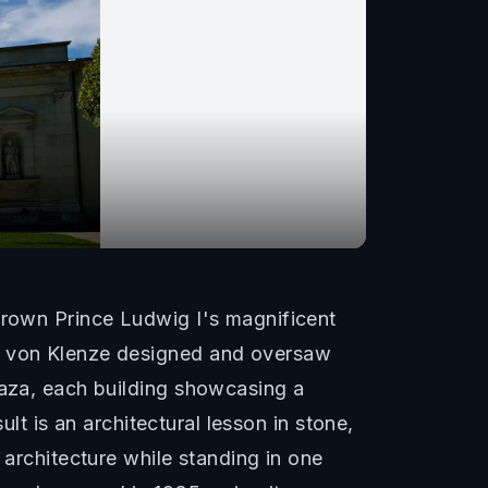
 Crown Prince Ludwig I's magnificent
eo von Klenze designed and oversaw
laza, each building showcasing a
ult is an architectural lesson in stone,
 architecture while standing in one