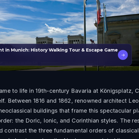
t in Munich: History Walking Tour & Escape Game
→
me to life in 19th-century Bavaria at Königsplatz,
self. Between 1816 and 1862, renowned architect L
eoclassical buildings that frame this spectacular p
order: the Doric, Ionic, and Corinthian styles. The res
d contrast the three fundamental orders of classical