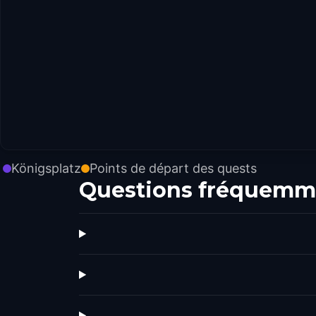
Königsplatz
Points de départ des quests
Questions fréquemm