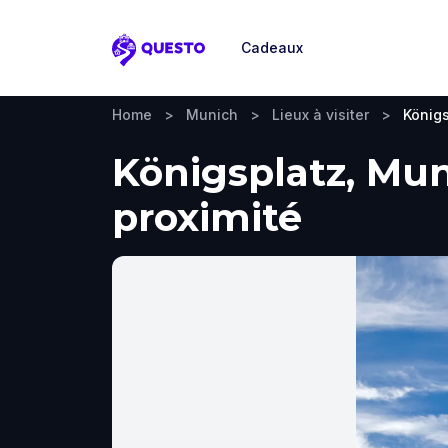
Cadeaux
Questo
Home
>
Munich
>
Lieux à visiter
>
Königs
Königsplatz, Muni
proximité