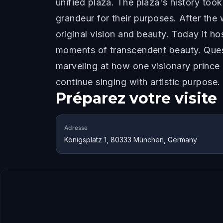
unified plaza. The plaza's history took
grandeur for their purposes. After the w
original vision and beauty. Today it h
moments of transcendent beauty. Quest
marveling at how one visionary prince
continue singing with artistic purpose.
Préparez votre visite
Adresse
Königsplatz 1, 80333 München, Germany