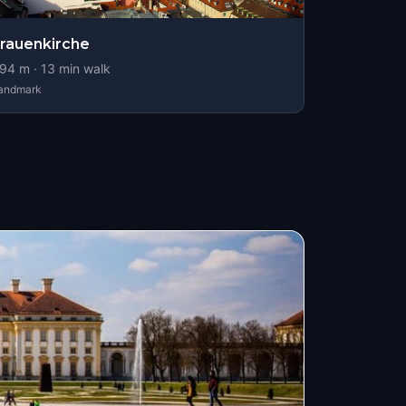
rauenkirche
94
m ·
13
min walk
andmark