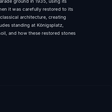
arade ground in 1935, using its
hen it was carefully restored to its
lassical architecture, creating
udes standing at Königsplatz,
oil, and how these restored stones