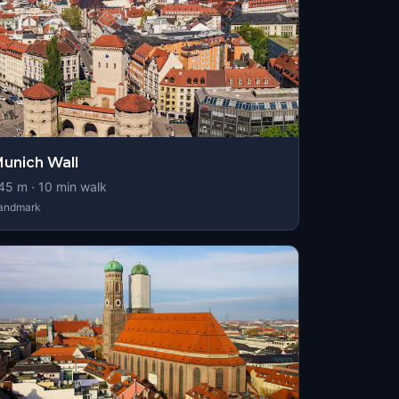
unich Wall
45
m ·
10
min walk
andmark