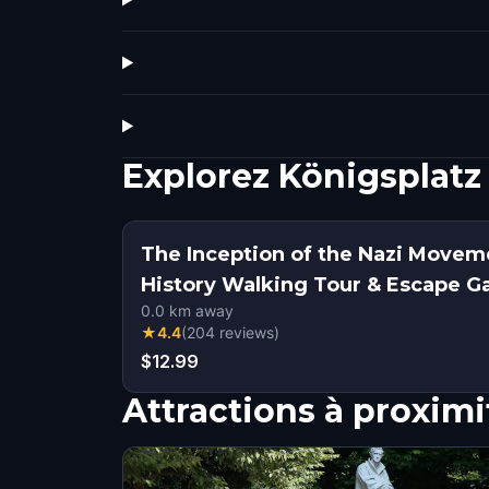
Explorez Königsplatz
The Inception of the Nazi Movem
History Walking Tour & Escape 
0.0
km away
★
4.4
(
204
reviews
)
$12.99
Attractions à proximi