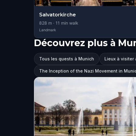
Salvatorkirche
828
m ·
11
min walk
Landmark
Découvrez plus à Mu
Tous les quests à Munich
Lieux à visiter
The Inception of the Nazi Movement in Muni