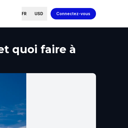
FR
USD
Connectez-vous
t quoi faire à