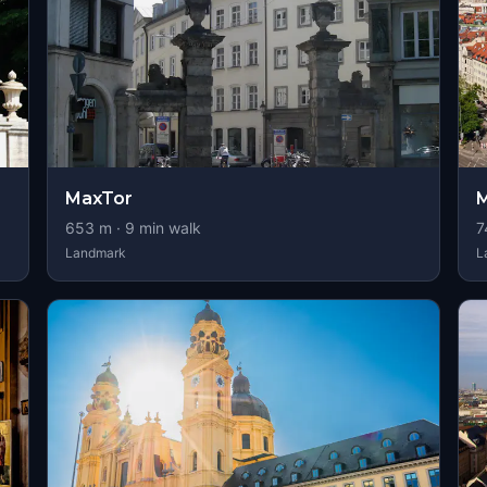
MaxTor
M
653
m ·
9
min walk
7
Landmark
L