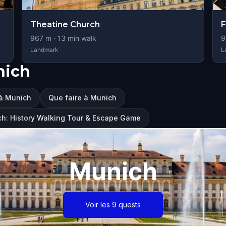
Theatine Church
F
967
m ·
13
min walk
9
Landmark
L
nich
 à Munich
Que faire à Munich
ch: History Walking Tour & Escape Game
Munich
Voir les 9 quests