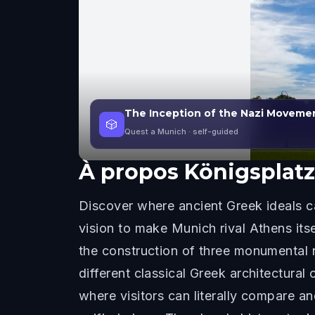
The Inception of the Nazi Movemen
🎲
Quest a Munich
· self-guided
À propos
Königsplatz
Discover where ancient Greek ideals ca
vision to make Munich rival Athens it
the construction of three monumental n
different classical Greek architectural 
where visitors can literally compare an