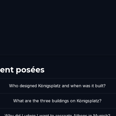
ent posées
Who designed Königsplatz and when was it built?
What are the three buildings on Königsplatz?
Why did Ludwig I want to recreate Athens in Munich?