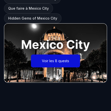
Que faire à Mexico City
Hidden Gems of Mexico City
Mexico City
Voir les 8 quests