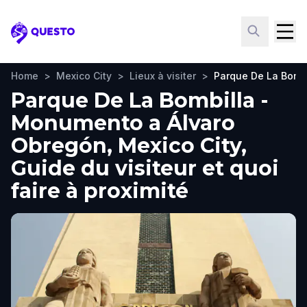
Questo
Home
>
Mexico City
>
Lieux à visiter
>
Parque De La Bomb
Parque De La Bombilla -
Monumento a Álvaro
Obregón, Mexico City,
Guide du visiteur et quoi
faire à proximité