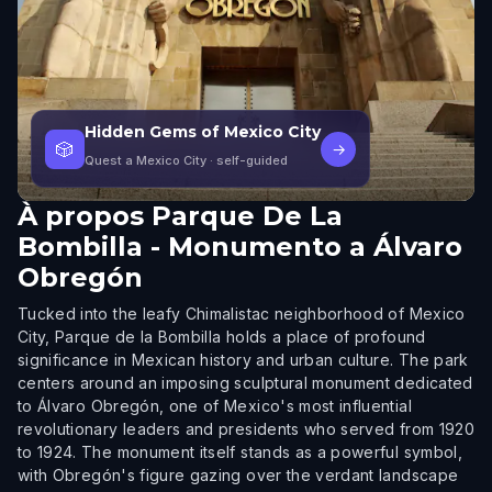
Hidden Gems of Mexico City
🎲
→
Quest a Mexico City
· self-guided
À propos
Parque De La
Bombilla - Monumento a Álvaro
Obregón
Tucked into the leafy Chimalistac neighborhood of Mexico
City, Parque de la Bombilla holds a place of profound
significance in Mexican history and urban culture. The park
centers around an imposing sculptural monument dedicated
to Álvaro Obregón, one of Mexico's most influential
revolutionary leaders and presidents who served from 1920
to 1924. The monument itself stands as a powerful symbol,
with Obregón's figure gazing over the verdant landscape