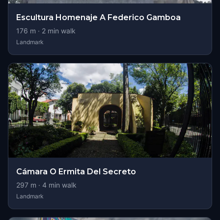
Escultura Homenaje A Federico Gamboa
176
m ·
2
min walk
Landmark
Cámara O Ermita Del Secreto
297
m ·
4
min walk
Landmark