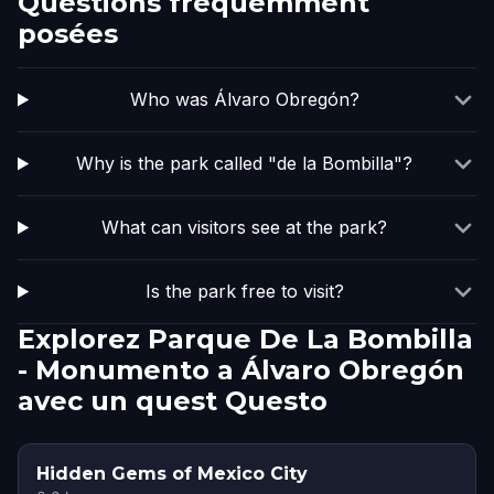
Questions fréquemment
posées
Who was Álvaro Obregón?
Why is the park called "de la Bombilla"?
What can visitors see at the park?
Is the park free to visit?
Explorez Parque De La Bombilla
- Monumento a Álvaro Obregón
avec un quest Questo
Hidden Gems of Mexico City