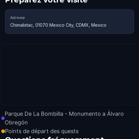
Adresse
Chimalistac, 01070 Mexico City, CDMX, Mexico
Parque De La Bombilla - Monumento a Álvaro
Obregón
Points de départ des quests