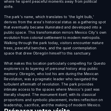
where he spent peaceful moments away from political
strife.
The park's name, which translates to 'the light bulb,'
derives from the area's historical status as a gathering spot
that eventually became illuminated and developed into a
public space. This transformation mirrors Mexico City's own
evolution from colonial settlement to modern metropolis.
Walking through the park today, visitors encounter mature
trees, peaceful benches, and the quiet contemplation
space that drew Obregón himself to this sanctuary.
What makes this location particularly compelling for Questo
explorers is its layering of personal history atop public
memory. Obregón, who lost his arm during the Mexican
Revolution, was a pragmatic leader who navigated the
turbulent aftermath of revolution. The park provides
intimate access to the spaces where Mexico's past was
literally shaped. The monument itself, with its classical
proportions and symbolic placement, invites reflection on
leadership, sacrifice, and the making of modern Mexico.
Préparez votre visite