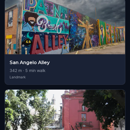
San Angelo Alley
342
m ·
5
min walk
Landmark