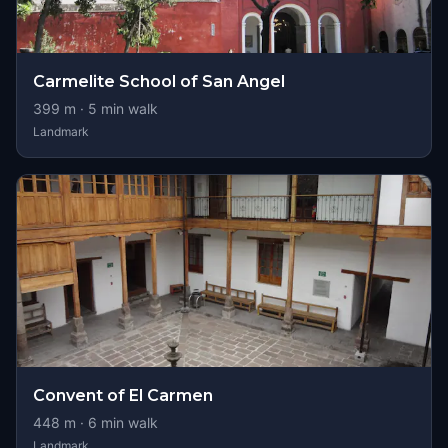
Carmelite School of San Angel
399
m ·
5
min walk
Landmark
Convent of El Carmen
448
m ·
6
min walk
Landmark