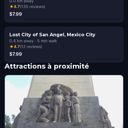
0.0
km away
★
4.7
(
135
reviews
)
$7.99
Lost City of San Angel, Mexico City
0.4
km away
·
5
min walk
★
4.7
(
12
reviews
)
$7.99
Attractions à proximité