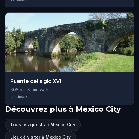
Puente del siglo XVII
608
m ·
8
min walk
Landmark
Découvrez plus à Mexico City
Tous les quests à Mexico City
Lieux à visiter à Mexico City