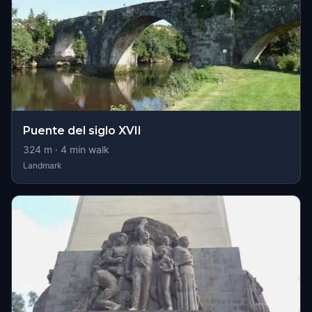
Puente del siglo XVII
324
m ·
4
min walk
Landmark