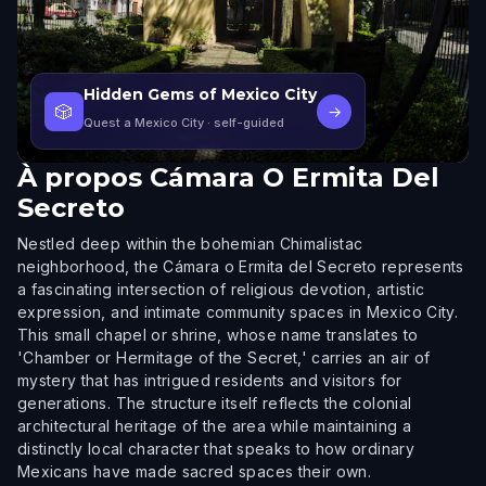
Hidden Gems of Mexico City
🎲
→
Quest a Mexico City
· self-guided
À propos
Cámara O Ermita Del
Secreto
Nestled deep within the bohemian Chimalistac
neighborhood, the Cámara o Ermita del Secreto represents
a fascinating intersection of religious devotion, artistic
expression, and intimate community spaces in Mexico City.
This small chapel or shrine, whose name translates to
'Chamber or Hermitage of the Secret,' carries an air of
mystery that has intrigued residents and visitors for
generations. The structure itself reflects the colonial
architectural heritage of the area while maintaining a
distinctly local character that speaks to how ordinary
Mexicans have made sacred spaces their own.