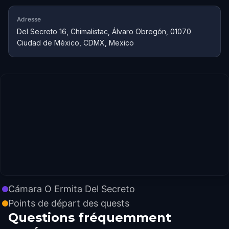
Adresse
Del Secreto 16, Chimalistac, Álvaro Obregón, 01070
Ciudad de México, CDMX, Mexico
Cámara O Ermita Del Secreto
Points de départ des quests
Questions fréquemment