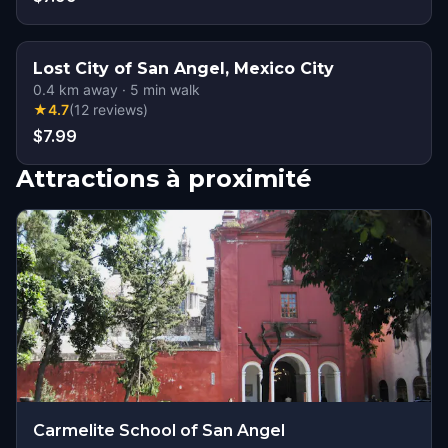
Lost City of San Angel, Mexico City
0.4
km away
·
5
min walk
★
4.7
(
12
reviews
)
$7.99
Attractions à proximité
Carmelite School of San Angel