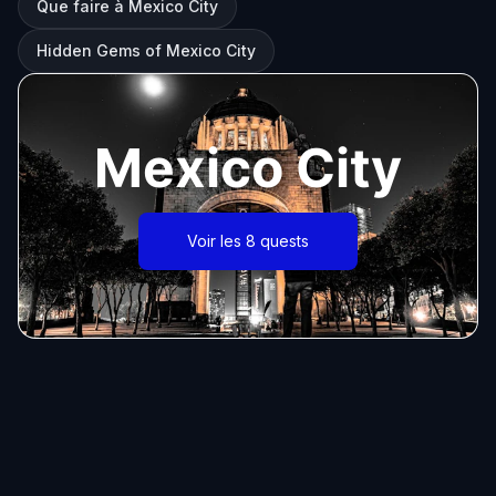
Que faire à Mexico City
Hidden Gems of Mexico City
Mexico City
Voir les 8 quests