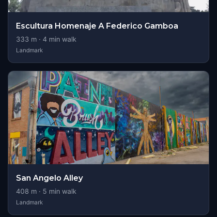
Escultura Homenaje A Federico Gamboa
333
m ·
4
min walk
Landmark
San Angelo Alley
408
m ·
5
min walk
Landmark