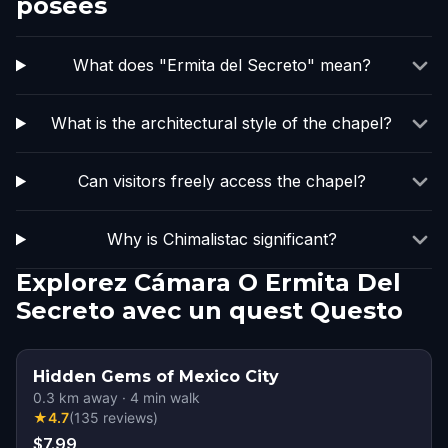
posées
What does "Ermita del Secreto" mean?
What is the architectural style of the chapel?
Can visitors freely access the chapel?
Why is Chimalistac significant?
Explorez Cámara O Ermita Del
Secreto avec un quest Questo
Hidden Gems of Mexico City
0.3
km away
·
4
min walk
★
4.7
(
135
reviews
)
$7.99