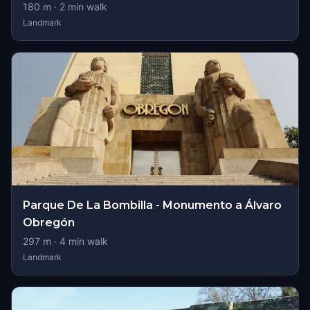
180
m ·
2
min walk
Landmark
Parque De La Bombilla - Monumento a Álvaro
Obregón
297
m ·
4
min walk
Landmark