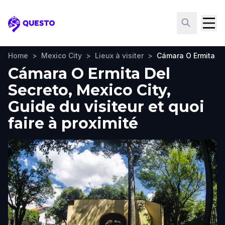
Questo
Home
>
Mexico City
>
Lieux à visiter
>
Cámara O Ermita De
Cámara O Ermita Del
Secreto, Mexico City,
Guide du visiteur et quoi
faire à proximité