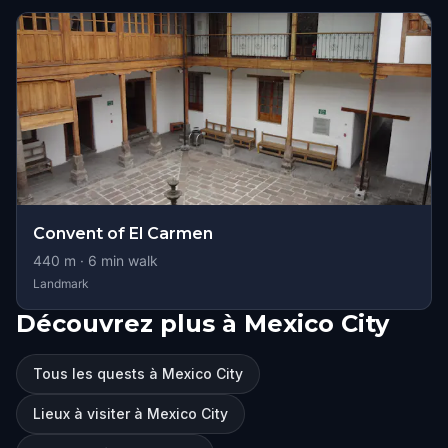
Convent of El Carmen
440
m ·
6
min walk
Landmark
Découvrez plus à Mexico City
Tous les quests à Mexico City
Lieux à visiter à Mexico City