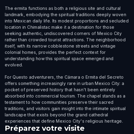
The ermita functions as both a religious site and cultural
landmark, embodying the spiritual traditions deeply woven
into Mexican daily life. Its modest proportions and secluded
location in Chimalistac make it a destination for those
seeking authentic, undiscovered corners of Mexico City
rather than crowded tourist attractions. The neighborhood
itself, with its narrow cobblestone streets and vintage
colonial homes, provides the perfect context for
understanding how this spiritual space emerged and
evolved.
For Questo adventurers, the Cámara o Ermita del Secreto
offers something increasingly rare in urban Mexico City: a
pocket of preserved history that hasn't been entirely
absorbed into commercial tourism. The chapel stands as a
testament to how communities preserve their sacred
traditions, and visitors gain insight into the intimate spiritual
landscape that exists beyond the grand cathedral
experiences that define Mexico City's religious heritage.
Préparez votre visite