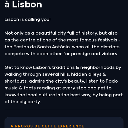
à Lisbon
Lisbon is calling you!
Not only as a beautiful city full of history, but also
as the centre of one of the most famous festivals -
the Festas de Santo António, when all the districts
compete with each other for prestige and victory.
Get to know Lisbon's traditions & neighborhoods by
walking through several hills, hidden alleys &
shortcuts, admire the city's beauty, listen to Fado
music & facts reading at every stop and get to
know the local culture in the best way, by being part
of the big party.
À PROPOS DE CETTE EXPÉRIENCE