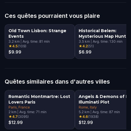
Ces quêtes pourraient vous plaire
Old Town Lisbon: Strange
Historical Belem:
Events
Mysterious Map Hunt
3.2
km
|
Avg. time:
81
min
3.5
km
|
Avg. time:
130
min
★
4.5
(
109
)
★
4.2
(
51
)
$9.99
$6.99
Quêtes similaires dans d'autres villes
Romantic Montmartre: Lost
Angels & Demons of R
Lovers Paris
Illuminati Plot
Paris
, France
Rome
, Italy
2
km
|
Avg. time:
71
min
5.2
km
|
Avg. time:
87
min
★
4.7
(
3095
)
★
4.6
(
1938
)
$12.99
$12.99