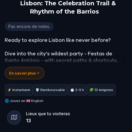
Lisbon: The Celebration Trail &
Rhythm of the Barrios
Lisbon: The Celebration Trail & Rhythm of the Barr
Pas encore de notes.
Ready to explore Lisbon like never before?
Dive into the city's wildest party - Festas de
Santo António - with secret paths & shortcuts,
amazing views & cobbled streets that continue
En savoir plus
through several different districts.
Along your journey, you'll discover interesting
⚡ Instantané
🛡 Remboursable
⏱ 2–3 h
🧩 13 énigmes
stories & fun facts, local culture & flavours,
accompanied by traditional Fado music and fact
🌐
Jouez en
🇬🇧 English
reading at each stop.
Lieux que tu visiteras
13
Walk, listen and conquer challenges - this is not
just a tour, it's a full-featured Lisbon experience