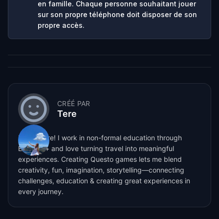
en famille. Chaque personne souhaitant jouer
sur son propre téléphone doit disposer de son
propre accès.
CRÉÉ PAR
Tere
Hi, I’m Tere! I work in non-formal education through
Erasmus+ and love turning travel into meaningful
experiences. Creating Questo games lets me blend
creativity, fun, imagination, storytelling—connecting
challenges, education & creating great experiences in
every journey.