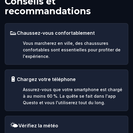
Conseils et
recommandations
👟
Chaussez-vous confortablement
Vous marcherez en ville, des chaussures
confortables sont essentielles pour profiter de
l'expérience.
🔋
Chargez votre téléphone
Assurez-vous que votre smartphone est chargé
à au moins 60 %. La quête se fait dans l'app
Questo et vous l'utiliserez tout du long.
🌤️
Vérifiez la météo