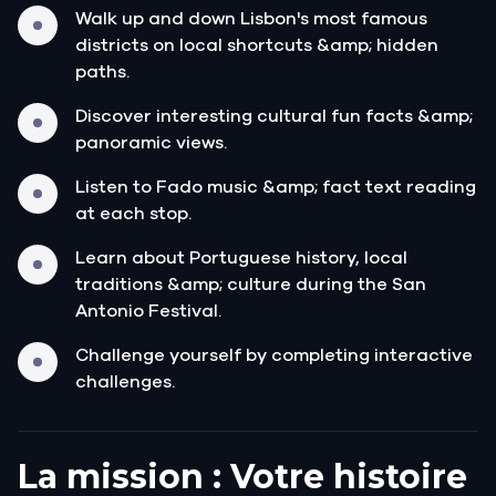
Walk up and down Lisbon's most famous
districts on local shortcuts &amp; hidden
paths.
Discover interesting cultural fun facts &amp;
panoramic views.
Listen to Fado music &amp; fact text reading
at each stop.
Learn about Portuguese history, local
traditions &amp; culture during the San
Antonio Festival.
Challenge yourself by completing interactive
challenges.
La mission : Votre histoire