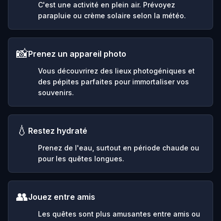
C'est une activité en plein air. Prévoyez
parapluie ou crème solaire selon la météo.
📸
Prenez un appareil photo
Vous découvrirez des lieux photogéniques et
des pépites parfaites pour immortaliser vos
souvenirs.
💧
Restez hydraté
Prenez de l'eau, surtout en période chaude ou
pour les quêtes longues.
👥
Jouez entre amis
Les quêtes sont plus amusantes entre amis ou