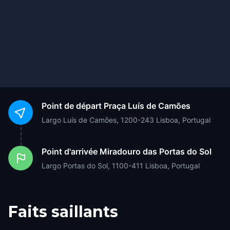
Point de départ
Praça Luís de Camões
Largo Luís de Camões, 1200-243 Lisboa, Portugal
Point d'arrivée
Miradouro das Portas do Sol
Largo Portas do Sol, 1100-411 Lisboa, Portugal
Faits saillants