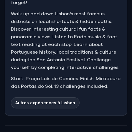
forget!
Walk up and down Lisbon's most famous
districts on local shortcuts & hidden paths.
Discover interesting cultural fun facts &
panoramic views. Listen to Fado music & fact
text reading at each stop. Learn about
Portuguese history, local traditions & culture
during the San Antonio Festival. Challenge
yourself by completing interactive challenges.
Start: Praça Luís de Camões. Finish: Miradouro
das Portas do Sol. 13 challenges included.
Autres expériences à Lisbon