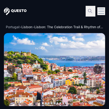
Questo
Portugal
>
Lisbon
>
Lisbon: The Celebration Trail & Rhythm of the Barrios
‹
›