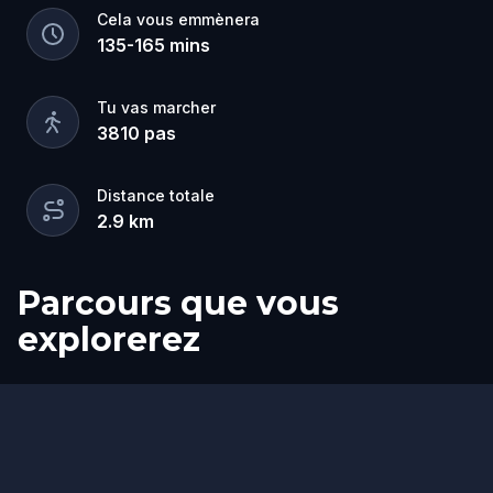
you won't forget!
Cela vous emmènera
135
-
165
mins
Tu vas marcher
3810
pas
Distance totale
2.9
km
Parcours que vous
explorerez
Départ
Arrivée