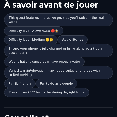
À savoir avant de jouer
This quest features interactive puzzles you’ll solve in the real
world.
Difficulty level: ADVANCED 🔴🕵️‍♂️
Difficulty level: Medium 🟡🤔
Audio Stories
Ensure your phone is fully charged or bring along your trusty
power bank
Wear a hat and sunscreen, have enough water
Varied terrain/elevation, may not be suitable for those with
limited mobility
Family friendly
Fun to do as a couple
Route open 24/7 but better during daylight hours