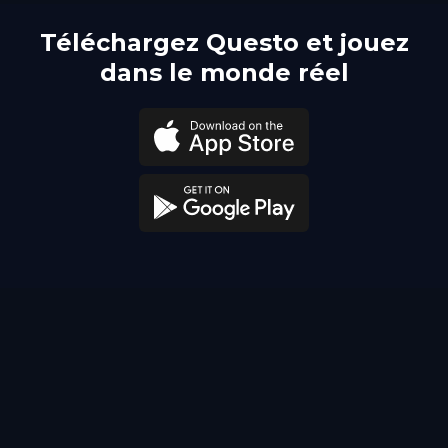
Téléchargez Questo et jouez
dans le monde réel