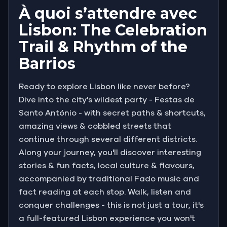
À quoi s’attendre avec
Lisbon: The Celebration
Trail & Rhythm of the
Barrios
Ready to explore Lisbon like never before?
Dive into the city's wildest party - Festas de
Santo António - with secret paths & shortcuts,
amazing views & cobbled streets that
continue through several different districts.
Along your journey, you'll discover interesting
stories & fun facts, local culture & flavours,
accompanied by traditional Fado music and
fact reading at each stop. Walk, listen and
conquer challenges - this is not just a tour, it's
a full-featured Lisbon experience you won't