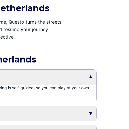
Netherlands
ime, Questo turns the streets
and resume your journey
ective.
herlands
▾
hing is self-guided, so you can play at your own
▾