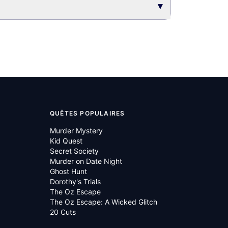
▾
QUÊTES POPULAIRES
Murder Mystery
Kid Quest
Secret Society
Murder on Date Night
Ghost Hunt
Dorothy's Trials
The Oz Escape
The Oz Escape: A Wicked Glitch
20 Cuts