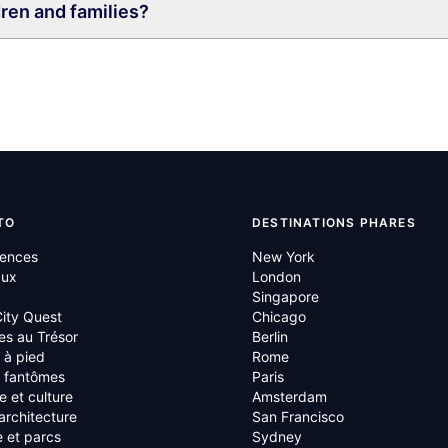
dren and families?
TO
DESTINATIONS PHARES
iences
New York
aux
London
Singapore
ity Quest
Chicago
es au Trésor
Berlin
s à pied
Rome
s fantômes
Paris
re et culture
Amsterdam
 architecture
San Francisco
 et parcs
Sydney