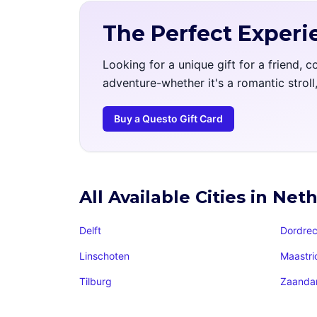
The Perfect Experi
Looking for a unique gift for a friend, 
adventure-whether it's a romantic strol
Buy a Questo Gift Card
All Available Cities in Net
Delft
Dordrec
Linschoten
Maastri
Tilburg
Zaand