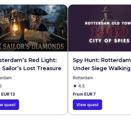
terdam’s Red Light:
Spy Hunt: Rotterdam
 Sailor’s Lost Treasure
Under Siege Walking
& Escape Game
erdam
Rotterdam
5
★
4.5
 EUR 13
From EUR 7
w quest
View quest