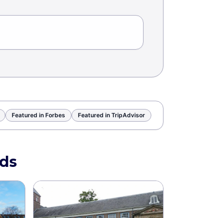
Featured in Forbes
Featured in TripAdvisor
nds