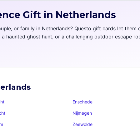
ence Gift in Netherlands
couple, or family in Netherlands? Questo gift cards let them
l, a haunted ghost hunt, or a challenging outdoor escape r
herlands
ht
Enschede
cht
Nijmegen
am
Zeewolde