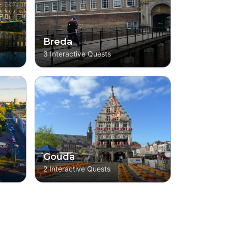
Breda
3
Interactive Quests
Gouda
2
Interactive Quests