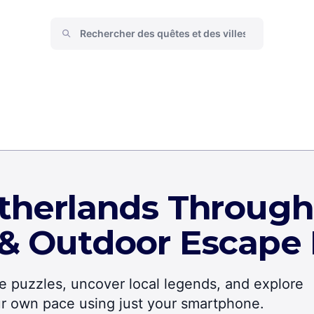
therlands Through 
 & Outdoor Escape
lve puzzles, uncover local legends, and explore
our own pace using just your smartphone.