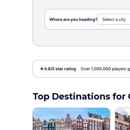
Where are you heading?
★
4.8/5 star rating
Over 1,000,000 players g
Top Destinations for 