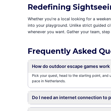
Redefining Sightseei
Whether you're a local looking for a weekend 
into your playground. Unlike strict guided c
whenever you want. Gather your team, step 
Frequently Asked Qu
How do outdoor escape games work 
Pick your quest, head to the starting point, and
pace in Netherlands.
Do I need an internet connection to 