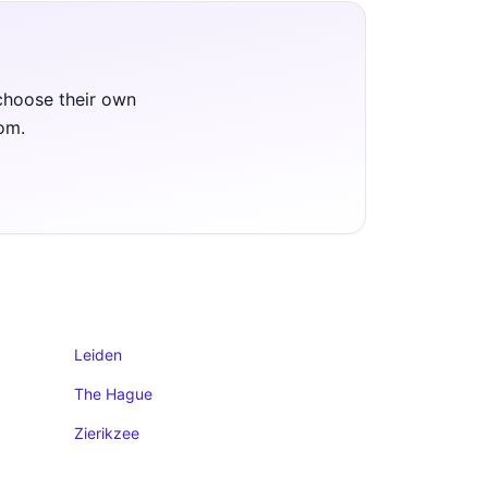
 choose their own
oom.
Leiden
The Hague
Zierikzee