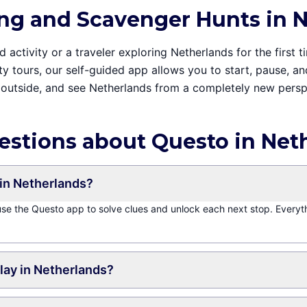
ng and Scavenger Hunts in 
activity or a traveler exploring Netherlands for the first t
ity tours, our self-guided app allows you to start, pause, 
outside, and see Netherlands from a completely new persp
estions about Questo in Net
in Netherlands?
 use the Questo app to solve clues and unlock each next stop. Everyt
play in Netherlands?