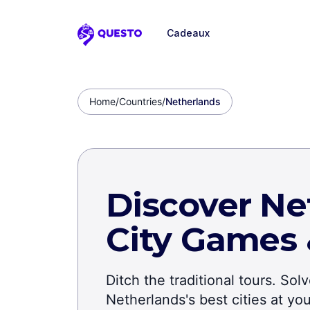
Cadeaux
Questo
Home
/
Countries
/
Netherlands
Discover Ne
City Games
Ditch the traditional tours. So
Netherlands's best cities at y