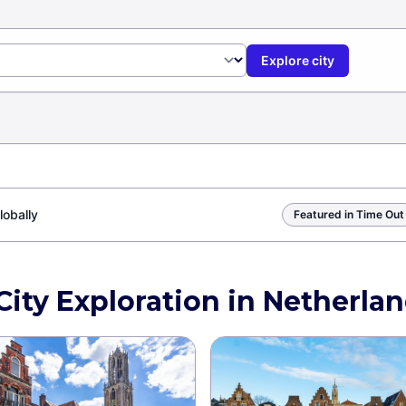
Explore city
lobally
Featured in Time Out
City Exploration in Netherla