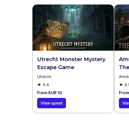
Utrecht Monster Mystery
Ams
Escape Game
The
Utrecht
Amst
★
4.4
★
4.
From EUR 10
From
View quest
Vie