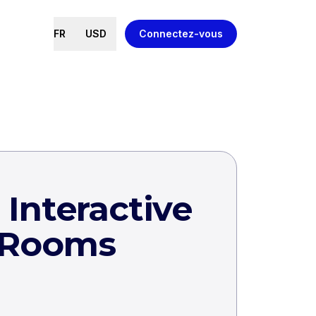
FR
USD
Connectez-vous
Interactive
 Rooms