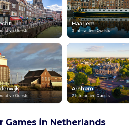
echt
Haarlem
eractive Quests
3
Interactive Quests
derwijk
Arnhem
eractive Quests
2
Interactive Quests
r Games in Netherlands