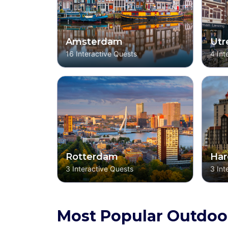
Amsterdam
Utr
16
Interactive Quests
4
Int
Rotterdam
Har
3
Interactive Quests
3
Int
Most Popular Outdoo