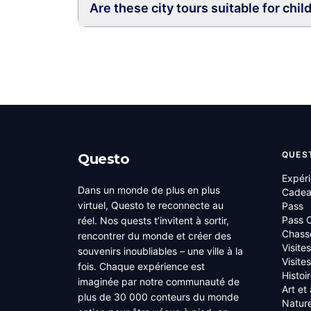
Are these city tours suitable for chil
QUES
Questo
Expér
Dans un monde de plus en plus
Cade
virtuel, Questo te reconnecte au
Pass
Pass C
réel. Nos quests t’invitent à sortir,
Chass
rencontrer du monde et créer des
Visite
souvenirs inoubliables – une ville à la
Visite
fois. Chaque expérience est
Histoi
imaginée par notre communauté de
Art et
plus de 30 000 conteurs du monde
Nature