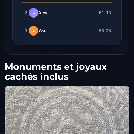
2
Alex
51:38
A
3
You
58:05
Y
Monuments et joyaux
cachés inclus