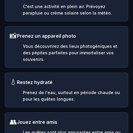
C'est une activité en plein air. Prévoyez
parapluie ou crème solaire selon la météo.
📸
Prenez un appareil photo
Vous découvrirez des lieux photogéniques et
des pépites parfaites pour immortaliser vos
souvenirs.
💧
Restez hydraté
Prenez de l'eau, surtout en période chaude ou
pour les quêtes longues.
👥
Jouez entre amis
Les quêtes sont plus amusantes entre amis ou