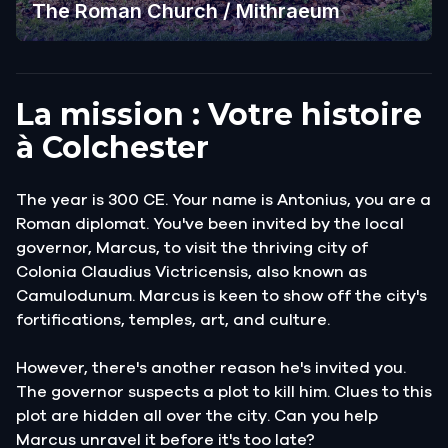
The Roman Church / Mithraeum
La mission : Votre histoire
à Colchester
The year is 300 CE. Your name is Antonius, you are a
Roman diplomat. You've been invited by the local
governor, Marcus, to visit the thriving city of
Colonia Claudius Victricensis, also known as
Camulodunum. Marcus is keen to show off the city's
fortifications, temples, art, and culture.
However, there's another reason he's invited you.
The governor suspects a plot to kill him. Clues to this
plot are hidden all over the city. Can you help
Marcus unravel it before it's too late?