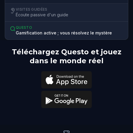
VISITES GUIDÉES
Écoute passive d'un guide
QUESTO
Gamification active ; vous résolvez le mystère
Téléchargez Questo et jouez
dans le monde réel