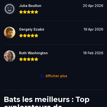
Julia Boulton
20 Apr 2026
Gergely Szabó
19 Apr 2026
Ruth Washington
18 Feb 2026
Afficher plus
Bats les meilleurs : Top