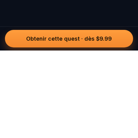
Obtenir cette quest
·
dès $9.99
Questo
Dans un monde de plus en plus virtuel,
Questo te reconnecte au réel. Nos
quests t’invitent à sortir, rencontrer du
monde et créer des souvenirs
inoubliables – une ville à la fois. Chaque