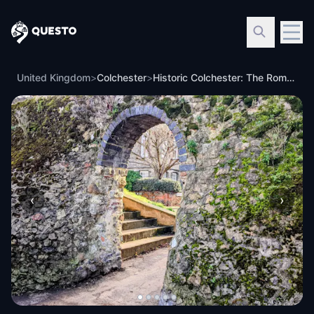
Questo
United Kingdom
>
Colchester
>
Historic Colchester: The Roman Visitor Walking Tour & Escape Game
‹
›