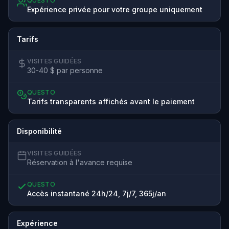
QUESTO
Expérience privée pour votre groupe uniquement
Tarifs
VISITES GUIDÉES
30-40 $ par personne
QUESTO
Tarifs transparents affichés avant le paiement
Disponibilité
VISITES GUIDÉES
Réservation à l'avance requise
QUESTO
Accès instantané 24h/24, 7j/7, 365j/an
Expérience