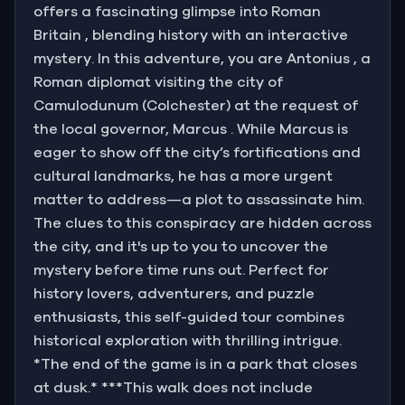
offers a fascinating glimpse into Roman
Britain , blending history with an interactive
mystery. In this adventure, you are Antonius , a
Roman diplomat visiting the city of
Camulodunum (Colchester) at the request of
the local governor, Marcus . While Marcus is
eager to show off the city’s fortifications and
cultural landmarks, he has a more urgent
matter to address—a plot to assassinate him.
The clues to this conspiracy are hidden across
the city, and it's up to you to uncover the
mystery before time runs out. Perfect for
history lovers, adventurers, and puzzle
enthusiasts, this self-guided tour combines
historical exploration with thrilling intrigue.
*The end of the game is in a park that closes
at dusk.* ***This walk does not include