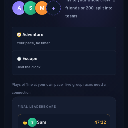
+
A
S
M
friends or 200, split into
teams.
🧭
Adventure
Your pace, no timer
⏱
Escape
Beat the clock
Plays offline at your own pace · live group races need a
connection.
FINAL LEADERBOARD
👑
Sam
47:12
S