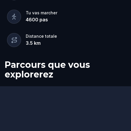
Tu vas marcher
4600
pas
Distance totale
3.5
km
Parcours que vous
explorerez
Départ
Arrivée