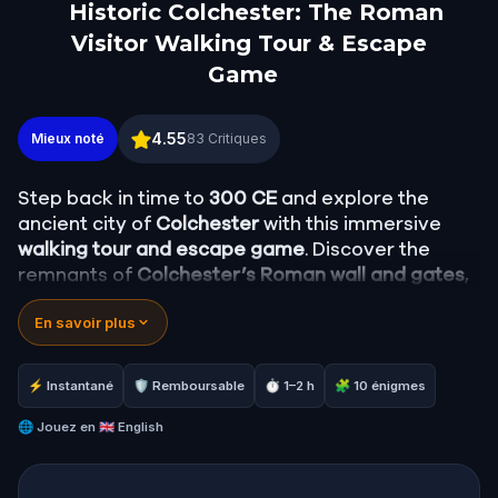
Historic Colchester: The Roman
Visitor Walking Tour & Escape
Game
Historic Colchester: The Roman Visitor Walking T
4.55
Mieux noté
83
Critiques
Step back in time to
300 CE
and explore the
ancient city of
Colchester
with this immersive
walking tour and escape game
. Discover the
remnants of
Colchester’s Roman wall and gates
,
marvel at its art, temples, and culture, and stroll
En savoir plus
through the city’s scenic back lanes and famous
Castle Park
.
⚡ Instantané
🛡 Remboursable
⏱ 1–2 h
🧩 10 énigmes
This experience offers a fascinating glimpse into
Roman Britain
🌐
Jouez en
🇬🇧 English
, blending history with an
interactive mystery.
In this adventure, you are
Antonius
, a Roman