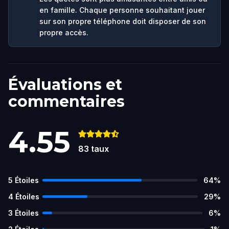
en famille. Chaque personne souhaitant jouer
sur son propre téléphone doit disposer de son
propre accès.
Évaluations et
commentaires
4.55
83
taux
5
Étoiles
64
%
4
Étoiles
29
%
3
Étoiles
6
%