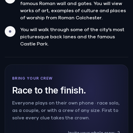
famous Roman wall and gates. You will view
works of art, examples of culture and places
of worship from Roman Colchester.
You will walk through some of the city's most
picturesque back lanes and the famous
Castle Park.
BRING YOUR CREW
Race to the finish.
Everyone plays on their own phone · race solo,
as a couple, or with a crew of any size. First to
solve every clue takes the crown.
Invite your whole crew · 2