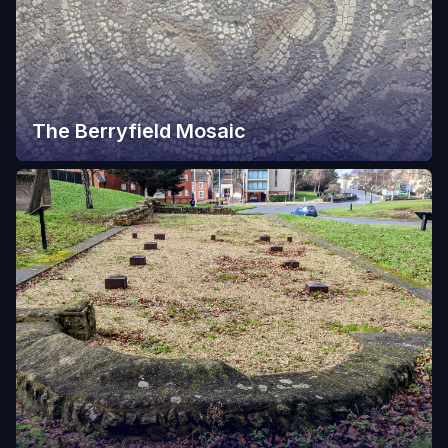
The Berryfield Mosaic