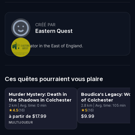
CRÉÉ PAR
Eastern Quest
Game creator in the East of England.
Ces quêtes pourraient vous plaire
Murder Mystery: Death in
Boudica's Legacy: Wo
the Shadows in Colchester
of Colchester
2
km
|
Avg. time:
0
min
2.8
km
|
Avg. time:
105
min
★
4.5
(
16
)
★
5
(
16
)
à partir de $17.99
$9.99
MULTIJOUEUR