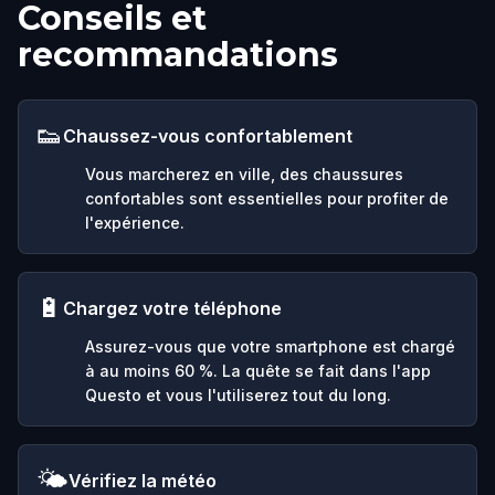
Conseils et
recommandations
👟
Chaussez-vous confortablement
Vous marcherez en ville, des chaussures
confortables sont essentielles pour profiter de
l'expérience.
🔋
Chargez votre téléphone
Assurez-vous que votre smartphone est chargé
à au moins 60 %. La quête se fait dans l'app
Questo et vous l'utiliserez tout du long.
🌤️
Vérifiez la météo