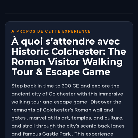
À PROPOS DE CETTE EXPÉRIENCE
À quoi s’attendre avec
Historic Colchester: The
Roman Visitor Walking
Tour & Escape Game
Step back in time to 300 CE and explore the
ancient city of Colchester with this immersive
walking tour and escape game . Discover the
remnants of Colchester’s Roman wall and
gates , marvel at its art, temples, and culture,
and stroll through the city’s scenic back lanes
and famous Castle Park . This experience