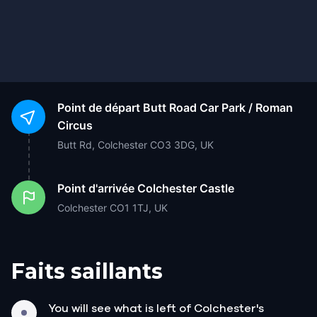
Point de départ
Butt Road Car Park / Roman
Circus
Butt Rd, Colchester CO3 3DG, UK
Point d'arrivée
Colchester Castle
Colchester CO1 1TJ, UK
Faits saillants
You will see what is left of Colchester's