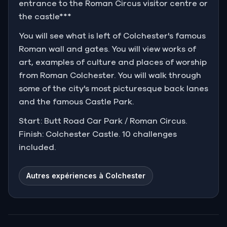
entrance to the Roman Circus visitor centre or
the castle***
You will see what is left of Colchester's famous
Roman wall and gates. You will view works of
art, examples of culture and places of worship
from Roman Colchester. You will walk through
some of the city's most picturesque back lanes
and the famous Castle Park.
Start: Butt Road Car Park / Roman Circus.
Finish: Colchester Castle. 10 challenges
included.
Autres expériences à Colchester