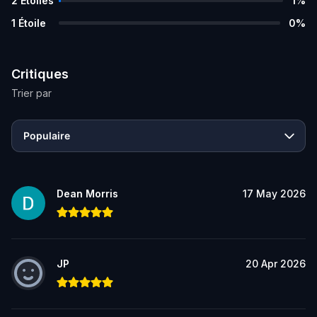
2
Étoiles
1
%
1
Étoile
0
%
Critiques
Trier par
Populaire
Dean Morris
17 May 2026
JP
20 Apr 2026