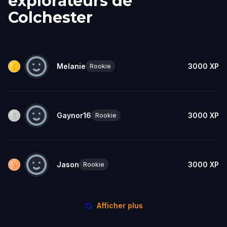
explorateurs de
Colchester
Melanie
3000
XP
Rookie
Gaynor16
3000
XP
Rookie
Jason
3000
XP
Rookie
Afficher plus