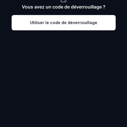
Vous avez un code de déverrouillage ?
Utiliser le code de déverrouillage