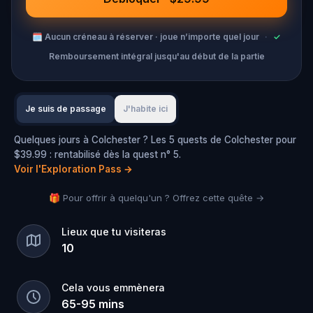
🗓
Aucun créneau à réserver · joue n’importe quel jour
·
✓
Remboursement intégral jusqu'au début de la partie
Je suis de passage
J'habite ici
Quelques jours à Colchester ? Les 5 quests de Colchester pour
$39.99 : rentabilisé dès la quest n° 5.
Voir l'Exploration Pass
→
🎁 Pour offrir à quelqu'un ? Offrez cette quête →
Lieux que tu visiteras
10
Cela vous emmènera
65
-
95
mins