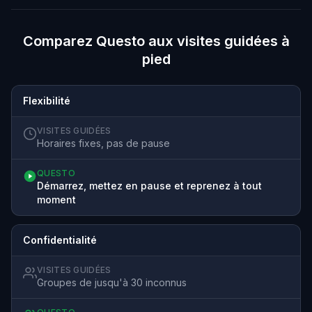
Comparez Questo aux visites guidées à
pied
Flexibilité
VISITES GUIDÉES
Horaires fixes, pas de pause
QUESTO
Démarrez, mettez en pause et reprenez à tout
moment
Confidentialité
VISITES GUIDÉES
Groupes de jusqu'à 30 inconnus