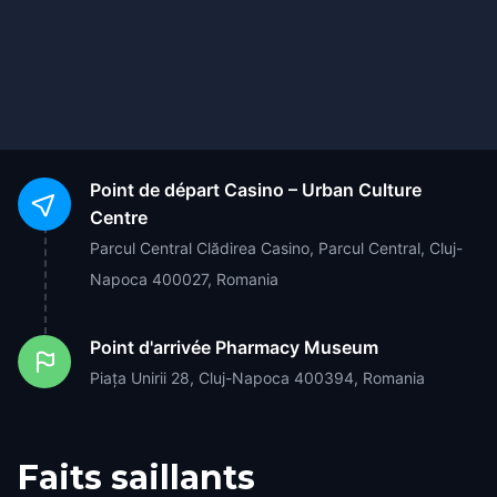
Point de départ
Casino – Urban Culture
Centre
Parcul Central Clădirea Casino, Parcul Central, Cluj-
Napoca 400027, Romania
Point d'arrivée
Pharmacy Museum
Piața Unirii 28, Cluj-Napoca 400394, Romania
Faits saillants