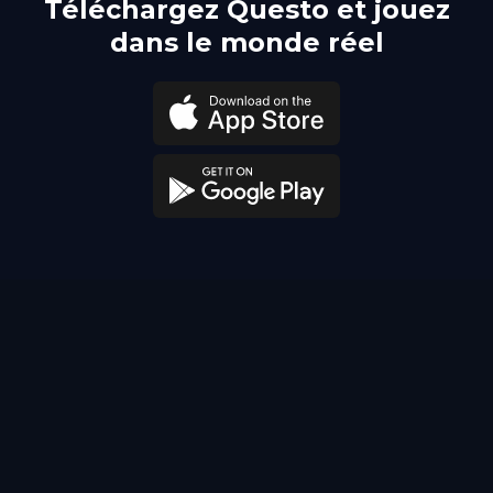
Téléchargez Questo et jouez
dans le monde réel