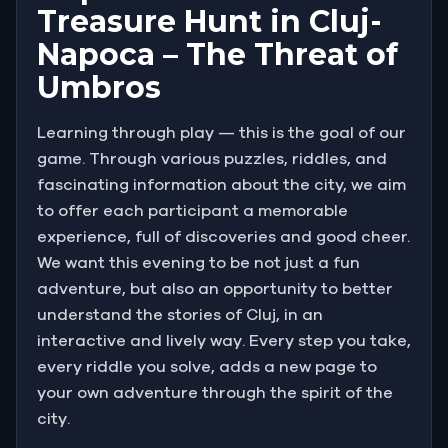
Treasure Hunt in Cluj-
Napoca – The Threat of
Umbros
Learning through play — this is the goal of our
game. Through various puzzles, riddles, and
fascinating information about the city, we aim
to offer each participant a memorable
experience, full of discoveries and good cheer.
We want this evening to be not just a fun
adventure, but also an opportunity to better
understand the stories of Cluj, in an
interactive and lively way. Every step you take,
every riddle you solve, adds a new page to
your own adventure through the spirit of the
city.