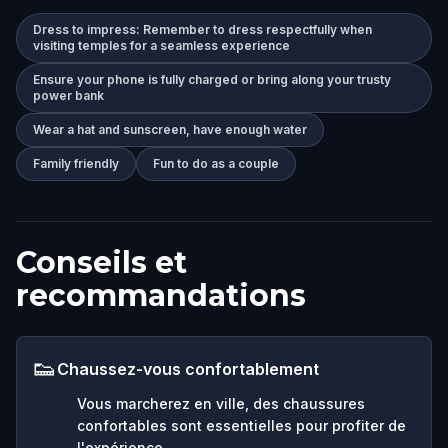
Dress to impress: Remember to dress respectfully when
visiting temples for a seamless experience
Ensure your phone is fully charged or bring along your trusty
power bank
Wear a hat and sunscreen, have enough water
Family friendly
Fun to do as a couple
Conseils et
recommandations
👟
Chaussez-vous confortablement
Vous marcherez en ville, des chaussures
confortables sont essentielles pour profiter de
l'expérience.