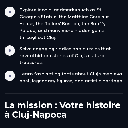
Explore iconic landmarks such as St.
George's Statue, the Matthias Corvinus
House, the Tailors' Bastion, the Bánffy
Palace, and many more hidden gems
throughout Cluj.
Solve engaging riddles and puzzles that
reveal hidden stories of Cluj’s cultural
treasures.
Learn fascinating facts about Cluj’s medieval
past, legendary figures, and artistic heritage.
La mission : Votre histoire
à Cluj-Napoca