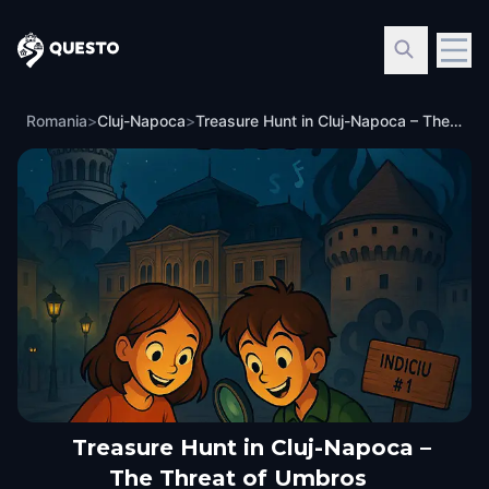
Questo
Romania
>
Cluj-Napoca
>
Treasure Hunt in Cluj-Napoca – The Threat of Umbros
Treasure Hunt in Cluj-Napoca –
The Threat of Umbros