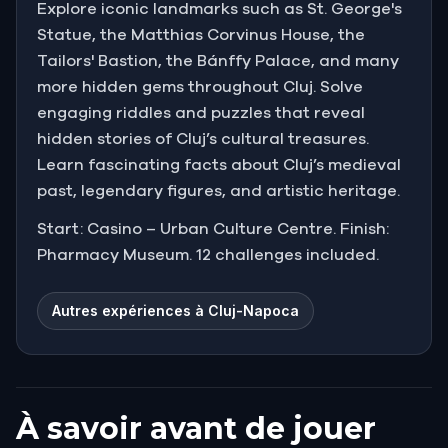
Explore iconic landmarks such as St. George's
Statue, the Matthias Corvinus House, the
Tailors' Bastion, the Bánffy Palace, and many
more hidden gems throughout Cluj. Solve
engaging riddles and puzzles that reveal
hidden stories of Cluj’s cultural treasures.
Learn fascinating facts about Cluj’s medieval
past, legendary figures, and artistic heritage.
Start: Casino – Urban Culture Centre. Finish:
Pharmacy Museum. 12 challenges included.
Autres expériences à Cluj-Napoca
À savoir avant de jouer