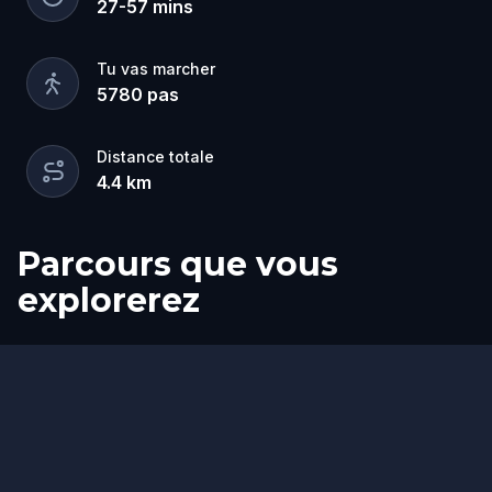
27
-
57
mins
Tu vas marcher
5780
pas
Distance totale
4.4
km
Parcours que vous
explorerez
Départ
Arrivée