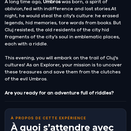
A long time ago,
Umbros
was born, a spirit of
oblivion,fed with indifference and lost stories.At
night, he would steal the city's culture: he erased
legends, hid memories, tore words from books. But
Cluj resisted, the old residents of the city hid
fragments of the city’s soul in emblematic places,
each with a riddle.
This evening, you will embark on the trail of Cluj's
cultures! As an Explorer, your mission is to uncover
these treasures and save them from the clutches
of the evil Umbros.
Are you ready for an adventure full of riddles?
À PROPOS DE CETTE EXPÉRIENCE
À quoi s’attendre avec