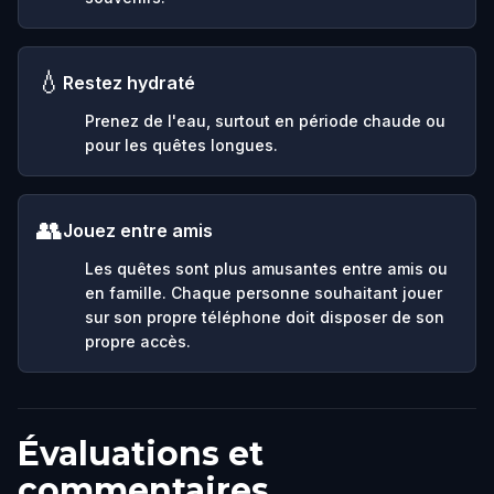
💧
Restez hydraté
Prenez de l'eau, surtout en période chaude ou
pour les quêtes longues.
👥
Jouez entre amis
Les quêtes sont plus amusantes entre amis ou
en famille. Chaque personne souhaitant jouer
sur son propre téléphone doit disposer de son
propre accès.
Évaluations et
commentaires