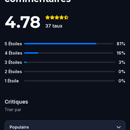
4.78
37
taux
5
Étoiles
81
%
4
Étoiles
16
%
3
Étoiles
3
%
2
Étoiles
0
%
1
Étoile
0
%
Critiques
Trier par
Populaire