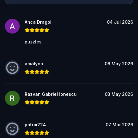
Anca Dragoi
04 Jul 2026
puzzles
amalyca
08 May 2026
Razvan Gabriel Ionescu
03 May 2026
patriii224
07 Mar 2026