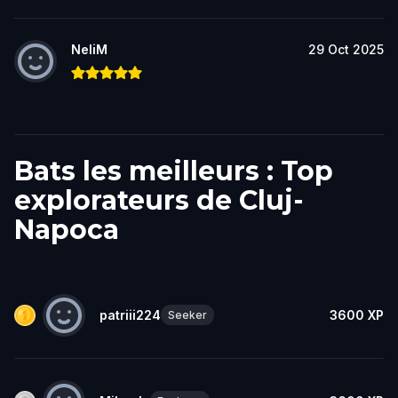
NeliM
29 Oct 2025
Bats les meilleurs : Top
explorateurs de Cluj-
Napoca
patriii224
3600
XP
Seeker