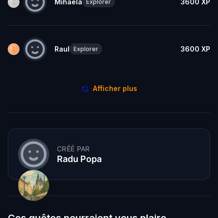
Mihaela
3600
XP
Explorer
Raul
3600
XP
Explorer
Afficher plus
CRÉÉ PAR
Radu Popa
Ces quêtes pourraient vous plaire