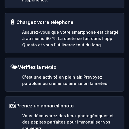
🔋
Chargez votre téléphone
Assurez-vous que votre smartphone est chargé
à au moins 60 %. La quête se fait dans l'app
Questo et vous l'utiliserez tout du long.
🌤️
Vérifiez la météo
C'est une activité en plein air. Prévoyez
parapluie ou crème solaire selon la météo.
📸
Prenez un appareil photo
Vous découvrirez des lieux photogéniques et
des pépites parfaites pour immortaliser vos
souvenirs.