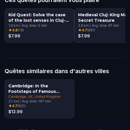
Kid Quest: Solve the case
Medieval Cluj: King Mati
of the lost senses in Cluj-
Secret Treasure
Napoca
1.6
km
|
Avg. time:
0
min
2.6
km
|
Avg. time:
97
min
★
4.8
(
16
)
★
4.7
(
691
)
$7.99
$7.99
Quêtes similaires dans d'autres villes
Cambridge: In the
Footsteps of Famous
Alumni Walking Tour &
Cambridge, UK
, United Kingdom
3.1
km
|
Avg. time:
167
min
Escape Game
★
4.7
(
631
)
$12.99