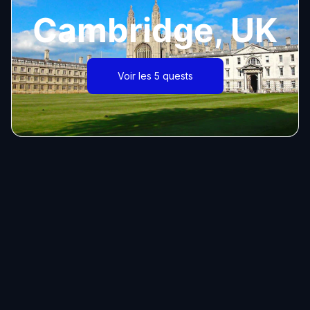
Cambridge, UK
Voir les 5 quests