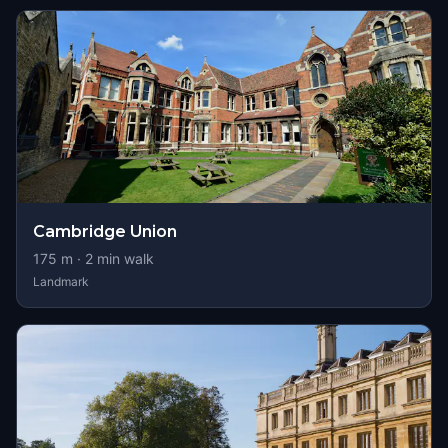
Cambridge Union
175
m ·
2
min walk
Landmark