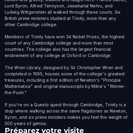
Lord Byron, Alfred Tennyson, Jawaharlal Nehru, and
Ludwig Wittgenstein all walked through these courts. Six
British prime ministers studied at Trinity, more than any
other Cambridge college.
Members of Trinity have won 34 Nobel Prizes, the highest
count of any Cambridge college and more than most
countries. The college also has the largest financial
endowment of any college at Oxford or Cambridge.
The Wren Library, designed by Sir Christopher Wren and
completed in 1695, houses some of the college's greatest
treasures, including a first edition of Newton's "Principia
Mathematica" and original manuscripts by Milne's "Winnie-
the-Pooh."
If you're on a Questo quest through Cambridge, Trinity is a
stop where walking across the same flagstones as Newton,
Byron, and six prime ministers makes you feel the weight of
500 years of genius.
Préparez votre visite