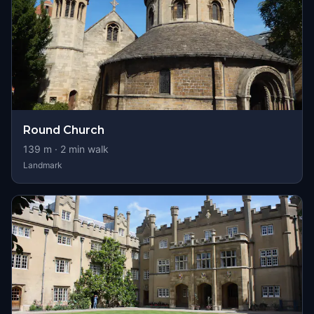
Round Church
139
m ·
2
min walk
Landmark