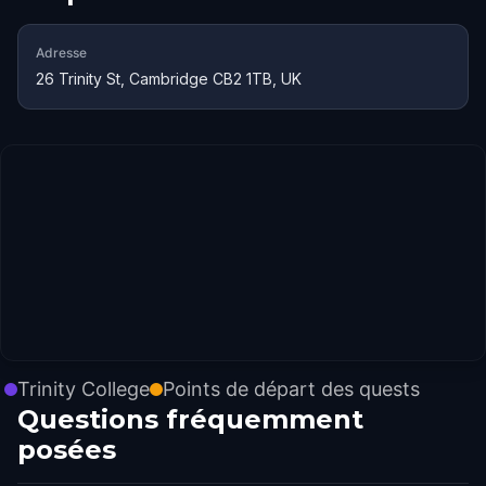
Adresse
26 Trinity St, Cambridge CB2 1TB, UK
Trinity College
Points de départ des quests
Questions fréquemment
posées