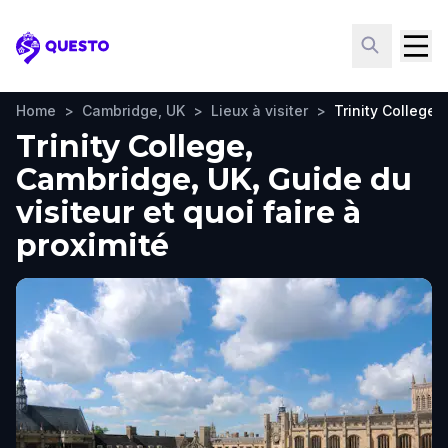
Questo
Home
>
Cambridge, UK
>
Lieux à visiter
>
Trinity College
Trinity College,
Cambridge, UK, Guide du
visiteur et quoi faire à
proximité