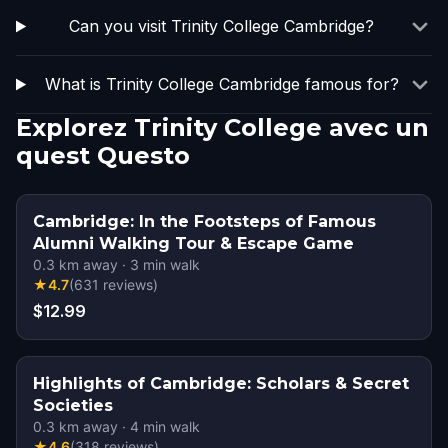
Can you visit Trinity College Cambridge?
What is Trinity College Cambridge famous for?
Explorez Trinity College avec un
quest Questo
Cambridge: In the Footsteps of Famous
Alumni Walking Tour & Escape Game
0.3
km away
·
3
min walk
★
4.7
(
631
reviews
)
$12.99
Highlights of Cambridge: Scholars & Secret
Societies
0.3
km away
·
4
min walk
★
4.6
(
318
reviews
)