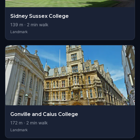
Sidney Sussex College
139
m ·
2
min walk
Landmark
Gonville and Caius College
172
m ·
2
min walk
Landmark