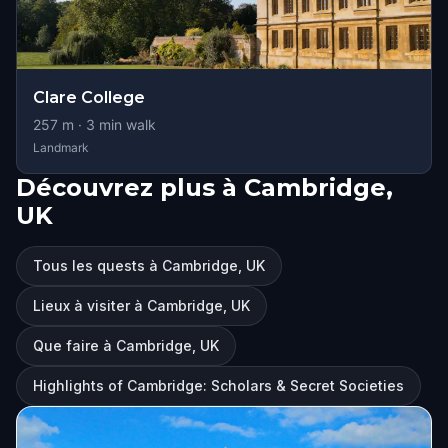
Clare College
257
m ·
3
min walk
Landmark
Découvrez plus à Cambridge,
UK
Tous les quests à Cambridge, UK
Lieux à visiter à Cambridge, UK
Que faire à Cambridge, UK
Highlights of Cambridge: Scholars & Secret Societies