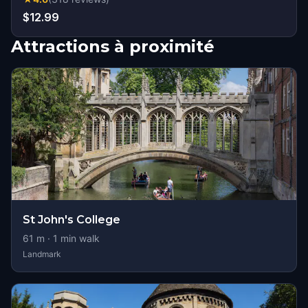
$12.99
Attractions à proximité
St John's College
61
m ·
1
min walk
Landmark