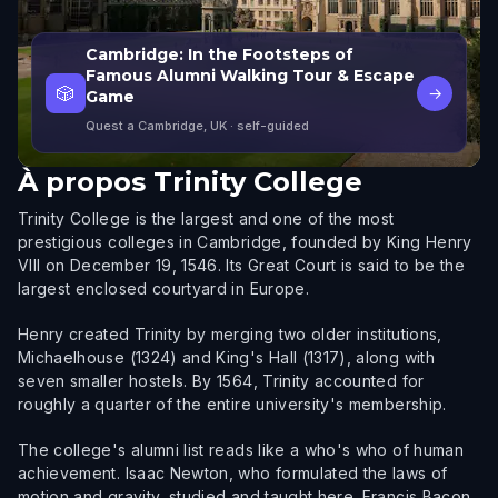
Cambridge: In the Footsteps of
Famous Alumni Walking Tour & Escape
🎲
→
Game
Quest a Cambridge, UK
· self-guided
À propos
Trinity College
Trinity College is the largest and one of the most
prestigious colleges in Cambridge, founded by King Henry
VIII on December 19, 1546. Its Great Court is said to be the
largest enclosed courtyard in Europe.
Henry created Trinity by merging two older institutions,
Michaelhouse (1324) and King's Hall (1317), along with
seven smaller hostels. By 1564, Trinity accounted for
roughly a quarter of the entire university's membership.
The college's alumni list reads like a who's who of human
achievement. Isaac Newton, who formulated the laws of
motion and gravity, studied and taught here. Francis Bacon,