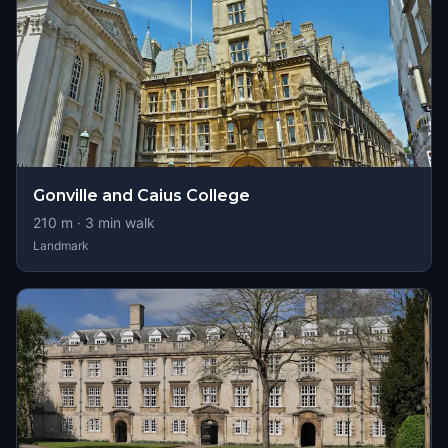
Gonville and Caius College
210
m ·
3
min walk
Landmark