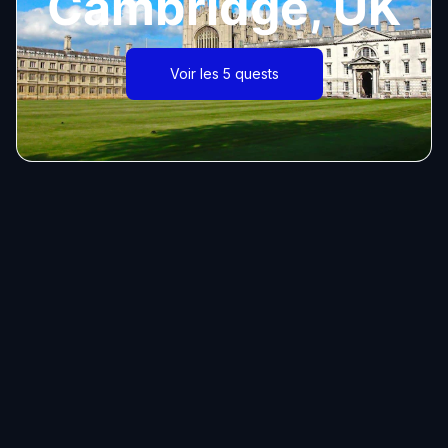
Cambridge, UK
Voir les 5 quests