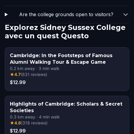
Are the college grounds open to visitors?
Explorez Sidney Sussex College
avec un quest Questo
Cambridge: In the Footsteps of Famous
Alumni Walking Tour & Escape Game
0.2
km away
·
3
min walk
★
4.7
(
631
reviews
)
$12.99
Highlights of Cambridge: Scholars & Secret
Societies
0.3
km away
·
4
min walk
★
4.6
(
318
reviews
)
$12.99