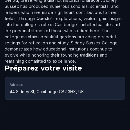
period, preserving a distinct historical character. Sidney
Sussex has produced numerous scholars, scientists, and
leaders who have made significant contributions to their
fields. Through Questo's explorations, visitors gain insights
into the college's role in Cambridge's intellectual life and
the personal stories of those who studied here. The
college maintains beautiful gardens providing peaceful
settings for reflection and study. Sidney Sussex College
demonstrates how educational institutions continue to
evolve while honoring their founding traditions and
remaining committed to excellence.
Préparez votre visite
Adresse
44 Sidney St, Cambridge CB2 3HX, UK