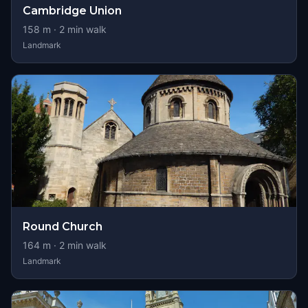
Cambridge Union
158
m ·
2
min walk
Landmark
Round Church
164
m ·
2
min walk
Landmark