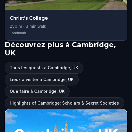
Christ's College
250
m ·
3
min walk
Landmark
Découvrez plus à Cambridge,
UK
Tous les quests à Cambridge, UK
Lieux à visiter à Cambridge, UK
Que faire à Cambridge, UK
Highlights of Cambridge: Scholars & Secret Societies