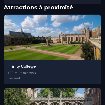
Attractions à proximité
Trinity College
139
m ·
2
min walk
Landmark