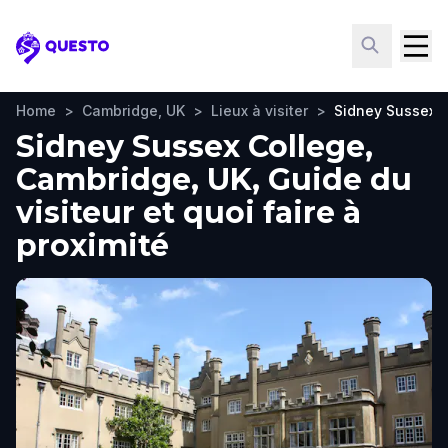
Questo
Home
>
Cambridge, UK
>
Lieux à visiter
>
Sidney Sussex 
Sidney Sussex College,
Cambridge, UK, Guide du
visiteur et quoi faire à
proximité