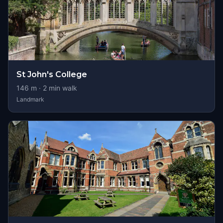
St John's College
146
m ·
2
min walk
Landmark