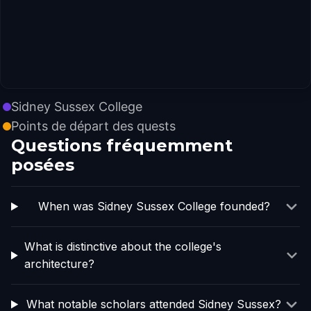
Sidney Sussex College
Points de départ des quests
Questions fréquemment
posées
When was Sidney Sussex College founded?
What is distinctive about the college's
architecture?
What notable scholars attended Sidney Sussex?