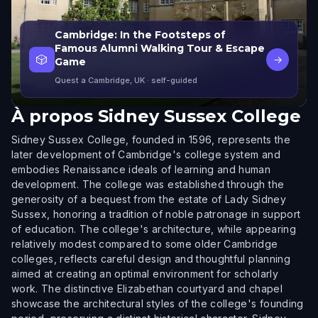
Cambridge: In the Footsteps of
Famous Alumni Walking Tour & Escape
🎲
→
Game
Quest a Cambridge, UK
· self-guided
À propos
Sidney Sussex College
Sidney Sussex College, founded in 1596, represents the
later development of Cambridge's college system and
embodies Renaissance ideals of learning and human
development. The college was established through the
generosity of a bequest from the estate of Lady Sidney
Sussex, honoring a tradition of noble patronage in support
of education. The college's architecture, while appearing
relatively modest compared to some older Cambridge
colleges, reflects careful design and thoughtful planning
aimed at creating an optimal environment for scholarly
work. The distinctive Elizabethan courtyard and chapel
showcase the architectural styles of the college's founding