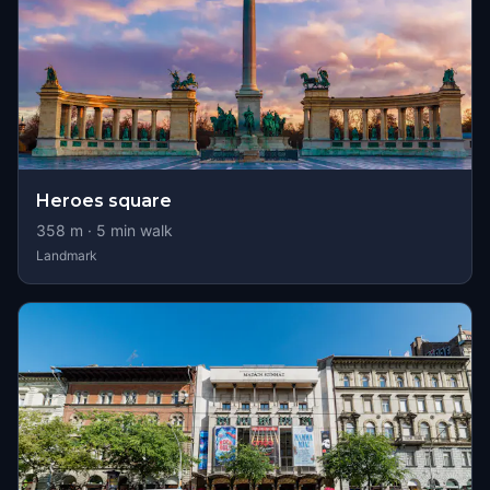
Heroes square
358
m ·
5
min walk
Landmark