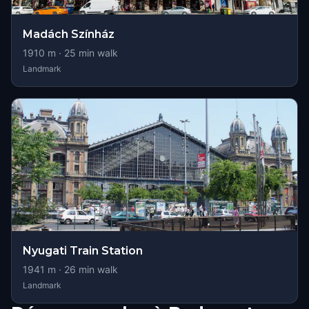
Madách Színház
1910
m ·
25
min walk
Landmark
Nyugati Train Station
1941
m ·
26
min walk
Landmark