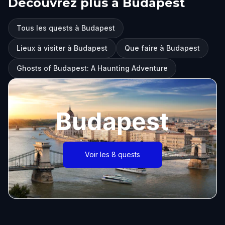
Découvrez plus à Budapest
Tous les quests à Budapest
Lieux à visiter à Budapest
Que faire à Budapest
Ghosts of Budapest: A Haunting Adventure
Budapest
Voir les 8 quests