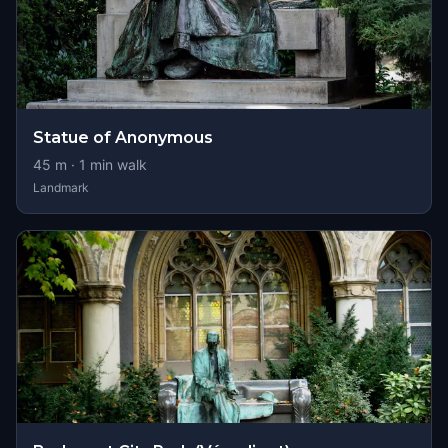
Statue of Anonymous
45
m ·
1
min walk
Landmark