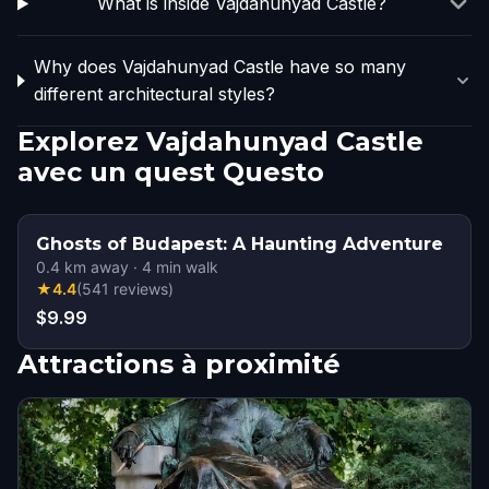
What is inside Vajdahunyad Castle?
Why does Vajdahunyad Castle have so many
different architectural styles?
Explorez Vajdahunyad Castle
avec un quest Questo
Ghosts of Budapest: A Haunting Adventure
0.4
km away
·
4
min walk
★
4.4
(
541
reviews
)
$9.99
Attractions à proximité