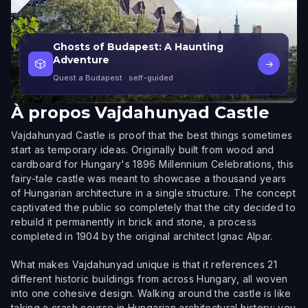
Ghosts of Budapest: A Haunting
Adventure
🎲
→
Quest a Budapest
· self-guided
À propos
Vajdahunyad Castle
Vajdahunyad Castle is proof that the best things sometimes
start as temporary ideas. Originally built from wood and
cardboard for Hungary's 1896 Millennium Celebrations, this
fairy-tale castle was meant to showcase a thousand years
of Hungarian architecture in a single structure. The concept
captivated the public so completely that the city decided to
rebuild it permanently in brick and stone, a process
completed in 1904 by the original architect Ignac Alpar.
What makes Vajdahunyad unique is that it references 21
different historic buildings from across Hungary, all woven
into one cohesive design. Walking around the castle is like
taking a crash course in Hungarian architectural history: you