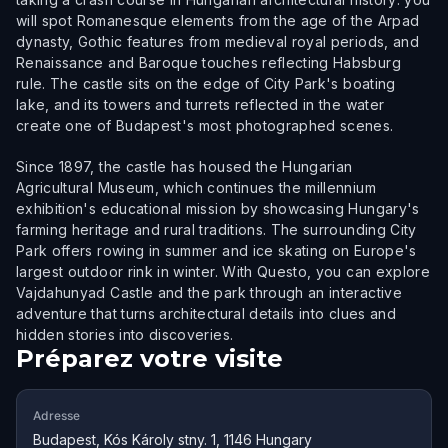
will spot Romanesque elements from the age of the Arpad
dynasty, Gothic features from medieval royal periods, and
Renaissance and Baroque touches reflecting Habsburg
rule. The castle sits on the edge of City Park's boating
lake, and its towers and turrets reflected in the water
create one of Budapest's most photographed scenes.
Since 1897, the castle has housed the Hungarian
Agricultural Museum, which continues the millennium
exhibition's educational mission by showcasing Hungary's
farming heritage and rural traditions. The surrounding City
Park offers rowing in summer and ice skating on Europe's
largest outdoor rink in winter. With Questo, you can explore
Vajdahunyad Castle and the park through an interactive
adventure that turns architectural details into clues and
hidden stories into discoveries.
Préparez votre visite
Adresse
Budapest, Kós Károly stny. 1, 1146 Hungary