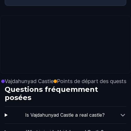
Vajdahunyad Castle
Points de départ des quests
Questions fréquemment
posées
Is Vajdahunyad Castle a real castle?