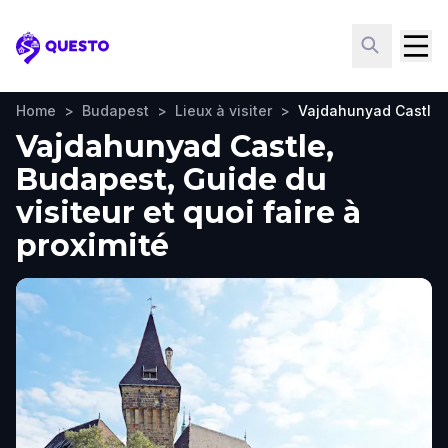
Questo
Home
>
Budapest
>
Lieux à visiter
>
Vajdahunyad Castle
Vajdahunyad Castle,
Budapest, Guide du
visiteur et quoi faire à
proximité