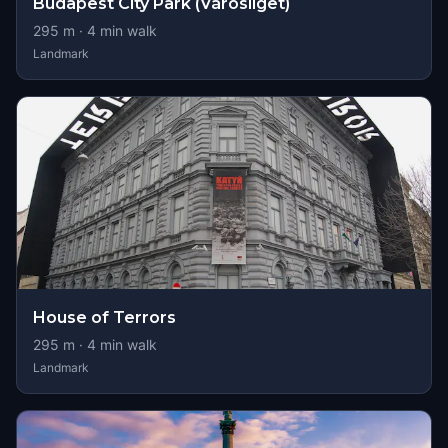
Budapest City Park (Városliget)
295
m ·
4
min walk
Landmark
House of Terrors
295
m ·
4
min walk
Landmark