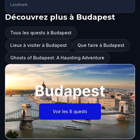
Landmark
Découvrez plus à Budapest
Tous les quests à Budapest
Lieux à visiter à Budapest
Que faire à Budapest
Ghosts of Budapest: A Haunting Adventure
Budapest
Voir les 8 quests