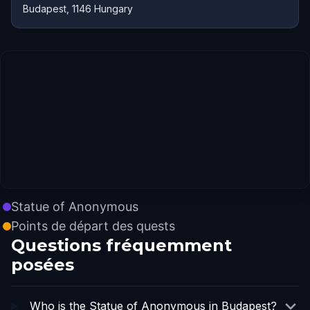
Budapest, 1146 Hungary
Statue of Anonymous
Points de départ des quests
Questions fréquemment
posées
Who is the Statue of Anonymous in Budapest?