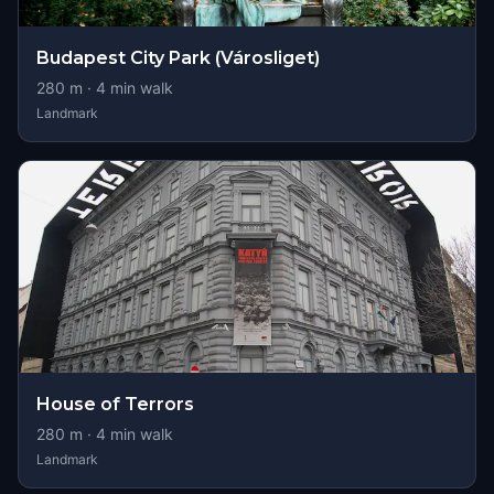
Budapest City Park (Városliget)
280
m ·
4
min walk
Landmark
House of Terrors
280
m ·
4
min walk
Landmark