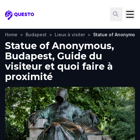
Questo
Home
>
Budapest
>
Lieux à visiter
>
Statue of Anonymou
Statue of Anonymous,
Budapest, Guide du
visiteur et quoi faire à
proximité