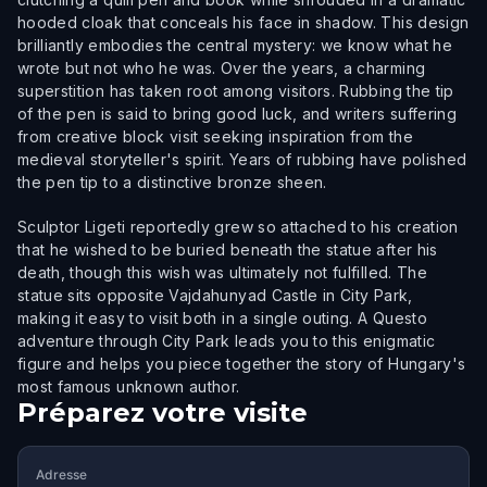
hooded cloak that conceals his face in shadow. This design
brilliantly embodies the central mystery: we know what he
wrote but not who he was. Over the years, a charming
superstition has taken root among visitors. Rubbing the tip
of the pen is said to bring good luck, and writers suffering
from creative block visit seeking inspiration from the
medieval storyteller's spirit. Years of rubbing have polished
the pen tip to a distinctive bronze sheen.
Sculptor Ligeti reportedly grew so attached to his creation
that he wished to be buried beneath the statue after his
death, though this wish was ultimately not fulfilled. The
statue sits opposite Vajdahunyad Castle in City Park,
making it easy to visit both in a single outing. A Questo
adventure through City Park leads you to this enigmatic
figure and helps you piece together the story of Hungary's
most famous unknown author.
Préparez votre visite
Adresse