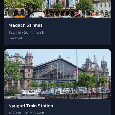
Madách Színház
1924
m ·
26
min walk
Landmark
Nyugati Train Station
1979
m ·
26
min walk