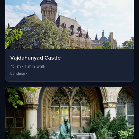
Vajdahunyad Castle
45
m ·
1
min walk
Landmark