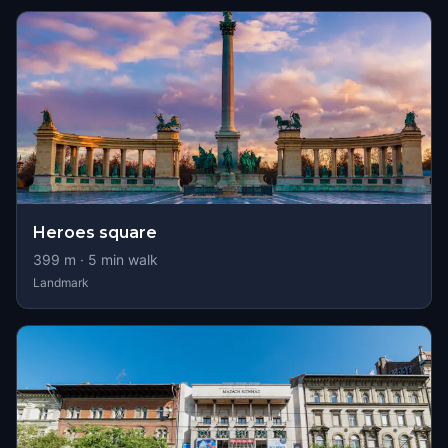
Heroes square
399
m ·
5
min walk
Landmark