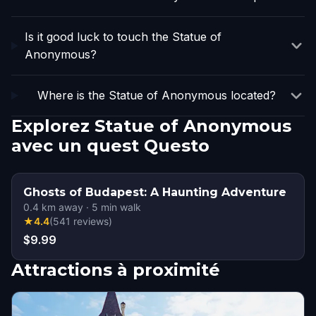
Is it good luck to touch the Statue of
Anonymous?
Where is the Statue of Anonymous located?
Explorez Statue of Anonymous
avec un quest Questo
Ghosts of Budapest: A Haunting Adventure
0.4
km away
·
5
min walk
★
4.4
(
541
reviews
)
$9.99
Attractions à proximité