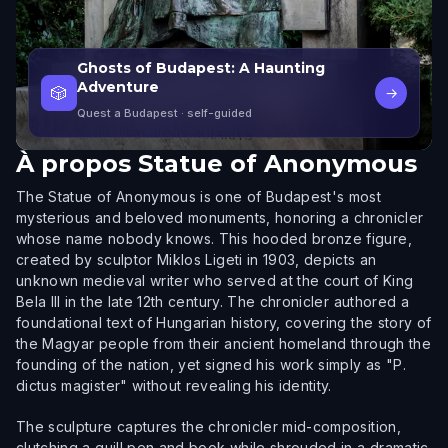
Ghosts of Budapest: A Haunting
Adventure
🎲
→
Quest a Budapest
· self-guided
À propos
Statue of Anonymous
The Statue of Anonymous is one of Budapest's most
mysterious and beloved monuments, honoring a chronicler
whose name nobody knows. This hooded bronze figure,
created by sculptor Miklos Ligeti in 1903, depicts an
unknown medieval writer who served at the court of King
Bela III in the late 12th century. The chronicler authored a
foundational text of Hungarian history, covering the story of
the Magyar people from their ancient homeland through the
founding of the nation, yet signed his work simply as "P.
dictus magister" without revealing his identity.
The sculpture captures the chronicler mid-composition,
clutching a quill pen and book while shrouded in a dramatic