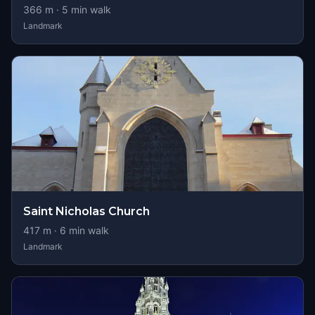
366
m ·
5
min walk
Landmark
Saint Nicholas Church
417
m ·
6
min walk
Landmark