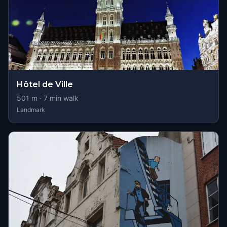
Hôtel de Ville
501
m ·
7
min walk
Landmark