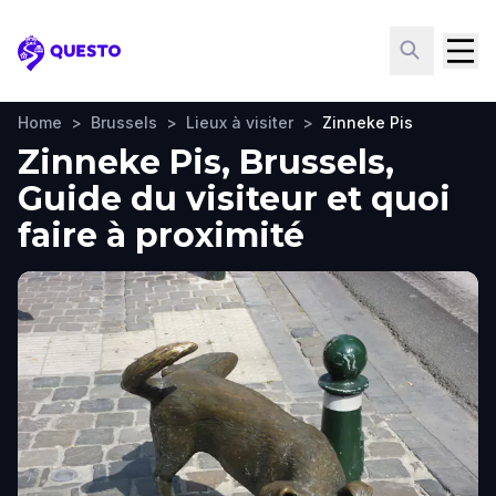
Questo
Home
>
Brussels
>
Lieux à visiter
>
Zinneke Pis
Zinneke Pis, Brussels,
Guide du visiteur et quoi
faire à proximité