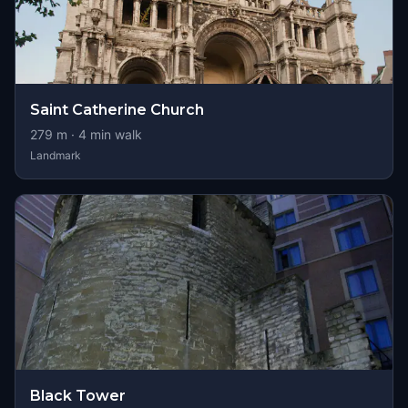
Saint Catherine Church
279
m ·
4
min walk
Landmark
Black Tower