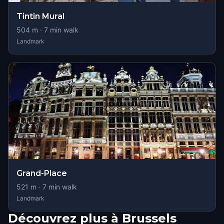
Tintin Mural
504
m ·
7
min walk
Landmark
Grand-Place
521
m ·
7
min walk
Landmark
Découvrez plus à Brussels