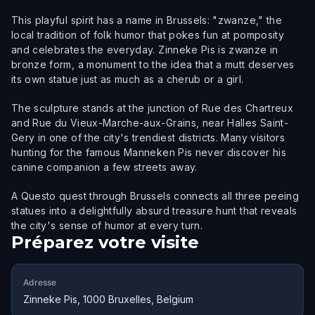
This playful spirit has a name in Brussels: "zwanze," the
local tradition of folk humor that pokes fun at pomposity
and celebrates the everyday. Zinneke Pis is zwanze in
bronze form, a monument to the idea that a mutt deserves
its own statue just as much as a cherub or a girl.
The sculpture stands at the junction of Rue des Chartreux
and Rue du Vieux-Marche-aux-Grains, near Halles Saint-
Gery in one of the city's trendiest districts. Many visitors
hunting for the famous Manneken Pis never discover his
canine companion a few streets away.
A Questo quest through Brussels connects all three peeing
statues into a delightfully absurd treasure hunt that reveals
the city's sense of humor at every turn.
Préparez votre visite
Adresse
Zinneke Pis, 1000 Bruxelles, Belgium