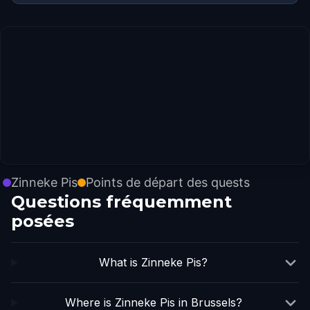
Zinneke Pis
Points de départ des quests
Questions fréquemment
posées
What is Zinneke Pis?
Where is Zinneke Pis in Brussels?