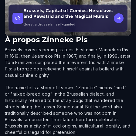
Brussels, Capital of Comics: Heraclaws
and Pawstrid and the Magical Murals
🎲
→
Quest a Brussels
· self-guided
À propos
Zinneke Pis
Brussels loves its peeing statues. First came Manneken Pis
in 1619, then Jeanneke Pis in 1987, and finally, in 1999, artist
Tom Frantzen completed the irreverent trio with Zinneke
Pis: a bronze dog relieving himself against a bollard with
casual canine dignity.
The name tells a story of its own. "Zinneke" means "mutt"
or "mixed-breed dog" in the Brusselian dialect, and
historically referred to the stray dogs that wandered the
streets along the Lesser Senne canal. But the word also
traditionally described someone who was not born in
Brussels, an outsider. The statue therefore celebrates
Brussels as a city of mixed origins, multicultural identity, and
cheerful disregard for pretension.