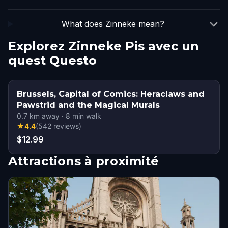
What does Zinneke mean?
Explorez Zinneke Pis avec un
quest Questo
Brussels, Capital of Comics: Heraclaws and
Pawstrid and the Magical Murals
0.7
km away
·
8
min walk
★
4.4
(
542
reviews
)
$12.99
Attractions à proximité