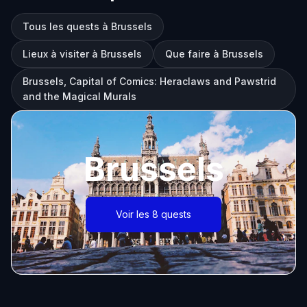
Tous les quests à Brussels
Lieux à visiter à Brussels
Que faire à Brussels
Brussels, Capital of Comics: Heraclaws and Pawstrid
and the Magical Murals
Brussels
Voir les 8 quests