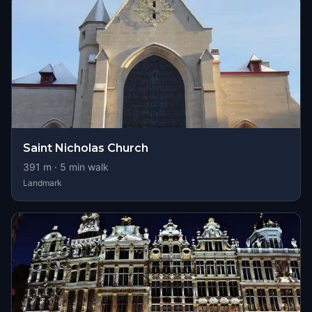
Saint Nicholas Church
391
m ·
5
min walk
Landmark