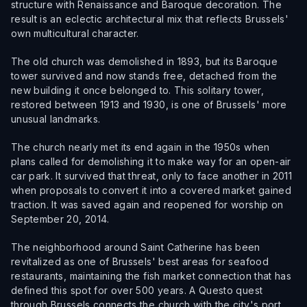
structure with Renaissance and Baroque decoration. The
result is an eclectic architectural mix that reflects Brussels'
own multicultural character.
The old church was demolished in 1893, but its Baroque
tower survived and now stands free, detached from the
new building it once belonged to. This solitary tower,
restored between 1913 and 1930, is one of Brussels' more
unusual landmarks.
The church nearly met its end again in the 1950s when
plans called for demolishing it to make way for an open-air
car park. It survived that threat, only to face another in 2011
when proposals to convert it into a covered market gained
traction. It was saved again and reopened for worship on
September 20, 2014.
The neighborhood around Saint Catherine has been
revitalized as one of Brussels' best areas for seafood
restaurants, maintaining the fish market connection that has
defined this spot for over 500 years. A Questo quest
through Brussels connects the church with the city's port