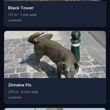
Black Tower
111
m ·
1
min walk
Landmark
Zinneke Pis
279
m ·
4
min walk
Landmark