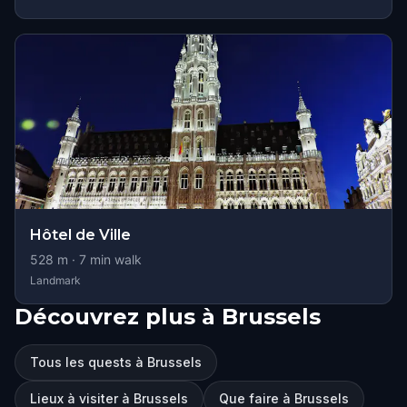
Hôtel de Ville
528
m ·
7
min walk
Landmark
Découvrez plus à Brussels
Tous les quests à Brussels
Lieux à visiter à Brussels
Que faire à Brussels