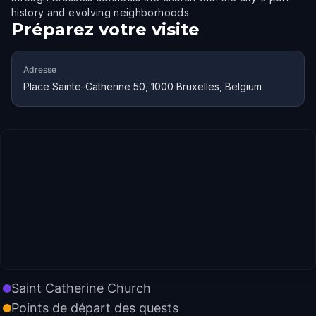
history and evolving neighborhoods.
Préparez votre visite
Adresse
Place Sainte-Catherine 50, 1000 Bruxelles, Belgium
Saint Catherine Church
Points de départ des quests