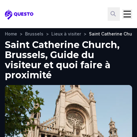
Questo
Home
>
Brussels
>
Lieux à visiter
>
Saint Catherine Churc
Saint Catherine Church,
Brussels, Guide du
visiteur et quoi faire à
proximité