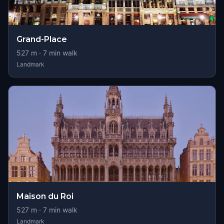
Grand-Place
527
m ·
7
min walk
Landmark
Maison du Roi
527
m ·
7
min walk
Landmark