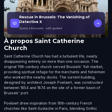
Rescue in Brussels: The Vanishing of
Detective X
🎲
→
Quest a Brussels
· self-guided
À propos
Saint Catherine
Church
Saint Catherine Church has had a turbulent life, nearly
disappearing entirely on more than one occasion. The
original 15th-century church served Brussels' fish market,
providing spiritual refuge for the merchants and fishermen
who worked the nearby docks. The current building,
designed by architect Joseph Poelaert, was constructed
between 1854 and 1874 on the site of a former basin of
Brussels' port.
Poelaert drew inspiration from 16th-century French
churches like Saint-Eustache in Paris, blending Gothic