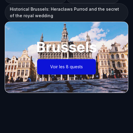
Historical Brussels: Heraclaws Purrod and the secret
of the royal wedding
Brussels
Voir les 8 quests