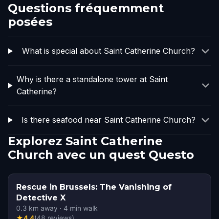
Questions fréquemment
posées
What is special about Saint Catherine Church?
Why is there a standalone tower at Saint
Catherine?
Is there seafood near Saint Catherine Church?
Explorez Saint Catherine
Church avec un quest Questo
Rescue in Brussels: The Vanishing of
Detective X
0.3
km away
·
4
min walk
★
4.4
(
48
reviews
)