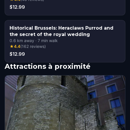
$12.99
Historical Brussels: Heraclaws Purrod and
the secret of the royal wedding
0.6
km away
·
7
min walk
★
4.4
(
162
reviews
)
$12.99
Attractions à proximité