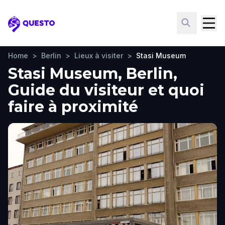
Questo
Home
>
Berlin
>
Lieux à visiter
>
Stasi Museum
Stasi Museum, Berlin,
Guide du visiteur et quoi
faire à proximité