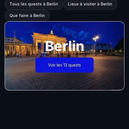
Tous les quests à Berlin
Lieux à visiter à Berlin
Que faire à Berlin
Berlin
Voir les 13 quests