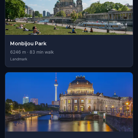
Monbijou Park
6246
m ·
83
min walk
Landmark