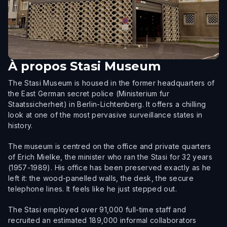
À propos
Stasi Museum
The Stasi Museum is housed in the former headquarters of
the East German secret police (Ministerium fur
Staatssicherheit) in Berlin-Lichtenberg. It offers a chilling
look at one of the most pervasive surveillance states in
history.
The museum is centred on the office and private quarters
of Erich Mielke, the minister who ran the Stasi for 32 years
(1957-1989). His office has been preserved exactly as he
left it: the wood-panelled walls, the desk, the secure
telephone lines. It feels like he just stepped out.
The Stasi employed over 91,000 full-time staff and
recruited an estimated 189,000 informal collaborators