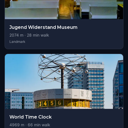
Jugend Widerstand Museum
2074
m ·
28
min walk
Landmark
World Time Clock
4969
m ·
66
min walk