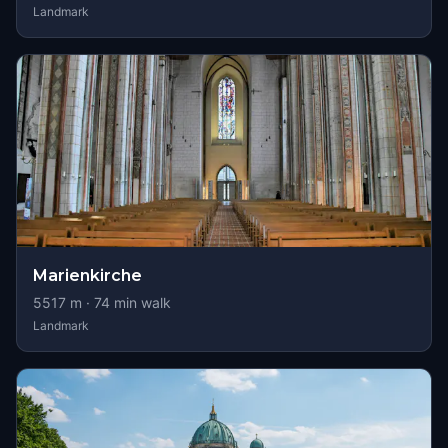
Landmark
Marienkirche
5517
m ·
74
min walk
Landmark