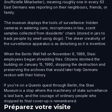
(Inoffizielle Mitarbeiter), meaning roughly one in every 63
East Germans was reporting on their neighbours, friends, or
family.
The museum displays the tools of surveillance: hidden
cameras in watering cans, microphones in ties, scent
samples collected from dissidents' chairs (stored in jars to
track people by smell using dogs). The sheer creativity of
the surveillance apparatus is as disturbing as it is inventive.
When the Berlin Wall fell on November 9, 1989, Stasi
employees began shredding files. Citizens stormed the
building on January 15, 1990, stopping the destruction and
preserving the archives that would later help Germans
reckon with their history.
If you're on a Questo quest through Berlin, the Stasi
Museum is a stop where the machinery of state surveillance
is laid bare, and the courage of ordinary people who
stopped its final cover-up is remembered.
Préparez votre visite