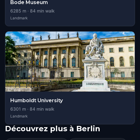
Bode Museum
6285
m ·
84
min walk
Landmark
Humboldt University
6301
m ·
84
min walk
Landmark
Découvrez plus à Berlin