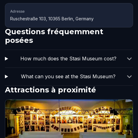
Adresse
Ruschestraße 103, 10365 Berlin, Germany
Questions fréquemment
posées
How much does the Stasi Museum cost?
What can you see at the Stasi Museum?
Attractions à proximité