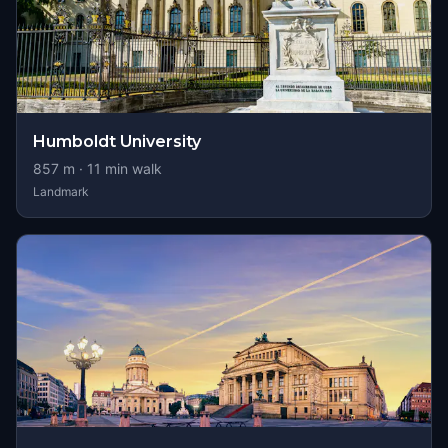
Humboldt University
857
m ·
11
min walk
Landmark