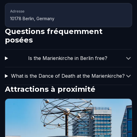
Adresse
10178 Berlin, Germany
Questions fréquemment
posées
Is the Marienkirche in Berlin free?
What is the Dance of Death at the Marienkirche?
Attractions à proximité