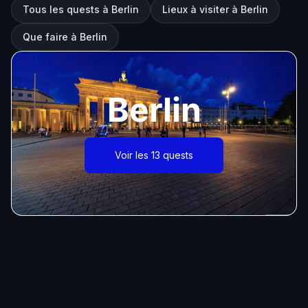
Tous les quests à Berlin
Lieux à visiter à Berlin
Que faire à Berlin
Berlin
Voir les 13 quests