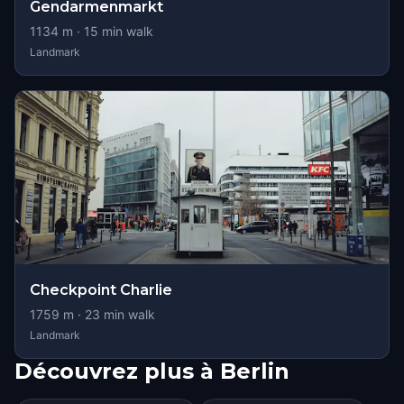
Gendarmenmarkt
1134
m ·
15
min walk
Landmark
Checkpoint Charlie
1759
m ·
23
min walk
Landmark
Découvrez plus à Berlin