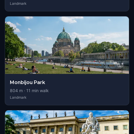
Landmark
Monbijou Park
804
m ·
11
min walk
Landmark