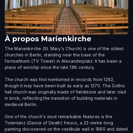
À propos
Marienkirche
The Marienkirche (St. Mary's Church) is one of the oldest
churches in Berlin, standing near the base of the
Fernsehturm (TV Tower) in Alexanderplatz. It has been a
place of worship since the late 13th century.
The church was first mentioned in records from 1292,
though it may have been built as early as 1270. The Gothic
hall church was originally made of fieldstone and later clad
in brick, reflecting the transition of building materials in
medieval Berlin.
One of the church's most remarkable features is the
Totentanz (Dance of Death) fresco, a 22-metre-long
painting discovered on the vestibule wall in 1860 and dated