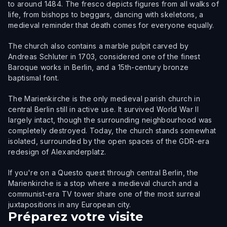
to around 1484. The fresco depicts figures from all walks of
life, from bishops to beggars, dancing with skeletons, a
medieval reminder that death comes for everyone equally.
The church also contains a marble pulpit carved by
Andreas Schluter in 1703, considered one of the finest
Baroque works in Berlin, and a 15th-century bronze
baptismal font.
The Marienkirche is the only medieval parish church in
central Berlin still in active use. It survived World War II
largely intact, though the surrounding neighbourhood was
completely destroyed. Today, the church stands somewhat
isolated, surrounded by the open spaces of the GDR-era
redesign of Alexanderplatz.
If you're on a Questo quest through central Berlin, the
Marienkirche is a stop where a medieval church and a
communist-era TV tower share one of the most surreal
juxtapositions in any European city.
Préparez votre visite