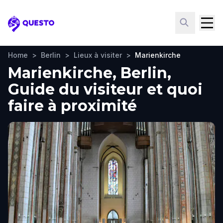
Questo
Home
>
Berlin
>
Lieux à visiter
>
Marienkirche
Marienkirche, Berlin,
Guide du visiteur et quoi
faire à proximité