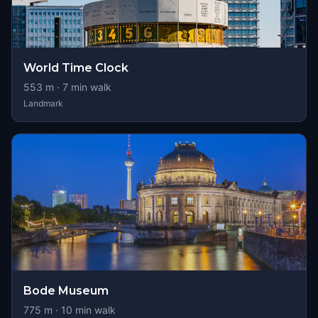
World Time Clock
553
m ·
7
min walk
Landmark
Bode Museum
775
m ·
10
min walk