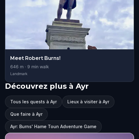
Meet Robert Burns!
646
m ·
9
min walk
Landmark
Découvrez plus à Ayr
Tous les quests à Ayr
Lieux à visiter à Ayr
Que faire à Ayr
Ayr: Burns' Hame Toun Adventure Game