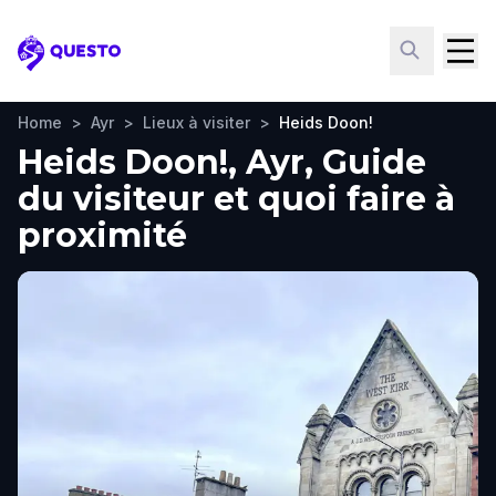
Questo
Home
>
Ayr
>
Lieux à visiter
>
Heids Doon!
Heids Doon!, Ayr, Guide
du visiteur et quoi faire à
proximité