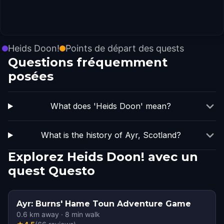
Heids Doon!
Points de départ des quests
Questions fréquemment
posées
What does 'Heids Doon' mean?
What is the history of Ayr, Scotland?
Explorez Heids Doon! avec un
quest Questo
Ayr: Burns' Hame Toun Adventure Game
0.6
km away
·
8
min walk