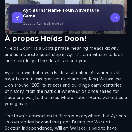
Ayr: Burns' Hame Toun Adventure
Game
🎲
→
Quest a Ayr
· self-guided
À propos
Heids Doon!
"Heids Doon" is a Scots phrase meaning "heads down,"
and as a Questo quest stop in Ayr, it's an invitation to look
more carefully at the details around you.
Ayr is a town that rewards close attention. As a medieval
royal burgh, it was granted its charter by King William the
Lion around 1205. Its streets and buildings carry centuries
of history, from the harbour where ships once sailed for
trade and war, to the lanes where Robert Burns walked as a
young man.
The town's connection to Burns is everywhere, but Ayr has
its own stories beyond the poet. During the Wars of
Scottish Independence, William Wallace is said to have