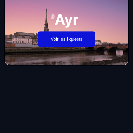
Ayr
Voir les 1 quests