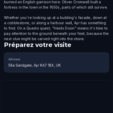
burned an English garrison here. Oliver Cromwell built a
fortress in the town in the 1650s, parts of which still survive.
Whether you're looking up at a building's facade, down at
a cobblestone, or along a harbour wall, Ayr has something
to find. On a Questo quest, "Heids Doon" means it's time to
pay attention to the ground beneath your feet, because the
next clue might be carved right into the stone.
Préparez votre visite
Adresse
58a Sandgate, Ayr KA7 1BX, UK