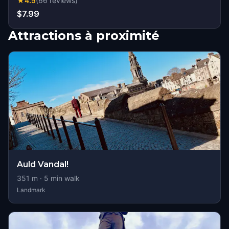
★
4.5
(
66
reviews
)
$7.99
Attractions à proximité
Auld Vandal!
351
m ·
5
min walk
Landmark