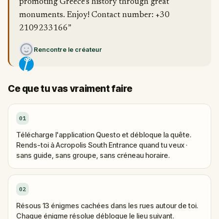
promoting Greece’s history through great
monuments. Enjoy! Contact number: +30
2109233166”
Rencontre le créateur
Ce que tu vas vraiment faire
01
Télécharge l'application Questo et débloque la quête.
Rends-toi à Acropolis South Entrance quand tu veux ·
sans guide, sans groupe, sans créneau horaire.
02
Résous 13 énigmes cachées dans les rues autour de toi.
Chaque énigme résolue débloque le lieu suivant.