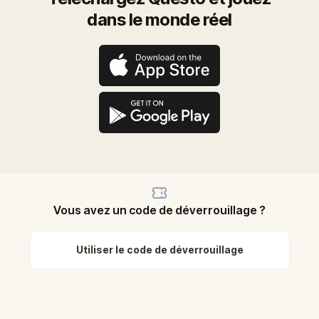
dans le monde réel
Vous avez un code de déverrouillage ?
Utiliser le code de déverrouillage