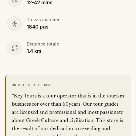
12
-
42
mins
Tu vas marcher
1840
pas
Distance totale
1.4
km
UN MOT DE KEY TOURS
“Key Tours is a tour operator that is in the tourism
business for over than 60years. Our tour guides
are licensed and professional and most passionate
about Greek Culture and civilization. This story is
the result of our dedication to revealing and