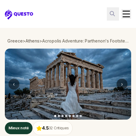
Questo
Greece
>
Athens
>
Acropolis Adventure: Parthenon's Footsteps in Ancient Athens
‹
›
4.5
Mieux noté
32
Critiques