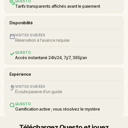
QUESTO
Tarifs transparents affichés avant le paiement
Disponibilité
VISITES GUIDÉES
Réservation à l'avance requise
QUESTO
Accès instantané 24h/24, 7j/7, 365j/an
Expérience
VISITES GUIDÉES
Écoute passive d'un guide
QUESTO
Gamification active ; vous résolvez le mystère
Téléchargez Questo et jouez