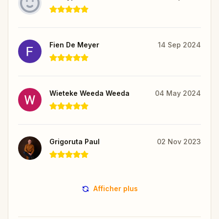
Fien De Meyer
14 Sep 2024
Wieteke Weeda Weeda
04 May 2024
Grigoruta Paul
02 Nov 2023
Afficher plus