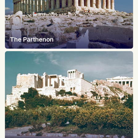
The Parthenon