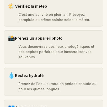
🌤️
Vérifiez la météo
C'est une activité en plein air. Prévoyez
parapluie ou crème solaire selon la météo.
📸
Prenez un appareil photo
Vous découvrirez des lieux photogéniques et
des pépites parfaites pour immortaliser vos
souvenirs.
💧
Restez hydraté
Prenez de l'eau, surtout en période chaude ou
pour les quêtes longues.