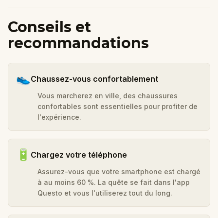
Conseils et
recommandations
👟
Chaussez-vous confortablement
Vous marcherez en ville, des chaussures
confortables sont essentielles pour profiter de
l'expérience.
🔋
Chargez votre téléphone
Assurez-vous que votre smartphone est chargé
à au moins 60 %. La quête se fait dans l'app
Questo et vous l'utiliserez tout du long.