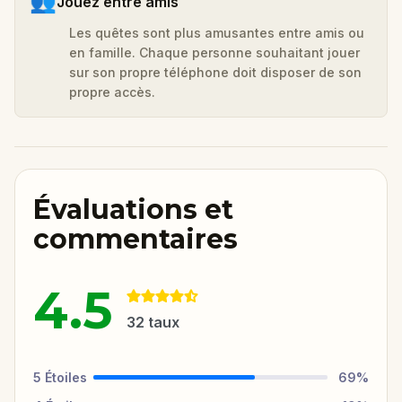
👥
Jouez entre amis
Les quêtes sont plus amusantes entre amis ou
en famille. Chaque personne souhaitant jouer
sur son propre téléphone doit disposer de son
propre accès.
Évaluations et
commentaires
4.5
32
taux
5
Étoiles
69
%