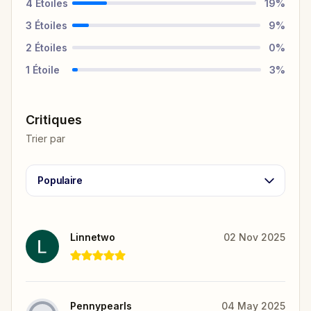
4
Étoiles
19
%
3
Étoiles
9
%
2
Étoiles
0
%
1
Étoile
3
%
Critiques
Trier par
Populaire
Linnetwo
02 Nov 2025
Pennypearls
04 May 2025