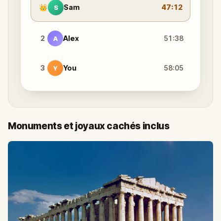
👑
Sam
47:12
S
2
Alex
51:38
A
3
You
58:05
Y
Monuments et joyaux cachés inclus