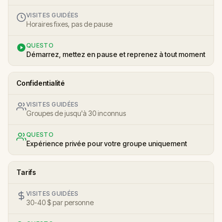
VISITES GUIDÉES
Horaires fixes, pas de pause
QUESTO
Démarrez, mettez en pause et reprenez à tout moment
Confidentialité
VISITES GUIDÉES
Groupes de jusqu'à 30 inconnus
QUESTO
Expérience privée pour votre groupe uniquement
Tarifs
VISITES GUIDÉES
30-40 $ par personne