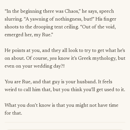
“In the beginning there was Chaos,” he says, speech
slurring. “A yawning of nothingness, but!” His finger
shoots to the drooping tent ceiling. “Out of the void,
emerged her, my Rue.”
He points at you, and they all look to try to get what he’s
on about. Of course,
you
know it’s Greek mythology, but
even on your wedding day?!
You are Rue, and that guy is your husband. It feels
weird to call him that, but you think you’ll get used to it.
What you don’t know is that you might not have time
for that.