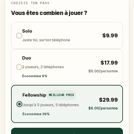
CHOISIS TON PASS
Vous êtes combien à jouer ?
Solo
$9.99
Juste toi, sur ton téléphone
Duo
$17.99
2 joueurs, 2 téléphones
$9.00/personne
Économise 9%
Fellowship
MEILLEUR PRIX
$29.99
Jusqu'à 5 joueurs, 5 téléphones
$6.00/personne
Économise 39%