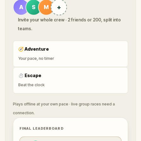
+
A
S
M
Invite your whole crew · 2 friends or 200, split into
teams.
🧭
Adventure
Your pace, no timer
⏱
Escape
Beat the clock
Plays offline at your own pace · live group races need a
connection.
FINAL LEADERBOARD