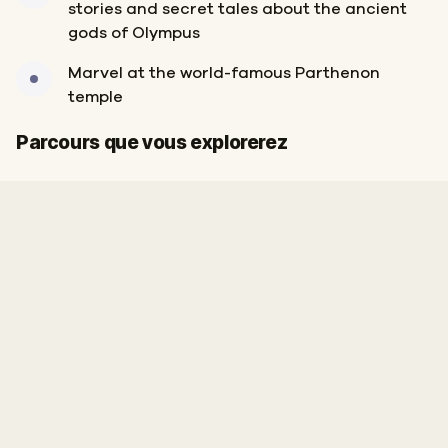
stories and secret tales about the ancient
gods of Olympus
Marvel at the world-famous Parthenon
temple
Arrivée
Départ
Parcours que vous explorerez