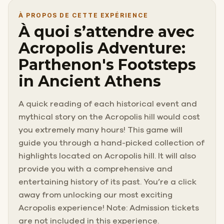
À PROPOS DE CETTE EXPÉRIENCE
À quoi s’attendre avec
Acropolis Adventure:
Parthenon's Footsteps
in Ancient Athens
A quick reading of each historical event and
mythical story on the Acropolis hill would cost
you extremely many hours! This game will
guide you through a hand-picked collection of
highlights located on Acropolis hill. It will also
provide you with a comprehensive and
entertaining history of its past. You’re a click
away from unlocking our most exciting
Acropolis experience! Note: Admission tickets
are not included in this experience.