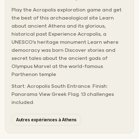
Play the Acropolis exploration game and get
the best of this archaeological site Learn
about ancient Athens and its glorious,
historical past Experience Acropolis, a
UNESCO's heritage monument Learn where
democracy was born Discover stories and
secret tales about the ancient gods of
Olympus Marvel at the world-famous
Parthenon temple
Start: Acropolis South Entrance. Finish:
Panorama View Greek Flag. 13 challenges
included.
Autres expériences à Athens