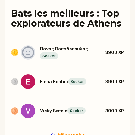
Bats les meilleurs : Top
explorateurs de Athens
Πανος Παπαδοπουλος
3900
XP
Seeker
Elena Kontou
3900
XP
Seeker
Vicky Bistola
3900
XP
Seeker