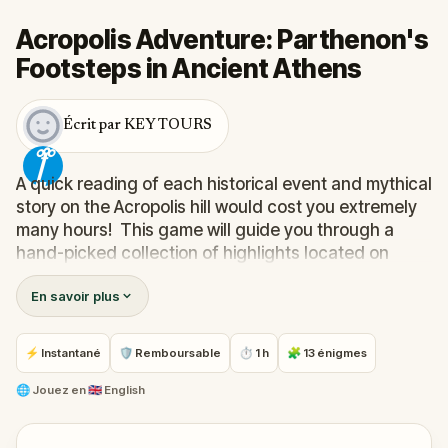
Acropolis Adventure: Parthenon's
Footsteps in Ancient Athens
Écrit par KEY TOURS
A quick reading of each historical event and mythical
story on the Acropolis hill would cost you extremely
many hours! This game will guide you through a
hand-picked collection of highlights located on
Acropolis hill. It will also provide you with a
En savoir plus
comprehensive and entertaining history of its
past. You’re a click away from unlocking our most
exciting Acropolis experience!
⚡ Instantané
🛡 Remboursable
⏱ 1 h
🧩 13 énigmes
Note: Admission tickets are not included in this
experience.
🌐
Jouez en
🇬🇧 English