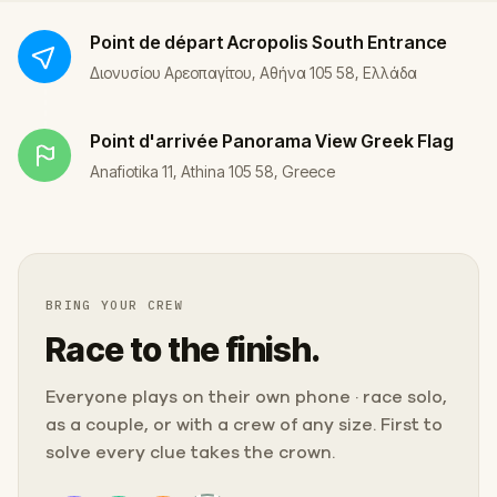
Point de départ
Acropolis South Entrance
Διονυσίου Αρεοπαγίτου, Αθήνα 105 58, Ελλάδα
Point d'arrivée
Panorama View Greek Flag
Anafiotika 11, Athina 105 58, Greece
BRING YOUR CREW
Race to the finish.
Everyone plays on their own phone · race solo,
as a couple, or with a crew of any size. First to
solve every clue takes the crown.