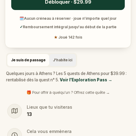
Débloquer · $29.99
🗓
Aucun créneau à réserver · joue n’importe quel jour
✓
Remboursement intégral jusqu'au début de la partie
★
Joué 142 fois
Je suis de passage
J'habite ici
Quelques jours à Athens ? Les 5 quests de Athens pour $39.99 :
rentabilisé dès la quest n° 5.
Voir l'Exploration Pass
→
🎁 Pour offrir à quelqu'un ? Offrez cette quête →
Lieux que tu visiteras
13
Cela vous emmènera