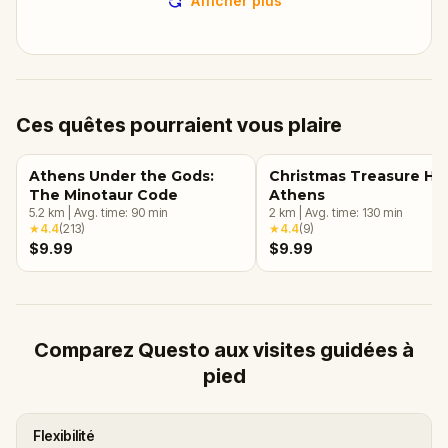
Afficher plus
Ces quêtes pourraient vous plaire
Athens Under the Gods:
Christmas Treasure Hun
The Minotaur Code
Athens
5.2
km
|
Avg. time:
90
min
2
km
|
Avg. time:
130
min
★
4.4
(
213
)
★
4.4
(
9
)
$9.99
$9.99
Comparez Questo aux visites guidées à
pied
Flexibilité