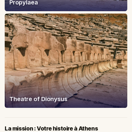
Propylaea
Theatre of Dionysus
La mission : Votre histoire à Athens