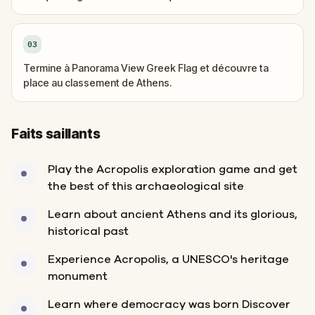
03
Termine à Panorama View Greek Flag et découvre ta
place au classement de Athens.
Faits saillants
Play the Acropolis exploration game and get
the best of this archaeological site
Learn about ancient Athens and its glorious,
historical past
Experience Acropolis, a UNESCO's heritage
monument
Learn where democracy was born Discover