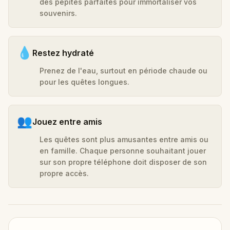
des pépites parfaites pour immortaliser vos
souvenirs.
💧
Restez hydraté
Prenez de l'eau, surtout en période chaude ou
pour les quêtes longues.
👥
Jouez entre amis
Les quêtes sont plus amusantes entre amis ou
en famille. Chaque personne souhaitant jouer
sur son propre téléphone doit disposer de son
propre accès.