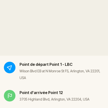
Point de départ
Point 1 - LBC
Wilson Blvd EB at N Monroe St FS, Arlington, VA 22201,
USA
Point d'arrivée
Point 12
3705 Highland Blvd, Arlington, VA 22204, USA