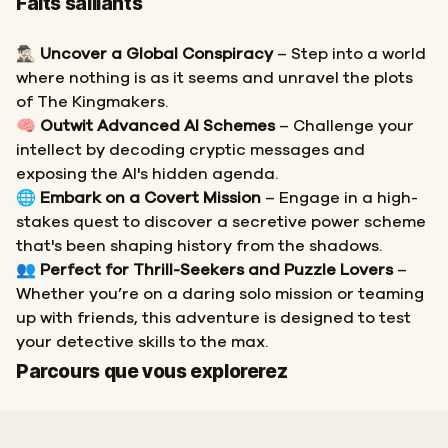
Faits saillants
🕵🏻‍♂️
Uncover a Global Conspiracy
– Step into a world
where nothing is as it seems and unravel the plots
of The Kingmakers.
🧠
Outwit Advanced AI Schemes
– Challenge your
intellect by decoding cryptic messages and
exposing the AI's hidden agenda.
🌐
Embark on a Covert Mission
– Engage in a high-
stakes quest to discover a secretive power scheme
that's been shaping history from the shadows.
👥
Perfect for Thrill-Seekers and Puzzle Lovers
–
Whether you’re on a daring solo mission or teaming
up with friends, this adventure is designed to test
your detective skills to the max.
Départ
Arrivée
Parcours que vous explorerez