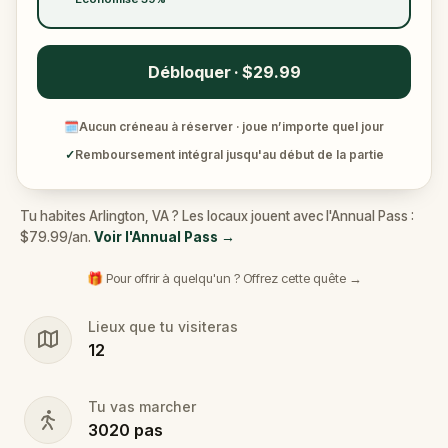
Débloquer · $29.99
🗓
Aucun créneau à réserver · joue n’importe quel jour
✓
Remboursement intégral jusqu'au début de la partie
Tu habites Arlington, VA ? Les locaux jouent avec l'Annual Pass :
$79.99/an.
Voir l'Annual Pass
→
🎁 Pour offrir à quelqu'un ? Offrez cette quête →
Lieux que tu visiteras
12
Tu vas marcher
3020
pas