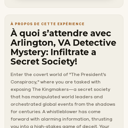
À PROPOS DE CETTE EXPÉRIENCE
À quoi s’attendre avec
Arlington, VA Detective
Mystery: Infiltrate a
Secret Society!
Enter the covert world of "The President's
Conspiracy," where you are tasked with
exposing The Kingmakers—a secret society
that has manipulated world leaders and
orchestrated global events from the shadows
for centuries. A whistleblower has come
forward with alarming information, thrusting
you into a high-stakes game of deceit. Your