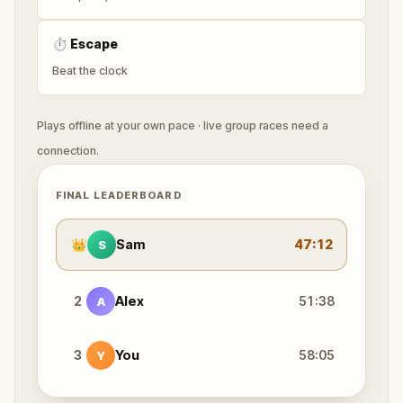
⏱
Escape
Beat the clock
Plays offline at your own pace · live group races need a
connection.
FINAL LEADERBOARD
👑
Sam
47:12
S
2
Alex
51:38
A
3
You
58:05
Y