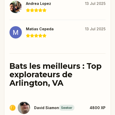
Andrea Lopez
13 Jul 2025
Matias Cepeda
13 Jul 2025
Bats les meilleurs : Top
explorateurs de
Arlington, VA
David Siamon
4800
XP
Seeker