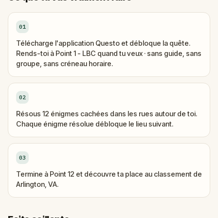
01
Télécharge l'application Questo et débloque la quête.
Rends-toi à Point 1 - LBC quand tu veux · sans guide, sans
groupe, sans créneau horaire.
02
Résous 12 énigmes cachées dans les rues autour de toi.
Chaque énigme résolue débloque le lieu suivant.
03
Termine à Point 12 et découvre ta place au classement de
Arlington, VA.