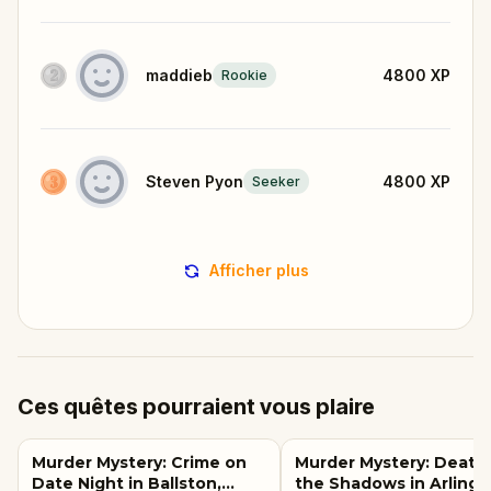
maddieb
4800
XP
Rookie
Steven Pyon
4800
XP
Seeker
Afficher plus
Ces quêtes pourraient vous plaire
Murder Mystery: Crime on
Murder Mystery: Death 
Date Night in Ballston,
the Shadows in Arlingt