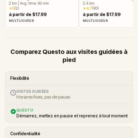
Arlington, VA
2
km
|
Avg. time:
90
min
VA
2.4
km
★
5
(
2
)
★
4.7
(
80
)
à partir de $17.99
à partir de $17.99
MULTIJOUEUR
MULTIJOUEUR
Comparez Questo aux visites guidées à
pied
Flexibilité
VISITES GUIDÉES
Horaires fixes, pas de pause
QUESTO
Démarrez, mettez en pause et reprenez à tout moment
Confidentialité