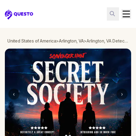
Questo
United States of America
>
Arlington, VA
>
Arlington, VA Detective Mystery: Infiltrate a Secret Society!
‹
›