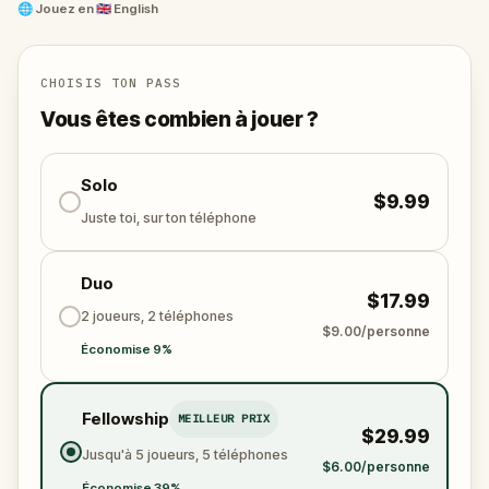
and unravel the conspiracy before their next grand
🌐
Jouez en
🇬🇧 English
scheme is unleashed.
Will you be the one to expose the truth and save
the world from an invisible tyranny?
CHOISIS TON PASS
Oh... and don't forget to say
thank you
...
Vous êtes combien à jouer ?
Solo
$9.99
Juste toi, sur ton téléphone
Duo
$17.99
2 joueurs, 2 téléphones
$9.00/personne
Économise 9%
Fellowship
MEILLEUR PRIX
$29.99
Jusqu'à 5 joueurs, 5 téléphones
$6.00/personne
Économise 39%