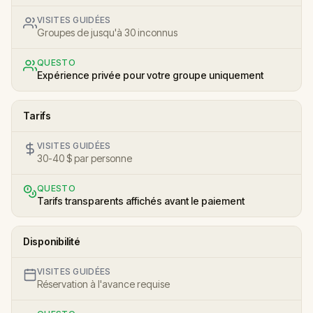
VISITES GUIDÉES
Groupes de jusqu'à 30 inconnus
QUESTO
Expérience privée pour votre groupe uniquement
Tarifs
VISITES GUIDÉES
30-40 $ par personne
QUESTO
Tarifs transparents affichés avant le paiement
Disponibilité
VISITES GUIDÉES
Réservation à l'avance requise