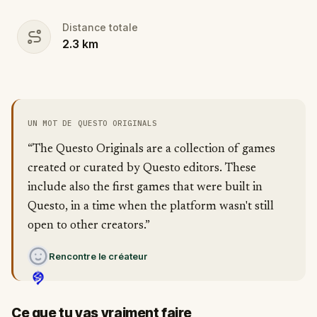
Distance totale
2.3
km
UN MOT DE QUESTO ORIGINALS
“The Questo Originals are a collection of games
created or curated by Questo editors. These
include also the first games that were built in
Questo, in a time when the platform wasn't still
open to other creators.”
Rencontre le créateur
Ce que tu vas vraiment faire