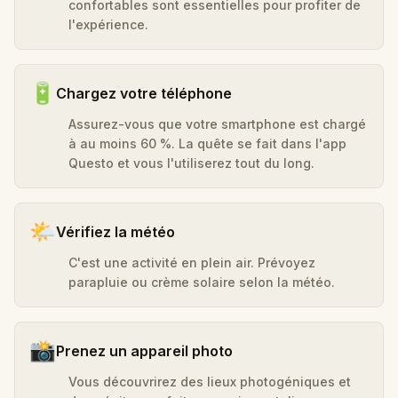
confortables sont essentielles pour profiter de
l'expérience.
🔋
Chargez votre téléphone
Assurez-vous que votre smartphone est chargé
à au moins 60 %. La quête se fait dans l'app
Questo et vous l'utiliserez tout du long.
🌤️
Vérifiez la météo
C'est une activité en plein air. Prévoyez
parapluie ou crème solaire selon la météo.
📸
Prenez un appareil photo
Vous découvrirez des lieux photogéniques et