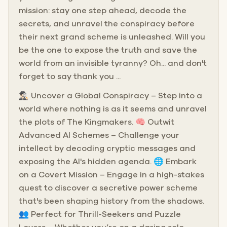
mission: stay one step ahead, decode the
secrets, and unravel the conspiracy before
their next grand scheme is unleashed. Will you
be the one to expose the truth and save the
world from an invisible tyranny? Oh... and don't
forget to say thank you ...
🕵🏻‍♂️ Uncover a Global Conspiracy – Step into a
world where nothing is as it seems and unravel
the plots of The Kingmakers. 🧠 Outwit
Advanced AI Schemes – Challenge your
intellect by decoding cryptic messages and
exposing the AI's hidden agenda. 🌐 Embark
on a Covert Mission – Engage in a high-stakes
quest to discover a secretive power scheme
that's been shaping history from the shadows.
👥 Perfect for Thrill-Seekers and Puzzle