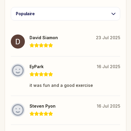
Populaire
David Siamon
23 Jul 2025
EyPark
16 Jul 2025
it was fun and a good exercise
Steven Pyon
16 Jul 2025