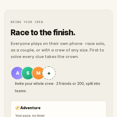
BRING YOUR CREW
Race to the finish.
Everyone plays on their own phone · race solo,
as a couple, or with a crew of any size. First to
solve every clue takes the crown.
+
A
S
M
Invite your whole crew · 2 friends or 200, split into
teams.
🧭
Adventure
Your pace, no timer