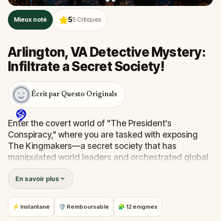
5
Mieux noté
5
Critiques
Arlington, VA Detective Mystery:
Infiltrate a Secret Society!
Écrit par Questo Originals
Enter the covert world of "The President's
Conspiracy," where you are tasked with exposing
The Kingmakers—a secret society that has
manipulated world leaders and orchestrated global
events from the shadows for centuries. A
En savoir plus
whistleblower has come forward with alarming
information, thrusting you into a high-stakes game
of deceit.
⚡ Instantané
🛡 Remboursable
🧩 12 énigmes
Your mission: stay one step ahead, decode the secrets,