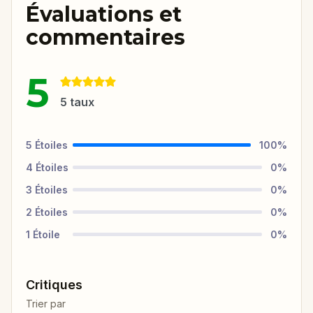
Évaluations et
commentaires
5
5
taux
5
Étoiles
100
%
4
Étoiles
0
%
3
Étoiles
0
%
2
Étoiles
0
%
1
Étoile
0
%
Critiques
Trier par