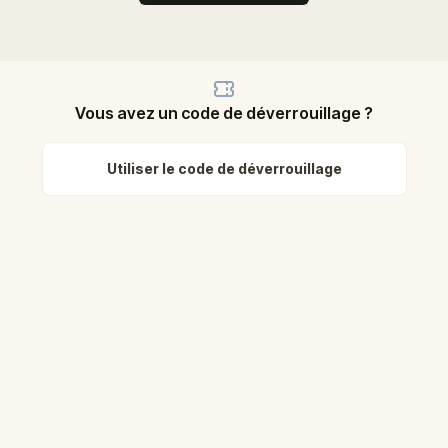
Vous avez un code de déverrouillage ?
Utiliser le code de déverrouillage