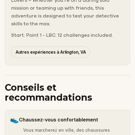
Lovers – Whether you’re on a daring solo
mission or teaming up with friends, this
adventure is designed to test your detective
skills to the max.
Start: Point 1 - LBC. 12 challenges included.
Autres expériences à Arlington, VA
Conseils et
recommandations
👟
Chaussez-vous confortablement
Vous marcherez en ville, des chaussures