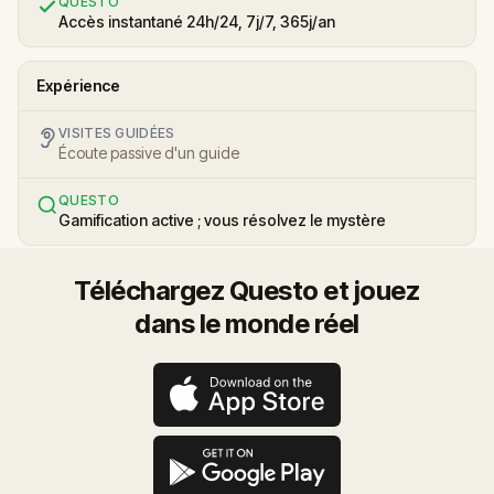
QUESTO
Accès instantané 24h/24, 7j/7, 365j/an
Expérience
VISITES GUIDÉES
Écoute passive d'un guide
QUESTO
Gamification active ; vous résolvez le mystère
Téléchargez Questo et jouez
dans le monde réel